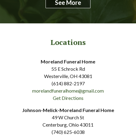
See More
Locations
Moreland Funeral Home
55 E Schrock Rd
Westerville, OH 43081
(614) 882-2197
morelandfuneralhome@gmail.com
Get Directions
Johnson-Melick-Moreland Funeral Home
49 W Church St
Centerburg, Ohio 43011
(740) 625-6038