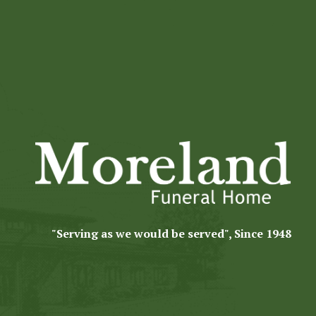
"Serving as we would be served", Since 1948