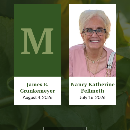
M
James E.
Nancy Katherine
Grunkemeyer
Fellmeth
August 4, 2026
July 16, 2026