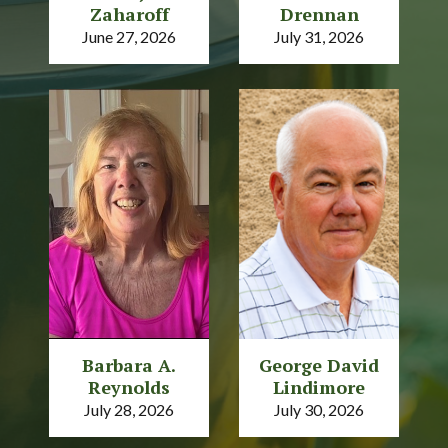
Zaharoff
Drennan
June 27, 2026
July 31, 2026
Barbara A.
George David
Reynolds
Lindimore
July 28, 2026
July 30, 2026