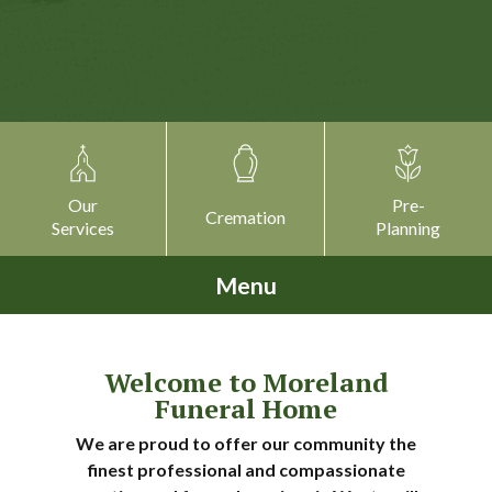
Our
Pre-
Cremation
Services
Planning
Menu
Welcome to Moreland
Funeral Home
We are proud to offer our community the
finest professional and compassionate