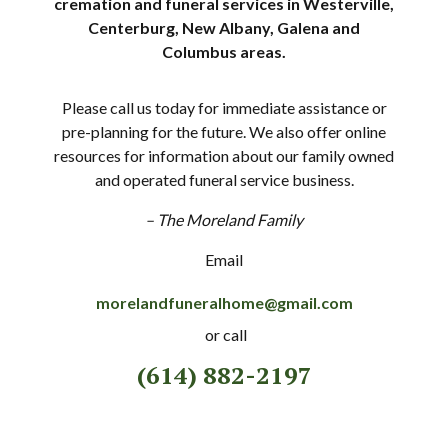
cremation and funeral services in Westerville,
Centerburg, New Albany, Galena and
Columbus areas.
Please call us today for immediate assistance or
pre-planning for the future. We also offer online
resources for information about our family owned
and operated funeral service business.
– The Moreland Family
Email
morelandfuneralhome@gmail.com
or call
(614) 882-2197