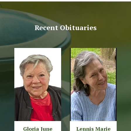
\
Recent Obituaries
Gloria June
Lennis Marie