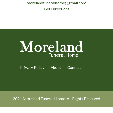
morelandfuneralhome@gmail.com
Get Directions
Privacy Policy
About
Contact
2021 Moreland Funeral Home. All Rights Reserved