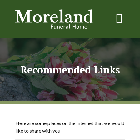
Recommended Links
Here are some places on the Internet that we would
like to share with you: