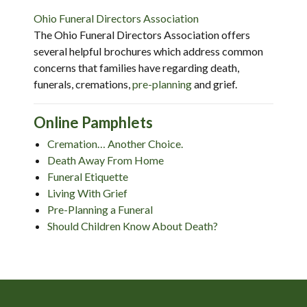
Ohio Funeral Directors Association
The Ohio Funeral Directors Association offers
several helpful brochures which address common
concerns that families have regarding death,
funerals, cremations,
pre-planning
and grief.
Online Pamphlets
Cremation… Another Choice.
Death Away From Home
Funeral Etiquette
Living With Grief
Pre-Planning a Funeral
Should Children Know About Death?