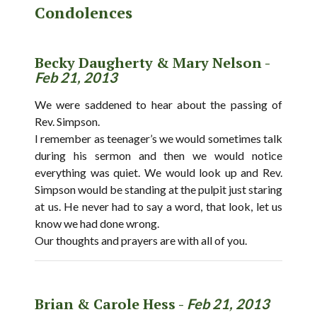
Condolences
Becky Daugherty & Mary Nelson -
Feb 21, 2013
We were saddened to hear about the passing of
Rev. Simpson.
I remember as teenager’s we would sometimes talk
during his sermon and then we would notice
everything was quiet. We would look up and Rev.
Simpson would be standing at the pulpit just staring
at us. He never had to say a word, that look, let us
know we had done wrong.
Our thoughts and prayers are with all of you.
Brian & Carole Hess -
Feb 21, 2013