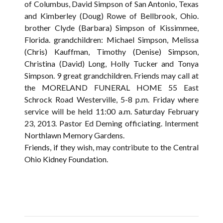
of Columbus, David Simpson of San Antonio, Texas
and Kimberley (Doug) Rowe of Bellbrook, Ohio.
brother Clyde (Barbara) Simpson of Kissimmee,
Florida. grandchildren: Michael Simpson, Melissa
(Chris) Kauffman, Timothy (Denise) Simpson,
Christina (David) Long, Holly Tucker and Tonya
Simpson. 9 great grandchildren. Friends may call at
the MORELAND FUNERAL HOME 55 East
Schrock Road Westerville, 5-8 p.m. Friday where
service will be held 11:00 a.m. Saturday February
23, 2013. Pastor Ed Deming officiating. Interment
Northlawn Memory Gardens.
Friends, if they wish, may contribute to the Central
Ohio Kidney Foundation.