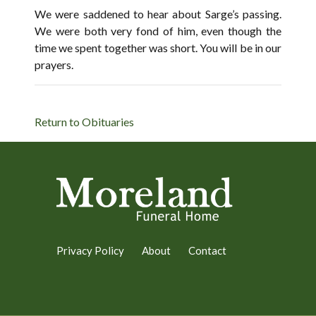
We were saddened to hear about Sarge’s passing.
We were both very fond of him, even though the
time we spent together was short. You will be in our
prayers.
Return to Obituaries
Privacy Policy
About
Contact