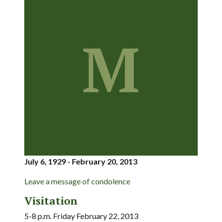
M
July 6, 1929 - February 20, 2013
Leave a message of condolence
Visitation
5-8 p.m. Friday February 22, 2013