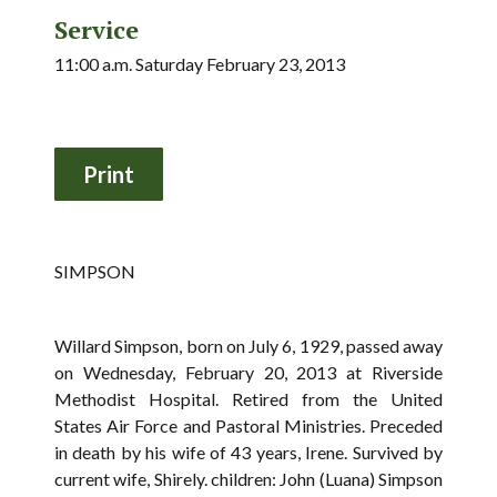
Service
11:00 a.m. Saturday February 23, 2013
SIMPSON
Willard Simpson, born on July 6, 1929, passed away
on Wednesday, February 20, 2013 at Riverside
Methodist Hospital. Retired from the United
States Air Force and Pastoral Ministries. Preceded
in death by his wife of 43 years, Irene. Survived by
current wife, Shirely. children: John (Luana) Simpson