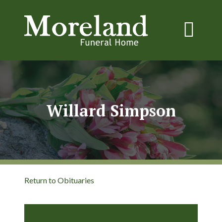
Willard Simpson
Return to Obituaries