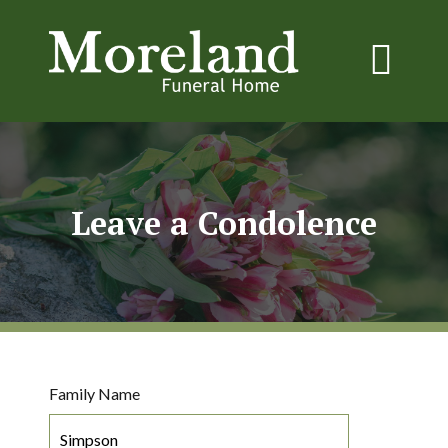
Leave a Condolence
Family Name