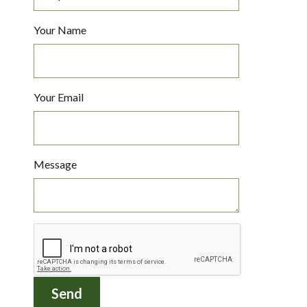
Your Name
Your Email
Message