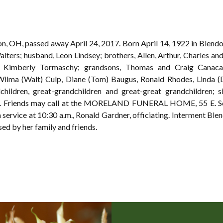
lion, OH, passed away April 24, 2017. Born April 14, 1922 in Blen
alters; husband, Leon Lindsey; brothers, Allen, Arthur, Charles and
 Kimberly Tormaschy; grandsons, Thomas and Craig Canacam
 Wilma (Walt) Culp, Diane (Tom) Baugus, Ronald Rhodes, Linda (
dchildren, great-grandchildren and great-great grandchildren; si
s. Friends may call at the MORELAND FUNERAL HOME, 55 E. Sch
 service at 10:30 a.m., Ronald Gardner, officiating. Interment Ble
sed by her family and friends.