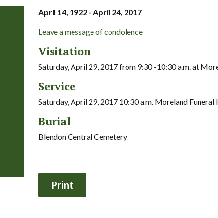
April 14, 1922 - April 24, 2017
Leave a message of condolence
Visitation
Saturday, April 29, 2017 from 9:30 -10:30 a.m. at Mo
Service
Saturday, April 29, 2017 10:30 a.m. Moreland Funera
Burial
Blendon Central Cemetery