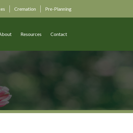
ces
Cremation
Pre-Planning
About
Resources
Contact