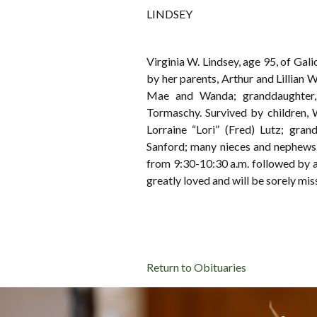
LINDSEY
Virginia W. Lindsey, age 95, of Ga
by her parents, Arthur and Lillian W
Mae and Wanda; granddaughter,
Tormaschy. Survived by children,
Lorraine “Lori” (Fred) Lutz; gran
Sanford; many nieces and nephew
from 9:30-10:30 a.m. followed by a
greatly loved and will be sorely mis
Return to Obituaries