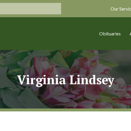
Our Servi
Obituaries
Virginia Lindsey