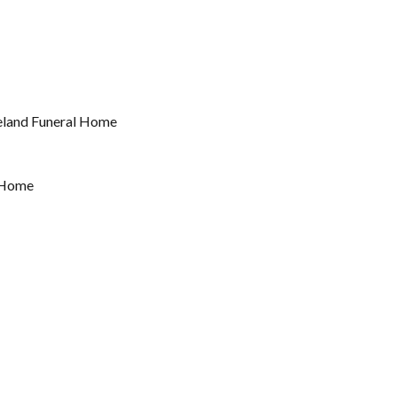
reland Funeral Home
l Home