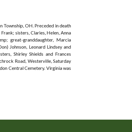
don Township, OH. Preceded in death
 Frank; sisters, Claries, Helen, Anna
p; great-granddaughter, Marcia
Don) Johnson, Leonard Lindsey and
sters, Shirley Shields and Frances
rock Road, Westerville, Saturday
ndon Central Cemetery. Virginia was