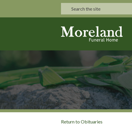
Return to Obituaries