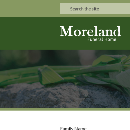
Family Name