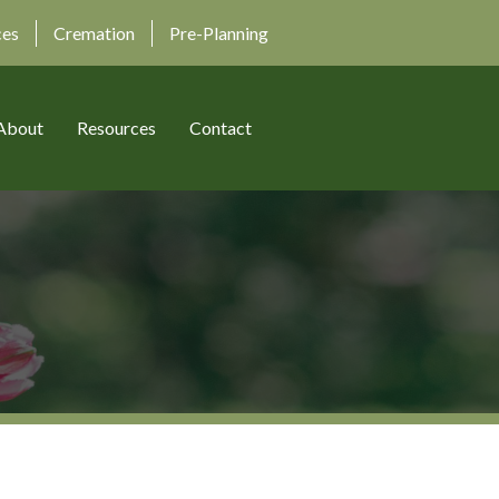
ces
Cremation
Pre-Planning
About
Resources
Contact