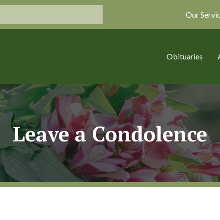
Our Servi
Obituaries
Leave a Condolence