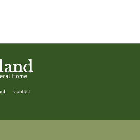
out
Contact