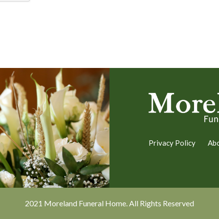
Privacy Policy
Ab
2021 Moreland Funeral Home. All Rights Reserved