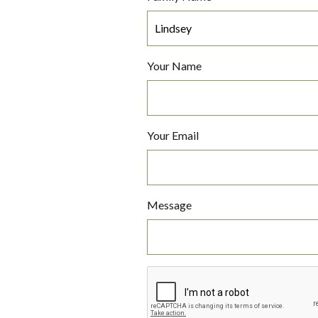
Your Name
Your Email
Message