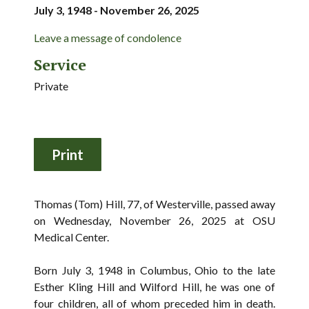
July 3, 1948 - November 26, 2025
Leave a message of condolence
Service
Private
Thomas (Tom) Hill, 77, of Westerville, passed away
on Wednesday, November 26, 2025 at OSU
Medical Center.
Born July 3, 1948 in Columbus, Ohio to the late
Esther Kling Hill and Wilford Hill, he was one of
four children, all of whom preceded him in death.