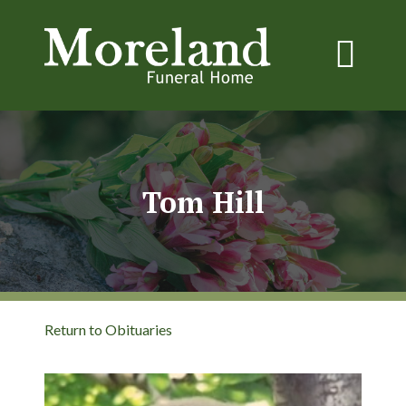
Tom Hill
Return to Obituaries