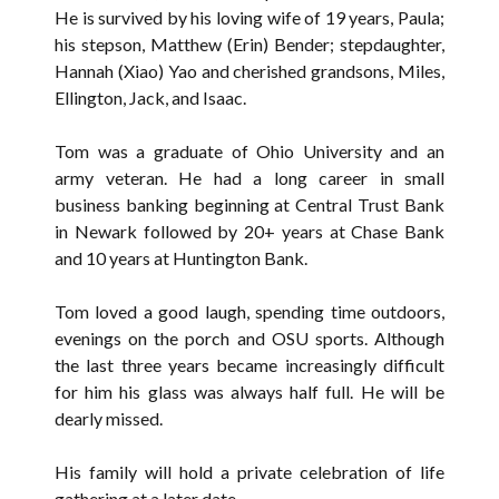
He is survived by his loving wife of 19 years, Paula;
his stepson, Matthew (Erin) Bender; stepdaughter,
Hannah (Xiao) Yao and cherished grandsons, Miles,
Ellington, Jack, and Isaac.
Tom was a graduate of Ohio University and an
army veteran. He had a long career in small
business banking beginning at Central Trust Bank
in Newark followed by 20+ years at Chase Bank
and 10 years at Huntington Bank.
Tom loved a good laugh, spending time outdoors,
evenings on the porch and OSU sports. Although
the last three years became increasingly difficult
for him his glass was always half full. He will be
dearly missed.
His family will hold a private celebration of life
gathering at a later date.