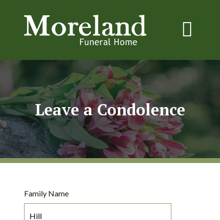
Leave a Condolence
Family Name