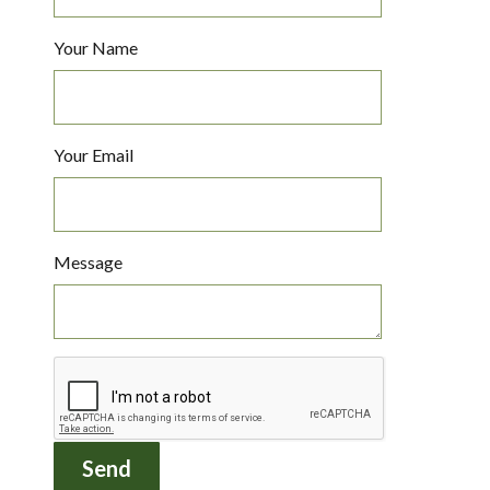
Your Name
Your Email
Message