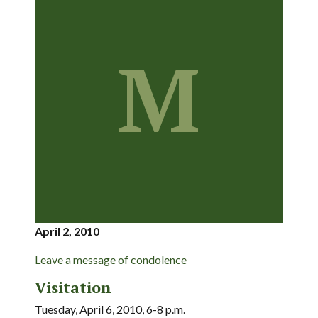
M
April 2, 2010
Leave a message of condolence
Visitation
Tuesday, April 6, 2010, 6-8 p.m.