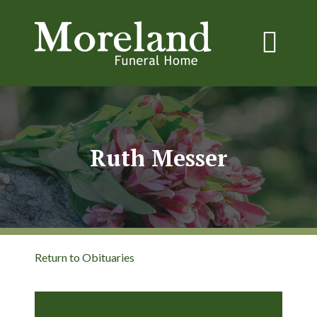
Ruth Messer
Return to Obituaries