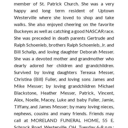
member of St. Patrick Church. She was a very
happy and long term resident of Uptown
Westerville where she loved to shop and take
walks. She also enjoyed cheering on the favorite
Buckeyes as well as catching a good NASCAR race.
She was preceded in death parents Gertrude and
Ralph Schoenleb, brothers Ralph Schoenleb, Jr. and
Bill Schalip, and loving daughter Deborah Messer.
She was a devoted mother and grandmother who
dearly adored her children and grandchildren.
Survived by loving daughters Tereasa Messer,
Christina (Bill) Fuller, and loving sons James and
Mike Messer; by loving grandchildren Michael
Blackstone, Heather Messer, Patrick, Vincent,
Alex, Noelle, Macey, Luke and baby Fuller, Jamie,
Tiffany, and James Messer; by many loving nieces,
nephews, cousins and many friends. Friends may
call at MORELAND FUNERAL HOME, 55 E.
Schrock Road, Westerville, OH, Tuesday 6-8 p.m.;