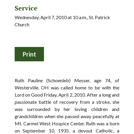
Service
Wednesday, April 7, 2010 at 10 a.m., St. Patrick
Church
Ruth Pauline (Schoenleb) Messer, age 74, of
Westerville, OH was called home to be with the
Lord on Good Friday, April 2, 2010. After a long and
passionate battle of recovery from a stroke, she
was surrounded by her loving children and
grandchildren when she passed away peacefully at
Mt. Carmel West Hospice Center. Ruth was a born
on September 10, 1935. a devout Catholic, a