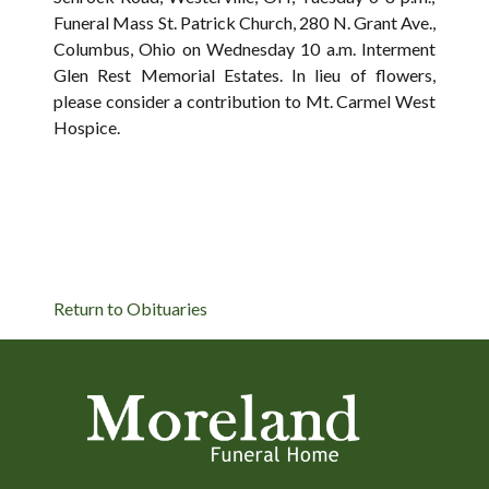
Funeral Mass St. Patrick Church, 280 N. Grant Ave.,
Columbus, Ohio on Wednesday 10 a.m. Interment
Glen Rest Memorial Estates. In lieu of flowers,
please consider a contribution to Mt. Carmel West
Hospice.
Return to Obituaries