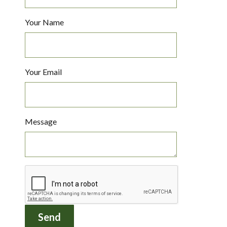
Your Name
Your Email
Message