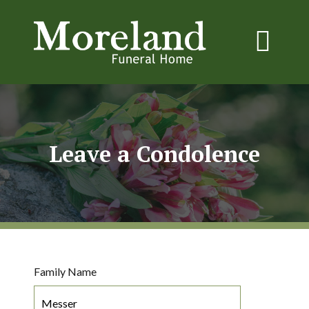
Leave a Condolence
Family Name