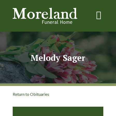
Melody Sager
Return to Obituaries