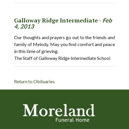
Galloway Ridge Intermediate -
Feb
4, 2013
Our thoughts and prayers go out to the friends and
family of Melody. May you find comfort and peace
in this time of grieving.
The Staff of Galloway Ridge Intermediate School
Return to Obituaries