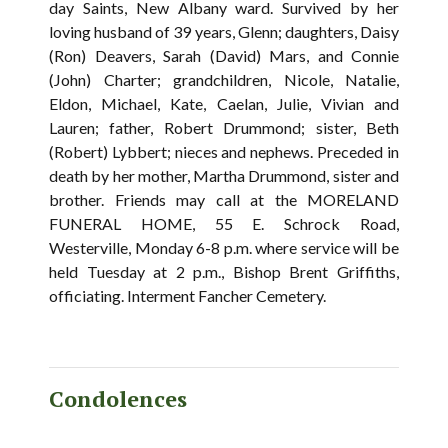
day Saints, New Albany ward. Survived by her
loving husband of 39 years, Glenn; daughters, Daisy
(Ron) Deavers, Sarah (David) Mars, and Connie
(John) Charter; grandchildren, Nicole, Natalie,
Eldon, Michael, Kate, Caelan, Julie, Vivian and
Lauren; father, Robert Drummond; sister, Beth
(Robert) Lybbert; nieces and nephews. Preceded in
death by her mother, Martha Drummond, sister and
brother. Friends may call at the MORELAND
FUNERAL HOME, 55 E. Schrock Road,
Westerville, Monday 6-8 p.m. where service will be
held Tuesday at 2 p.m., Bishop Brent Griffiths,
officiating. Interment Fancher Cemetery.
Condolences