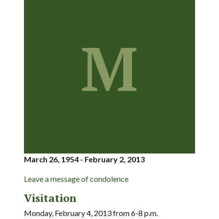
M
March 26, 1954 - February 2, 2013
Leave a message of condolence
Visitation
Monday, February 4, 2013 from 6-8 p.m.