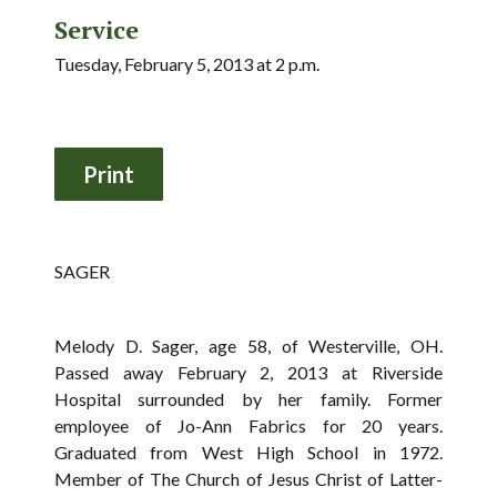
Service
Tuesday, February 5, 2013 at 2 p.m.
SAGER
Melody D. Sager, age 58, of Westerville, OH.
Passed away February 2, 2013 at Riverside
Hospital surrounded by her family. Former
employee of Jo-Ann Fabrics for 20 years.
Graduated from West High School in 1972.
Member of The Church of Jesus Christ of Latter-