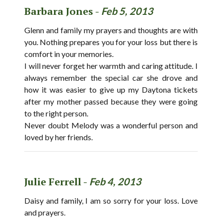
Barbara Jones -
Feb 5, 2013
Glenn and family my prayers and thoughts are with
you. Nothing prepares you for your loss but there is
comfort in your memories.
I will never forget her warmth and caring attitude. I
always remember the special car she drove and
how it was easier to give up my Daytona tickets
after my mother passed because they were going
to the right person.
Never doubt Melody was a wonderful person and
loved by her friends.
Julie Ferrell -
Feb 4, 2013
Daisy and family, I am so sorry for your loss. Love
and prayers.