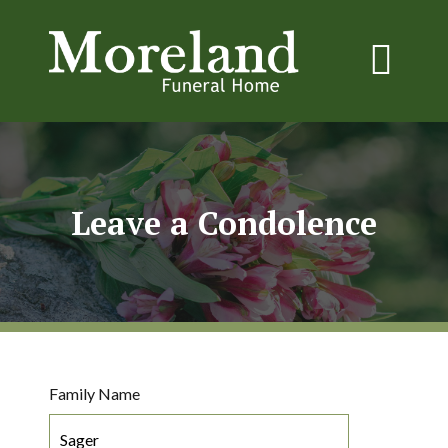
Leave a Condolence
Family Name