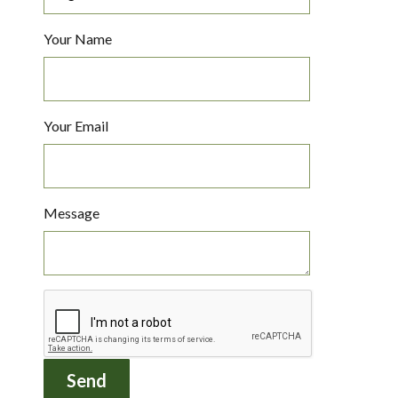
Your Name
Your Email
Message