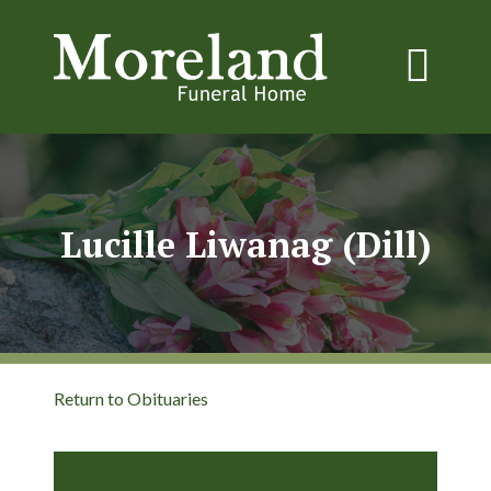
Lucille Liwanag (Dill)
Return to Obituaries