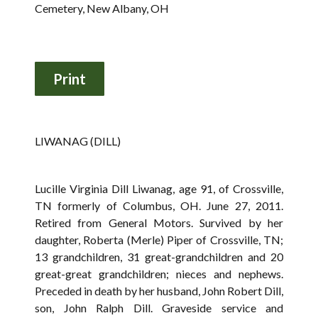
Cemetery, New Albany, OH
LIWANAG (DILL)
Lucille Virginia Dill Liwanag, age 91, of Crossville,
TN formerly of Columbus, OH. June 27, 2011.
Retired from General Motors. Survived by her
daughter, Roberta (Merle) Piper of Crossville, TN;
13 grandchildren, 31 great-grandchildren and 20
great-great grandchildren; nieces and nephews.
Preceded in death by her husband, John Robert Dill,
son, John Ralph Dill. Graveside service and