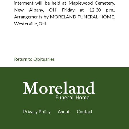
interment will be held at Maplewood Cemetery,
New Albany, OH Friday at 12:30 p.m..
Arrangements by MORELAND FUNERAL HOME,
Westerville, OH.
Return to Obituaries
Privacy Policy
About
Contact