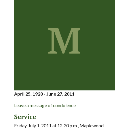
M
April 25, 1920 - June 27, 2011
Leave a message of condolence
Service
Friday, July 1, 2011 at 12:30 p.m., Maplewood