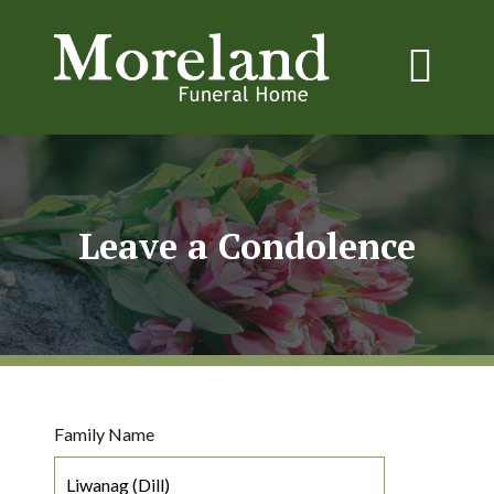
Leave a Condolence
Family Name