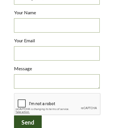
Your Name
Your Email
Message