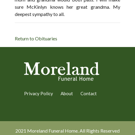
sure McKinlyn knows her great grandma. My
deepest sympathy to all.
Return to Obituaries
Privacy Policy
About
Contact
2021 Moreland Funeral Home. All Rights Reserved