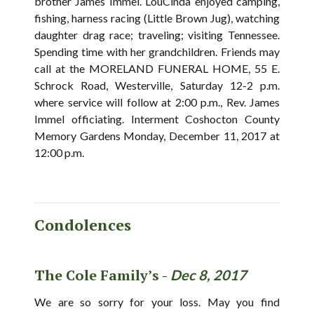
brother James Immel. LouCinda enjoyed camping,
fishing, harness racing (Little Brown Jug), watching
daughter drag race; traveling; visiting Tennessee.
Spending time with her grandchildren. Friends may
call at the MORELAND FUNERAL HOME, 55 E.
Schrock Road, Westerville, Saturday 12-2 p.m.
where service will follow at 2:00 p.m., Rev. James
Immel officiating. Interment Coshocton County
Memory Gardens Monday, December 11, 2017 at
12:00 p.m.
Condolences
The Cole Family’s -
Dec 8, 2017
We are so sorry for your loss. May you find