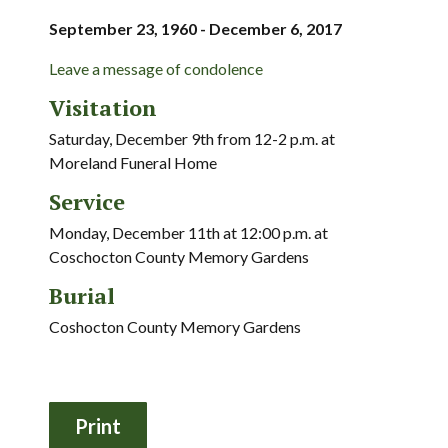
September 23, 1960 - December 6, 2017
Leave a message of condolence
Visitation
Saturday, December 9th from 12-2 p.m. at
Moreland Funeral Home
Service
Monday, December 11th at 12:00 p.m. at
Coschocton County Memory Gardens
Burial
Coshocton County Memory Gardens