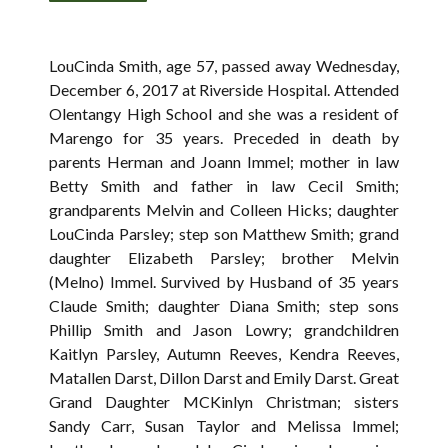
LouCinda Smith, age 57, passed away Wednesday,
December 6, 2017 at Riverside Hospital. Attended
Olentangy High School and she was a resident of
Marengo for 35 years. Preceded in death by
parents Herman and Joann Immel; mother in law
Betty Smith and father in law Cecil Smith;
grandparents Melvin and Colleen Hicks; daughter
LouCinda Parsley; step son Matthew Smith; grand
daughter Elizabeth Parsley; brother Melvin
(Melno) Immel. Survived by Husband of 35 years
Claude Smith; daughter Diana Smith; step sons
Phillip Smith and Jason Lowry; grandchildren
Kaitlyn Parsley, Autumn Reeves, Kendra Reeves,
Matallen Darst, Dillon Darst and Emily Darst. Great
Grand Daughter MCKinlyn Christman; sisters
Sandy Carr, Susan Taylor and Melissa Immel;