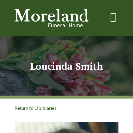
Loucinda Smith
Return to Obituaries