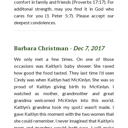
comfort in family and friends (Proverbs 17:17). For
additonal strength, may you find it in God who
cares for you (1 Peter 5:7). Please accept our
deepest condolences.
Barbara Christman -
Dec 7, 2017
We only met a few times. On one of those
occasions was Kaitlyn’s baby shower. She raved
how good the food tasted. They last time I’d seen
Cindy was when Kaitlyn had McKinlyn. She was so
proud of Kaitlyn giving birth to McKinlyn. I
watched as mother, grandmother and great
grandma welcomed McKinlyn into this world.
Kaitlyn’s grandma took my spot.I wasn’t made. I
gave Kaitlyn this moment with the two women that
she could remember. I never imagined that Kaitlyn’s
mom and grandma would both pass. I will make