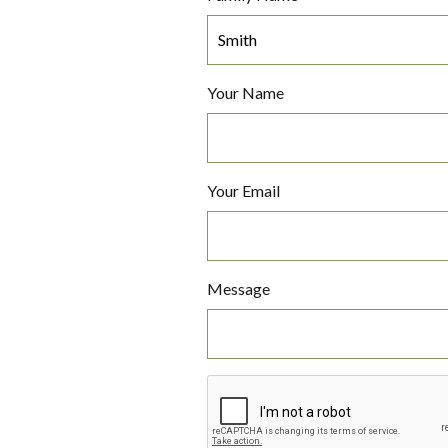
Your Name
Your Email
Message