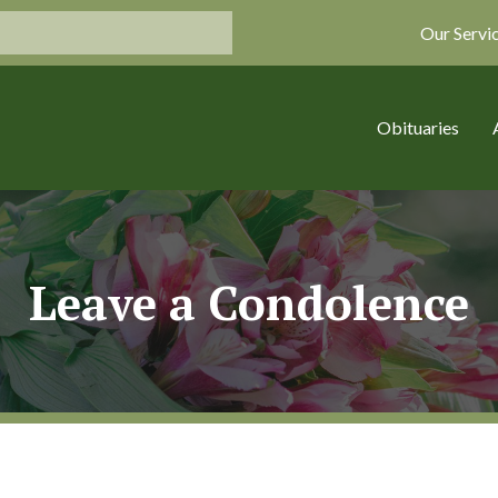
Our Servi
Obituaries
Leave a Condolence