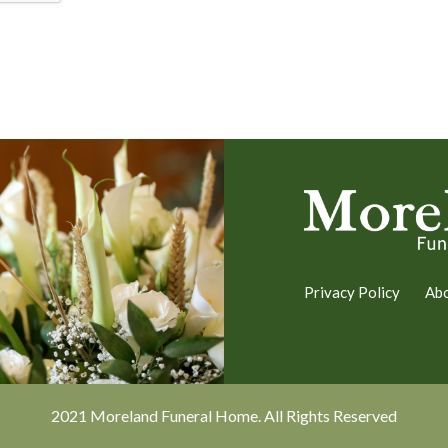
Privacy Policy
Ab
2021 Moreland Funeral Home. All Rights Reserved