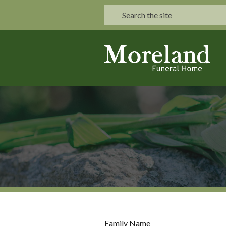
Family Name