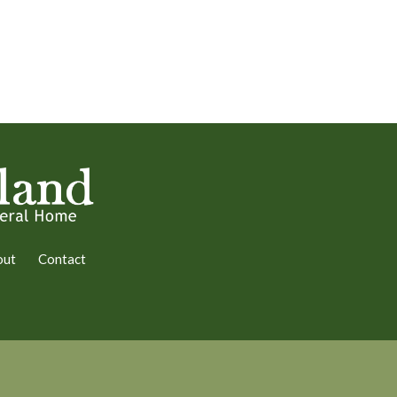
out
Contact