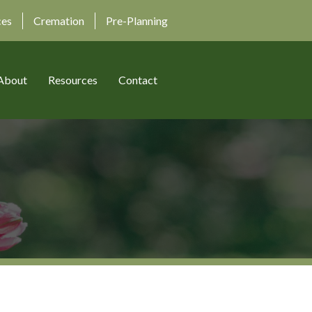
ces
Cremation
Pre-Planning
About
Resources
Contact