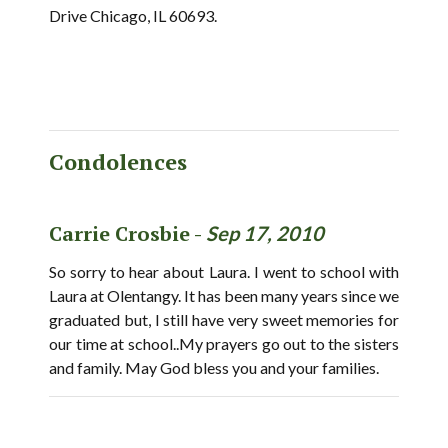
Drive Chicago, IL 60693.
Condolences
Carrie Crosbie -
Sep 17, 2010
So sorry to hear about Laura. I went to school with
Laura at Olentangy. It has been many years since we
graduated but, I still have very sweet memories for
our time at school..My prayers go out to the sisters
and family. May God bless you and your families.