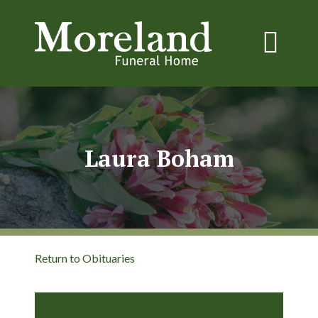
Laura Boham
Return to Obituaries