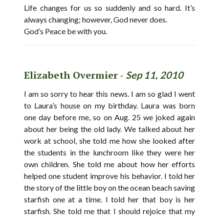
Life changes for us so suddenly and so hard. It’s
always changing; however, God never does.
God’s Peace be with you.
Elizabeth Overmier -
Sep 11, 2010
I am so sorry to hear this news. I am so glad I went
to Laura’s house on my birthday. Laura was born
one day before me, so on Aug. 25 we joked again
about her being the old lady. We talked about her
work at school, she told me how she looked after
the students in the lunchroom like they were her
own children. She told me about how her efforts
helped one student improve his behavior. I told her
the story of the little boy on the ocean beach saving
starfish one at a time. I told her that boy is her
starfish. She told me that I should rejoice that my