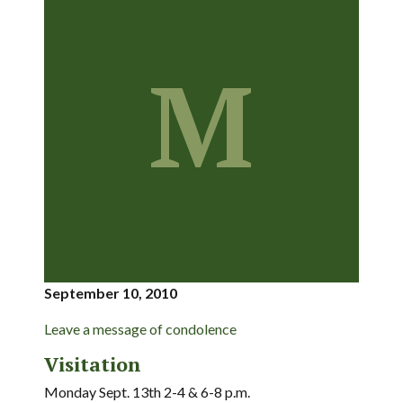
M
September 10, 2010
Leave a message of condolence
Visitation
Monday Sept. 13th 2-4 & 6-8 p.m.