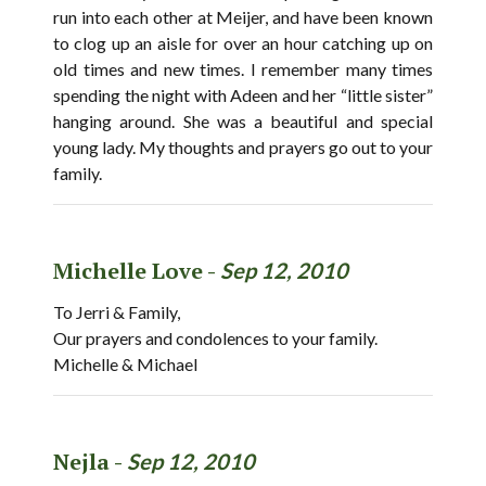
run into each other at Meijer, and have been known
to clog up an aisle for over an hour catching up on
old times and new times. I remember many times
spending the night with Adeen and her “little sister”
hanging around. She was a beautiful and special
young lady. My thoughts and prayers go out to your
family.
Michelle Love -
Sep 12, 2010
To Jerri & Family,
Our prayers and condolences to your family.
Michelle & Michael
Nejla -
Sep 12, 2010