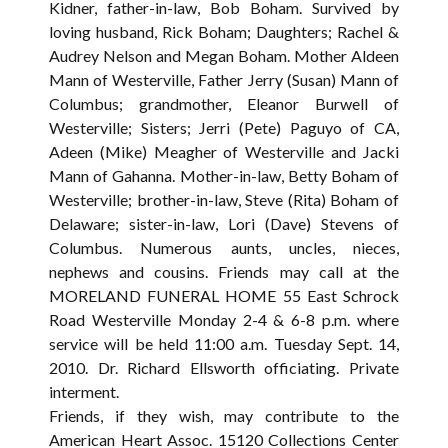
Kidner, father-in-law, Bob Boham. Survived by
loving husband, Rick Boham; Daughters; Rachel &
Audrey Nelson and Megan Boham. Mother Aldeen
Mann of Westerville, Father Jerry (Susan) Mann of
Columbus; grandmother, Eleanor Burwell of
Westerville; Sisters; Jerri (Pete) Paguyo of CA,
Adeen (Mike) Meagher of Westerville and Jacki
Mann of Gahanna. Mother-in-law, Betty Boham of
Westerville; brother-in-law, Steve (Rita) Boham of
Delaware; sister-in-law, Lori (Dave) Stevens of
Columbus. Numerous aunts, uncles, nieces,
nephews and cousins. Friends may call at the
MORELAND FUNERAL HOME 55 East Schrock
Road Westerville Monday 2-4 & 6-8 p.m. where
service will be held 11:00 a.m. Tuesday Sept. 14,
2010. Dr. Richard Ellsworth officiating. Private
interment.
Friends, if they wish, may contribute to the
American Heart Assoc. 15120 Collections Center