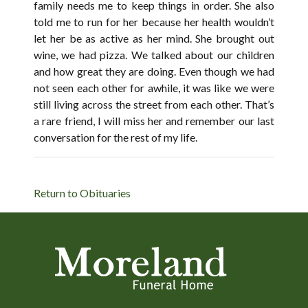
family needs me to keep things in order. She also
told me to run for her because her health wouldn’t
let her be as active as her mind. She brought out
wine, we had pizza. We talked about our children
and how great they are doing. Even though we had
not seen each other for awhile, it was like we were
still living across the street from each other. That’s
a rare friend, I will miss her and remember our last
conversation for the rest of my life.
Return to Obituaries