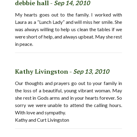
debbie hall -
Sep 14, 2010
My hearts goes out to the family. I worked with
Laura as a “Lunch Lady” and will miss her smile. She
was always willing to help us clean the tables if we
were short of help, and always upbeat. May she rest
in peace.
Kathy Livingston -
Sep 13, 2010
Our thoughts and prayers go out to your family in
the loss of a beautiful, young vibrant woman. May
she rest in Gods arms and in your hearts forever. So
sorry we were unable to attend the calling hours.
With love and sympathy.
Kathy and Curt Livingston