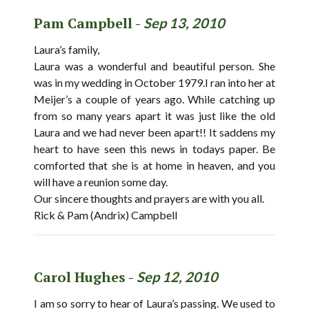
Pam Campbell -
Sep 13, 2010
Laura’s family,
Laura was a wonderful and beautiful person. She
was in my wedding in October 1979.I ran into her at
Meijer’s a couple of years ago. While catching up
from so many years apart it was just like the old
Laura and we had never been apart!! It saddens my
heart to have seen this news in todays paper. Be
comforted that she is at home in heaven, and you
will have a reunion some day.
Our sincere thoughts and prayers are with you all.
Rick & Pam (Andrix) Campbell
Carol Hughes -
Sep 12, 2010
I am so sorry to hear of Laura’s passing. We used to