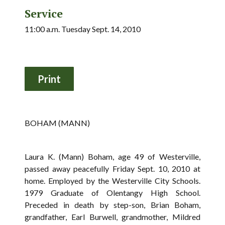
Service
11:00 a.m. Tuesday Sept. 14, 2010
BOHAM (MANN)
Laura K. (Mann) Boham, age 49 of Westerville,
passed away peacefully Friday Sept. 10, 2010 at
home. Employed by the Westerville City Schools.
1979 Graduate of Olentangy High School.
Preceded in death by step-son, Brian Boham,
grandfather, Earl Burwell, grandmother, Mildred