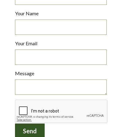
Your Name
Your Email
Message