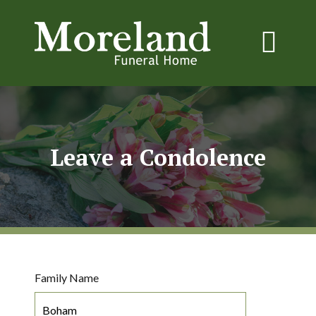
Leave a Condolence
Family Name