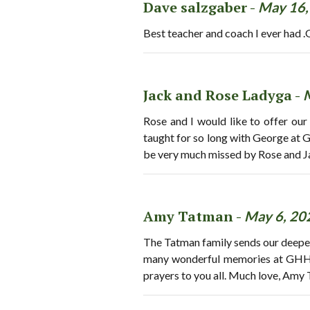
Dave salzgaber -
May 16,
Best teacher and coach I ever had .G
Jack and Rose Ladyga -
Rose and I would like to offer our
taught for so long with George at 
be very much missed by Rose and J
Amy Tatman -
May 6, 20
The Tatman family sends our deepe
many wonderful memories at GHHS w
prayers to you all. Much love, Amy