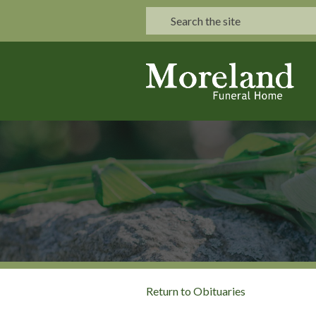
Return to Obituaries