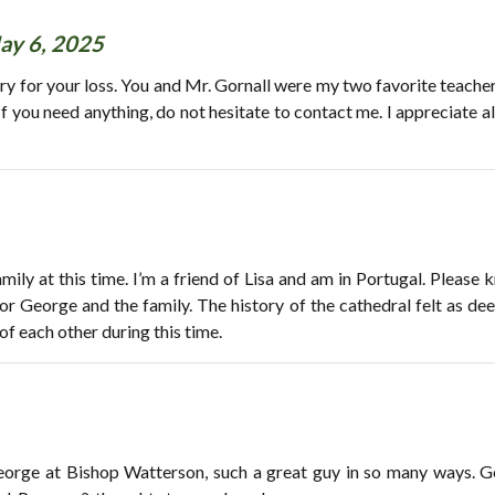
ay 6, 2025
y for your loss. You and Mr. Gornall were my two favorite teachers
If you need anything, do not hesitate to contact me. I appreciate a
ily at this time. I’m a friend of Lisa and am in Portugal. Please k
or George and the family. The history of the cathedral felt as de
of each other during this time.
George at Bishop Watterson, such a great guy in so many ways. G