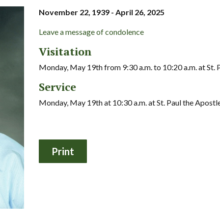
November 22, 1939 - April 26, 2025
Leave a message of condolence
Visitation
Monday, May 19th from 9:30 a.m. to 10:20 a.m. at St. 
Service
Monday, May 19th at 10:30 a.m. at St. Paul the Apostl