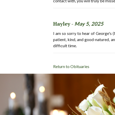
contact with, you will truly be miss
Hayley -
May 5, 2025
I am so sorry to hear of George's
patient, kind, and good-natured, an
difficult time.
Return to Obituaries