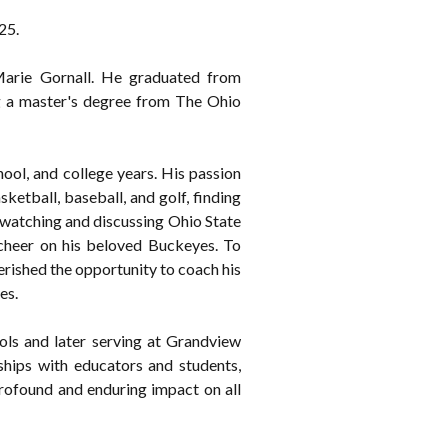
25.
arie Gornall. He graduated from
ng a master's degree from The Ohio
hool, and college years. His passion
sketball, baseball, and golf, finding
 watching and discussing Ohio State
 cheer on his beloved Buckeyes. To
erished the opportunity to coach his
es.
ols and later serving at Grandview
hips with educators and students,
profound and enduring impact on all