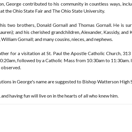
tion, George contributed to his community in countless ways, inclu
at the Ohio State Fair and The Ohio State University.
is two brothers, Donald Gornall and Thomas Gornall. He is survi
Lauren); and his cherished grandchildren, Alexander, Kassidy, and 
r, William Gornall; and many cousins, nieces, and nephews.
ather for a visitation at St. Paul the Apostle Catholic Church, 313
:20am, followed by a Catholic Mass from 10:30am to 11:30am. I
e observed.
ibutions in George's name are suggested to Bishop Watterson High 
and having fun will live on in the hearts of all who knew him.