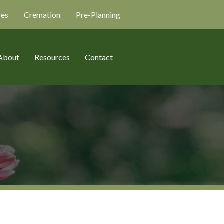
ces
Cremation
Pre-Planning
About
Resources
Contact