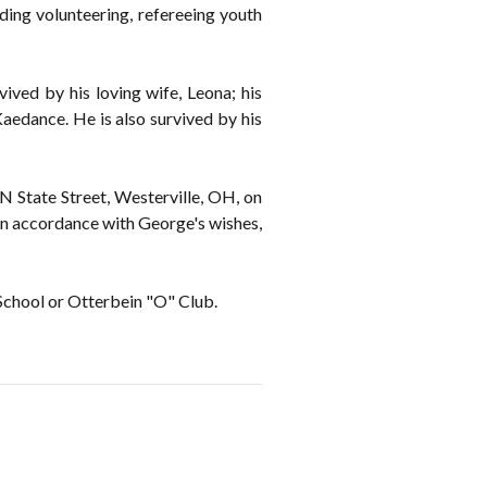
ding volunteering, refereeing youth
ved by his loving wife, Leona; his
Kaedance. He is also survived by his
 N State Street, Westerville, OH, on
n accordance with George's wishes,
School or Otterbein "O" Club.