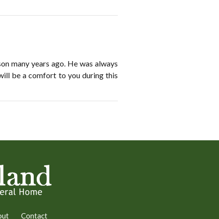
rson many years ago. He was always
will be a comfort to you during this
out
Contact