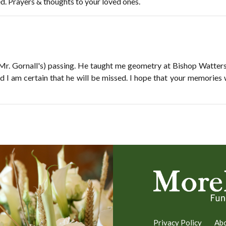
ed. Prayers & thoughts to your loved ones.
 (Mr. Gornall's) passing. He taught me geometry at Bishop Watte
d I am certain that he will be missed. I hope that your memories 
Privacy Policy
Ab