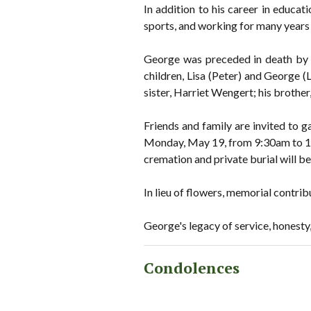
In addition to his career in educa
sports, and working for many years 
George was preceded in death by h
children, Lisa (Peter) and George (
sister, Harriet Wengert; his brothe
Friends and family are invited to g
Monday, May 19, from 9:30am to 10
cremation and private burial will b
In lieu of flowers, memorial contr
George's legacy of service, honesty, 
Condolences