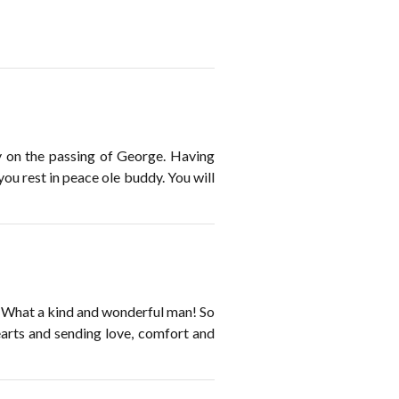
ly on the passing of George. Having
u rest in peace ole buddy. You will
 What a kind and wonderful man! So
arts and sending love, comfort and