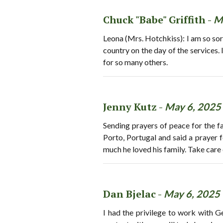
Chuck "Babe" Griffith -
M
Leona (Mrs. Hotchkiss): I am so sorr
country on the day of the services. 
for so many others.
Jenny Kutz -
May 6, 2025
Sending prayers of peace for the fam
Porto, Portugal and said a prayer f
much he loved his family. Take care 
Dan Bjelac -
May 6, 2025
I had the privilege to work with 