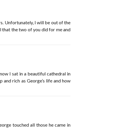
. Unfortunately, I will be out of the
ll that the two of you did for me and
now I sat in a beautiful cathedral in
ep and rich as George’s life and how
eorge touched all those he came in