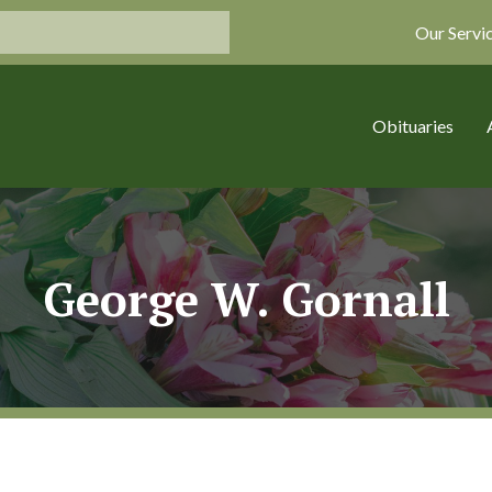
Our Servi
Obituaries
George W. Gornall