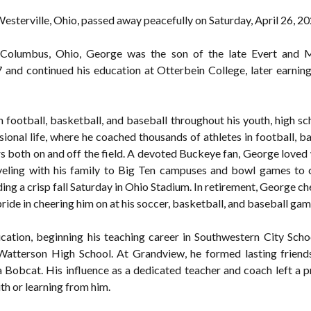
esterville, Ohio, passed away peacefully on Saturday, April 26, 20
Columbus, Ohio, George was the son of the late Evert and M
and continued his education at Otterbein College, later earni
n football, basketball, and baseball throughout his youth, high sc
ional life, where he coached thousands of athletes in football, ba
ers both on and off the field. A devoted Buckeye fan, George loved
aveling with his family to Big Ten campuses and bowl games to
g a crisp fall Saturday in Ohio Stadium. In retirement, George ch
ide in cheering him on at his soccer, basketball, and baseball gam
ation, beginning his teaching career in Southwestern City Scho
atterson High School. At Grandview, he formed lasting friends
a Bobcat. His influence as a dedicated teacher and coach left a 
th or learning from him.