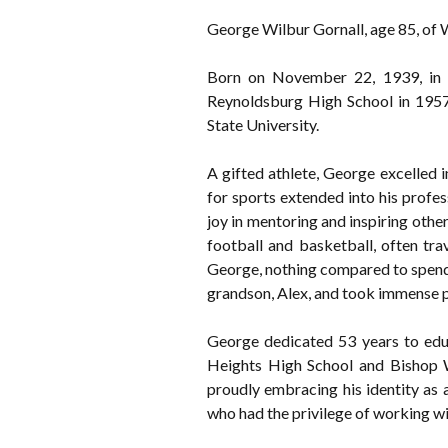
George Wilbur Gornall, age 85, of W
Born on November 22, 1939, in 
Reynoldsburg High School in 1957 
State University.
A gifted athlete, George excelled i
for sports extended into his profess
joy in mentoring and inspiring oth
football and basketball, often tr
George, nothing compared to spendin
grandson, Alex, and took immense pr
George dedicated 53 years to educ
Heights High School and Bishop W
proudly embracing his identity as 
who had the privilege of working wi