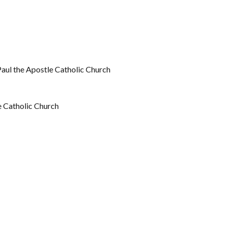
Paul the Apostle Catholic Church
e Catholic Church