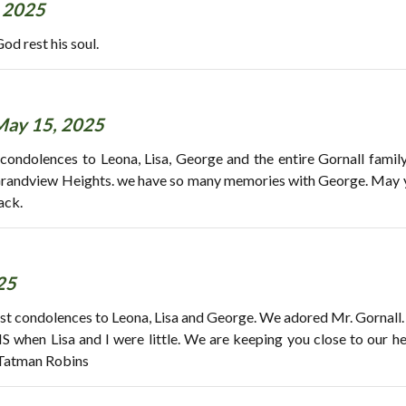
 2025
od rest his soul.
May 15, 2025
 condolences to Leona, Lisa, George and the entire Gornall fami
Grandview Heights. we have so many memories with George. May yo
ack.
25
st condolences to Leona, Lisa and George. We adored Mr. Gornall.
hen Lisa and I were little. We are keeping you close to our he
 Tatman Robins