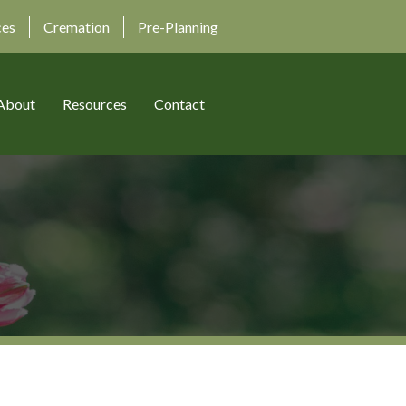
ces
Cremation
Pre-Planning
About
Resources
Contact