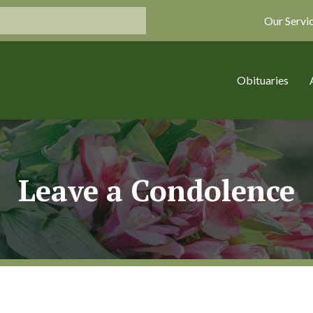
Our Servi
Obituaries
Leave a Condolence