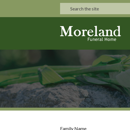
Family Name