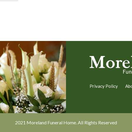
Privacy Policy
Ab
2021 Moreland Funeral Home. All Rights Reserved