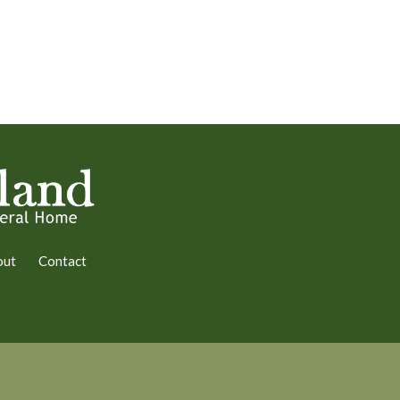
out
Contact