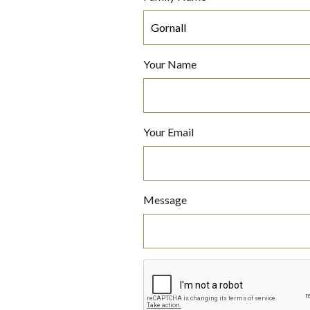
Your Name
Your Email
Message