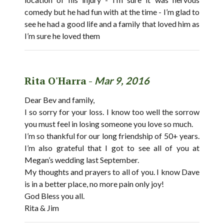
comedy but he had fun with at the time - I’m glad to
see he had a good life and a family that loved him as
I’m sure he loved them
Rita O'Harra -
Mar 9, 2016
Dear Bev and family,
I so sorry for your loss. I know too well the sorrow
you must feel in losing someone you love so much.
I’m so thankful for our long friendship of 50+ years.
I’m also grateful that I got to see all of you at
Megan’s wedding last September.
My thoughts and prayers to all of you. I know Dave
is in a better place, no more pain only joy!
God Bless you all.
Rita & Jim