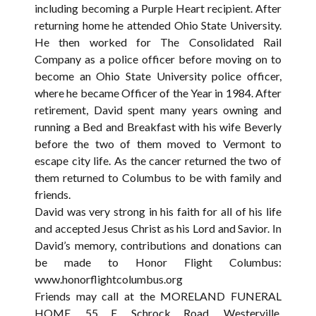
including becoming a Purple Heart recipient. After
returning home he attended Ohio State University.
He then worked for The Consolidated Rail
Company as a police officer before moving on to
become an Ohio State University police officer,
where he became Officer of the Year in 1984. After
retirement, David spent many years owning and
running a Bed and Breakfast with his wife Beverly
before the two of them moved to Vermont to
escape city life. As the cancer returned the two of
them returned to Columbus to be with family and
friends.
David was very strong in his faith for all of his life
and accepted Jesus Christ as his Lord and Savior. In
David’s memory, contributions and donations can
be made to Honor Flight Columbus:
www.honorflightcolumbus.org
Friends may call at the MORELAND FUNERAL
HOME, 55 E. Schrock Road, Westerville,