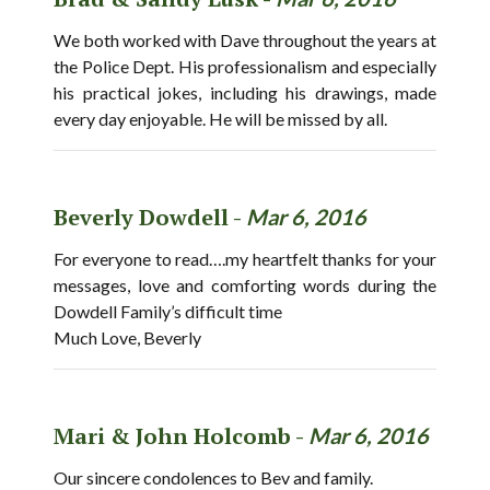
We both worked with Dave throughout the years at
the Police Dept. His professionalism and especially
his practical jokes, including his drawings, made
every day enjoyable. He will be missed by all.
Beverly Dowdell -
Mar 6, 2016
For everyone to read….my heartfelt thanks for your
messages, love and comforting words during the
Dowdell Family’s difficult time
Much Love, Beverly
Mari & John Holcomb -
Mar 6, 2016
Our sincere condolences to Bev and family.