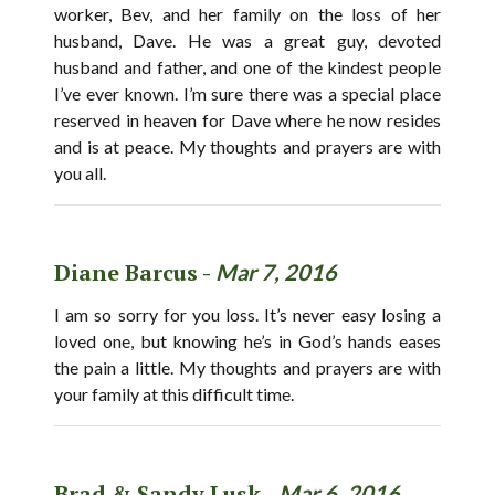
worker, Bev, and her family on the loss of her
husband, Dave. He was a great guy, devoted
husband and father, and one of the kindest people
I’ve ever known. I’m sure there was a special place
reserved in heaven for Dave where he now resides
and is at peace. My thoughts and prayers are with
you all.
Diane Barcus -
Mar 7, 2016
I am so sorry for you loss. It’s never easy losing a
loved one, but knowing he’s in God’s hands eases
the pain a little. My thoughts and prayers are with
your family at this difficult time.
Brad & Sandy Lusk -
Mar 6, 2016