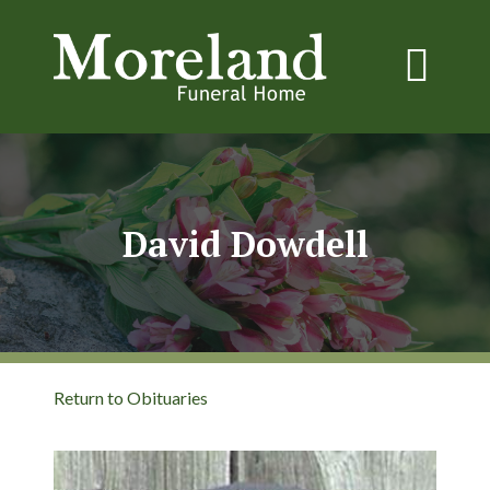
David Dowdell
Return to Obituaries