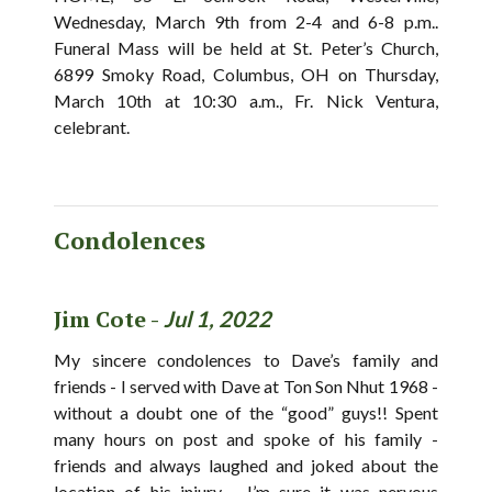
Wednesday, March 9th from 2-4 and 6-8 p.m..
Funeral Mass will be held at St. Peter’s Church,
6899 Smoky Road, Columbus, OH on Thursday,
March 10th at 10:30 a.m., Fr. Nick Ventura,
celebrant.
Condolences
Jim Cote -
Jul 1, 2022
My sincere condolences to Dave’s family and
friends - I served with Dave at Ton Son Nhut 1968 -
without a doubt one of the “good” guys!! Spent
many hours on post and spoke of his family -
friends and always laughed and joked about the
location of his injury - I’m sure it was nervous