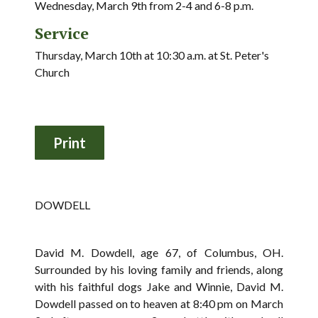
Wednesday, March 9th from 2-4 and 6-8 p.m.
Service
Thursday, March 10th at 10:30 a.m. at St. Peter's
Church
DOWDELL
David M. Dowdell, age 67, of Columbus, OH.
Surrounded by his loving family and friends, along
with his faithful dogs Jake and Winnie, David M.
Dowdell passed on to heaven at 8:40 pm on March