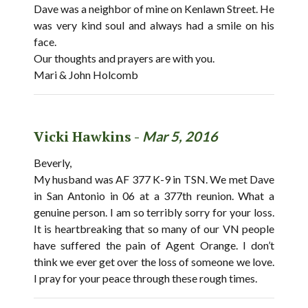
Dave was a neighbor of mine on Kenlawn Street. He
was very kind soul and always had a smile on his
face.
Our thoughts and prayers are with you.
Mari & John Holcomb
Vicki Hawkins -
Mar 5, 2016
Beverly,
My husband was AF 377 K-9 in TSN. We met Dave
in San Antonio in 06 at a 377th reunion. What a
genuine person. I am so terribly sorry for your loss.
It is heartbreaking that so many of our VN people
have suffered the pain of Agent Orange. I don’t
think we ever get over the loss of someone we love.
I pray for your peace through these rough times.