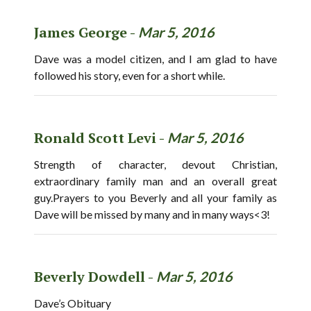
James George -
Mar 5, 2016
Dave was a model citizen, and I am glad to have
followed his story, even for a short while.
Ronald Scott Levi -
Mar 5, 2016
Strength of character, devout Christian,
extraordinary family man and an overall great
guy.Prayers to you Beverly and all your family as
Dave will be missed by many and in many ways<3!
Beverly Dowdell -
Mar 5, 2016
Dave’s Obituary