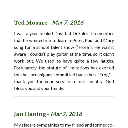
Ted Mosure -
Mar 7, 2016
I was a year behind David at DeSales. I remember
that he wanted me to learn a Peter, Paul and Mary
song for a school talent show (“Flora”). He wasn’t
aware I couldn’t play guitar at the time, so it didn’t
work out. We used to have quite a few laughs.
Fortunately, the statute of limitations has expired
for the shenanigans committed back then. “Frog”…
thank you for your service to our country. God
bless you and your family.
Jan Haning -
Mar 7, 2016
My sincere sympathies to my friend and former co-