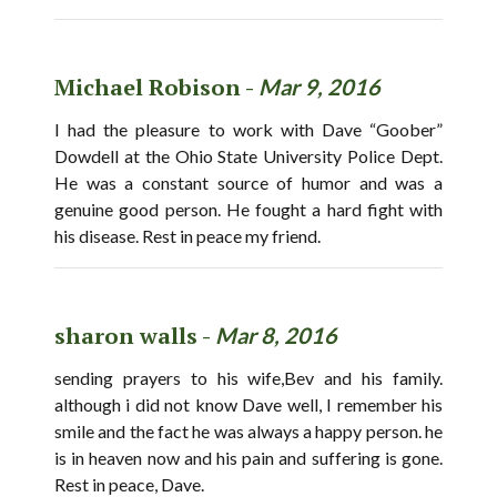
Michael Robison -
Mar 9, 2016
I had the pleasure to work with Dave “Goober”
Dowdell at the Ohio State University Police Dept.
He was a constant source of humor and was a
genuine good person. He fought a hard fight with
his disease. Rest in peace my friend.
sharon walls -
Mar 8, 2016
sending prayers to his wife,Bev and his family.
although i did not know Dave well, I remember his
smile and the fact he was always a happy person. he
is in heaven now and his pain and suffering is gone.
Rest in peace, Dave.