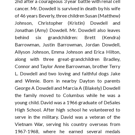
2nd after a courageous 3 year battle with renal cell
cancer. Mr. Dowdell is survived in death by his wife
of 46 years Beverly, three children Susan (Matthew)
Johnson, Christopher (Kristin) Dowdell and
Jonathan (Amy) Dowdell. Mr. Dowdell also leaves
behind six grandchildren: Brett (Kendra)
Barrowman, Justin Barrowman, Jordan Dowdell,
Allyson Johnson, Emma Johnson and Erica Hilton,
along with three great-grandchildren Bradley,
Connor and Taylor Anne Barrowman, brother Terry
L. Dowdell and two loving and faithful dogs Jake
and Winnie. Born in nearby Dayton to parents
George A Dowdell and Marcia A (Blakely) Dowdell
the family moved to Columbus while he was a
young child. David was a 1966 graduate of DeSales
High School. After high school he volunteered to
serve in the military. David was a veteran of the
Vietnam War, serving his country overseas from
1967-1968, where he earned several medals