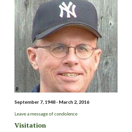
September 7, 1948 - March 2, 2016
Leave a message of condolence
Visitation