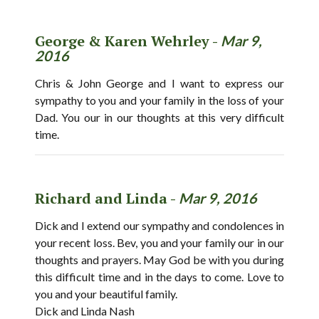
George & Karen Wehrley -
Mar 9,
2016
Chris & John George and I want to express our
sympathy to you and your family in the loss of your
Dad. You our in our thoughts at this very difficult
time.
Richard and Linda -
Mar 9, 2016
Dick and I extend our sympathy and condolences in
your recent loss. Bev, you and your family our in our
thoughts and prayers. May God be with you during
this difficult time and in the days to come. Love to
you and your beautiful family.
Dick and Linda Nash