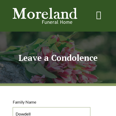
Leave a Condolence
Family Name