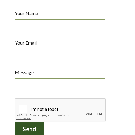
Your Name
Your Email
Message