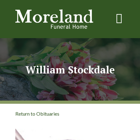
William Stockdale
Return to Obituaries