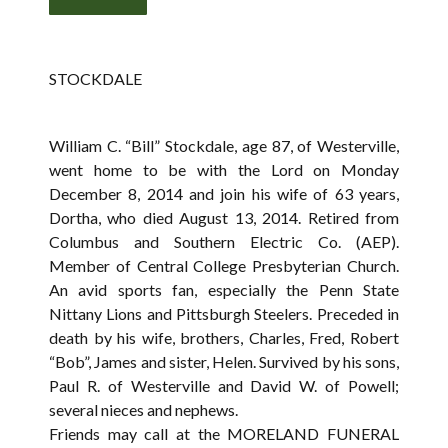
STOCKDALE
William C. “Bill” Stockdale, age 87, of Westerville,
went home to be with the Lord on Monday
December 8, 2014 and join his wife of 63 years,
Dortha, who died August 13, 2014. Retired from
Columbus and Southern Electric Co. (AEP).
Member of Central College Presbyterian Church.
An avid sports fan, especially the Penn State
Nittany Lions and Pittsburgh Steelers. Preceded in
death by his wife, brothers, Charles, Fred, Robert
“Bob”, James and sister, Helen. Survived by his sons,
Paul R. of Westerville and David W. of Powell;
several nieces and nephews.
Friends may call at the MORELAND FUNERAL