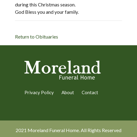
during this Christmas season.
God Bless you and your family.
Return to Obituaries
Privacy Policy
About
Contact
2021 Moreland Funeral Home. All Rights Reserved