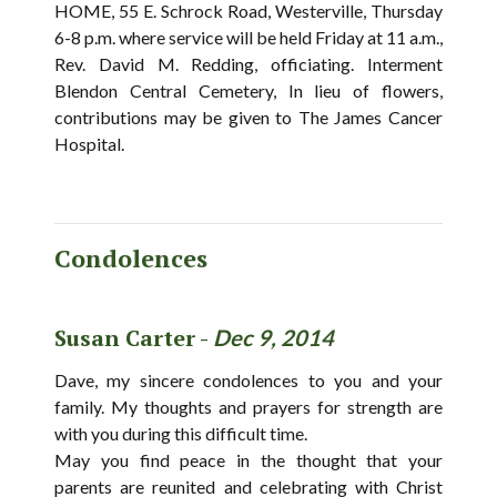
HOME, 55 E. Schrock Road, Westerville, Thursday
6-8 p.m. where service will be held Friday at 11 a.m.,
Rev. David M. Redding, officiating. Interment
Blendon Central Cemetery, In lieu of flowers,
contributions may be given to The James Cancer
Hospital.
Condolences
Susan Carter -
Dec 9, 2014
Dave, my sincere condolences to you and your
family. My thoughts and prayers for strength are
with you during this difficult time.
May you find peace in the thought that your
parents are reunited and celebrating with Christ