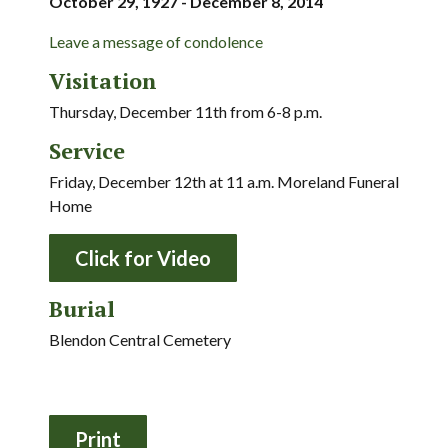
October 29, 1927 - December 8, 2014
Leave a message of condolence
Visitation
Thursday, December 11th from 6-8 p.m.
Service
Friday, December 12th at 11 a.m. Moreland Funeral
Home
Click for Video
Burial
Blendon Central Cemetery