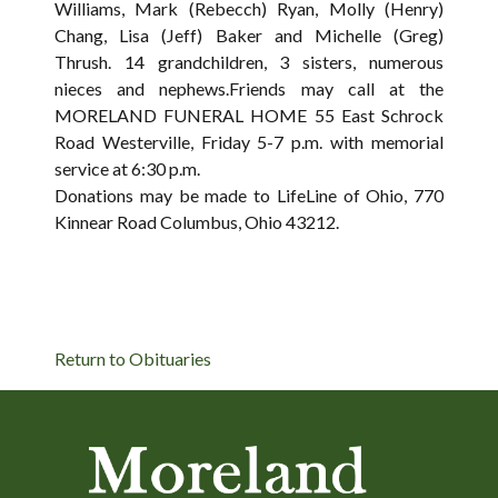
Williams, Mark (Rebecch) Ryan, Molly (Henry)
Chang, Lisa (Jeff) Baker and Michelle (Greg)
Thrush. 14 grandchildren, 3 sisters, numerous
nieces and nephews.Friends may call at the
MORELAND FUNERAL HOME 55 East Schrock
Road Westerville, Friday 5-7 p.m. with memorial
service at 6:30 p.m.
Donations may be made to LifeLine of Ohio, 770
Kinnear Road Columbus, Ohio 43212.
Return to Obituaries