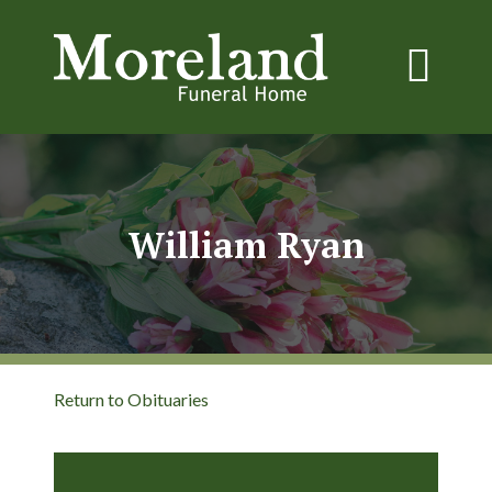
William Ryan
Return to Obituaries