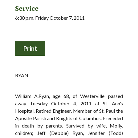
Service
6:30 p.m. Friday October 7, 2011
RYAN
William A.Ryan, age 68, of Westerville, passed
away Tuesday October 4, 2011 at St. Ann’s
Hospital. Retired Engineer. Member of St. Paul the
Apostle Parish and Knights of Columbus. Preceded
in death by parents. Survived by wife, Molly.
children; Jeff (Debbie) Ryan, Jennifer (Todd)