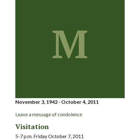
M
November 3, 1942 - October 4, 2011
Leave a message of condolence
Visitation
5-7 p.m. Friday October 7, 2011