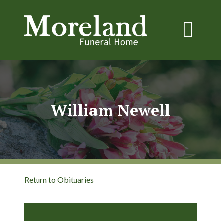
William Newell
Return to Obituaries