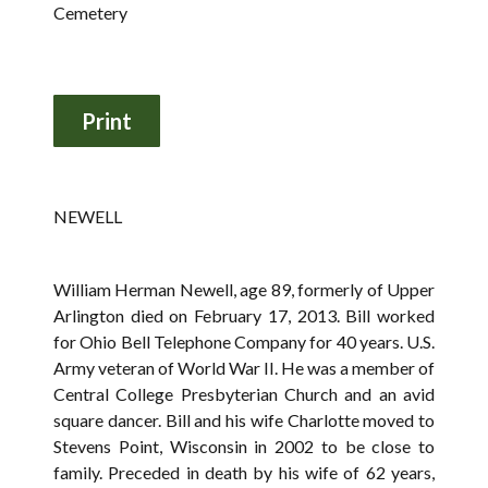
Cemetery
NEWELL
William Herman Newell, age 89, formerly of Upper
Arlington died on February 17, 2013. Bill worked
for Ohio Bell Telephone Company for 40 years. U.S.
Army veteran of World War II. He was a member of
Central College Presbyterian Church and an avid
square dancer. Bill and his wife Charlotte moved to
Stevens Point, Wisconsin in 2002 to be close to
family. Preceded in death by his wife of 62 years,