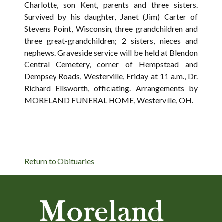
Charlotte, son Kent, parents and three sisters.
Survived by his daughter, Janet (Jim) Carter of
Stevens Point, Wisconsin, three grandchildren and
three great-grandchildren; 2 sisters, nieces and
nephews. Graveside service will be held at Blendon
Central Cemetery, corner of Hempstead and
Dempsey Roads, Westerville, Friday at 11 a.m., Dr.
Richard Ellsworth, officiating. Arrangements by
MORELAND FUNERAL HOME, Westerville, OH.
Return to Obituaries