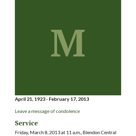
M
April 21, 1923 - February 17, 2013
Leave a message of condolence
Service
Friday, March 8, 2013 at 11 a.m., Blendon Central