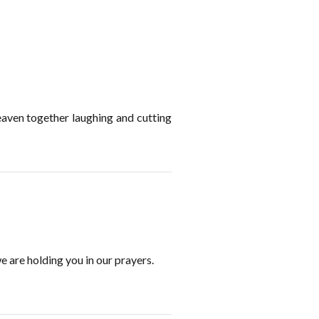
eaven together laughing and cutting
e are holding you in our prayers.