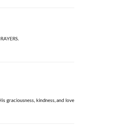
RAYERS.
 His graciousness, kindness, and love