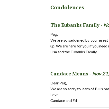
Condolences
The Eubanks Family -
No
Peg,
We are so saddened by your great l
up. We are here for you if you need 
Lisa and the Eubanks Family
Candace Means -
Nov 21
Dear Peg,
We are so sorry to learn of Bill’s 
Love,
Candace and Ed