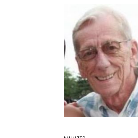
MUNZER