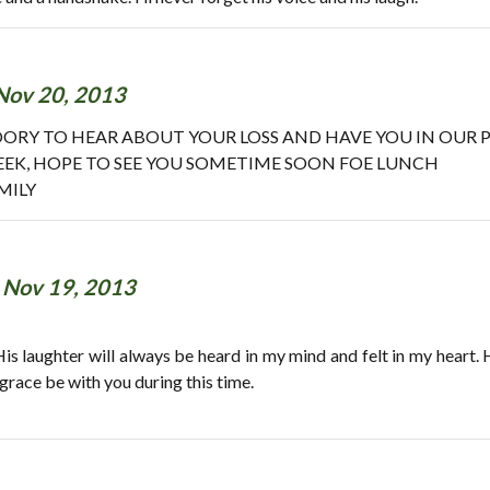
Nov 20, 2013
 SOORY TO HEAR ABOUT YOUR LOSS AND HAVE YOU IN OUR P
EEK, HOPE TO SEE YOU SOMETIME SOON FOE LUNCH
MILY
-
Nov 19, 2013
 His laughter will always be heard in my mind and felt in my heart.
grace be with you during this time.