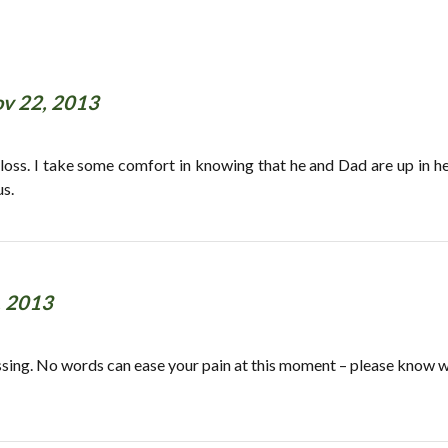
v 22, 2013
oss. I take some comfort in knowing that he and Dad are up in h
us.
, 2013
passing. No words can ease your pain at this moment – please know w