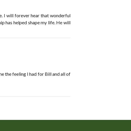
 I will forever hear that wonderful
ip has helped shape my life. He will
he feeling I had for Bill and all of