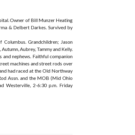
ital. Owner of Bill Munzer Heating
 Erma & Delbert Darkes. Survived by
 Columbus. Grandchildren; Jason
c, Autumn, Aubrey, Tammy and Kelly.
es and nephews. Faithful companion
street machines and street rods over
 and had raced at the Old Northway
t Rod Assn. and the MOB (Mid Ohio
esterville, 2-6:30 p.m. Friday