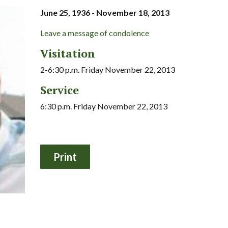
June 25, 1936 - November 18, 2013
Leave a message of condolence
Visitation
2-6:30 p.m. Friday November 22, 2013
Service
6:30 p.m. Friday November 22, 2013