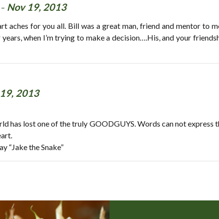
 -
Nov 19, 2013
 aches for you all. Bill was a great man, friend and mentor to me.
r years, when I’m trying to make a decision….His, and your friendsh
19, 2013
ld has lost one of the truly GOODGUYS. Words can not express the t
art.
say “Jake the Snake”