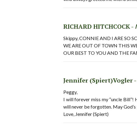
RICHARD HITCHCOCK -
Skippy, CONNIE AND I ARE SO
WE ARE OUT OF TOWN THIS W
OUR BEST TO YOU AND THE FA
Jennifer (Spiert)Vogler 
Peggy,
I will forever miss my “uncle Bill”!
will never be forgotten. May God’s 
Love, Jennifer (Spiert)