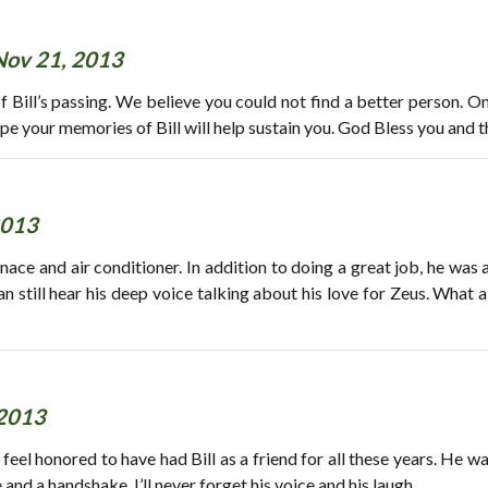
Nov 21, 2013
 Bill’s passing. We believe you could not find a better person. O
e your memories of Bill will help sustain you. God Bless you and th
2013
nace and air conditioner. In addition to doing a great job, he was 
n still hear his deep voice talking about his love for Zeus. What a 
 2013
uly feel honored to have had Bill as a friend for all these years. He
nd a handshake. I’ll never forget his voice and his laugh.