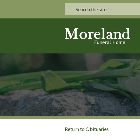
Return to Obituaries