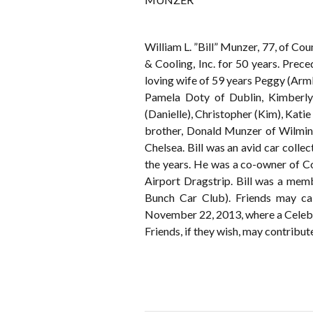
William L. ”Bill” Munzer, 77, of 
& Cooling, Inc. for 50 years. Prec
loving wife of 59 years Peggy (Arm
Pamela Doty of Dublin, Kimberl
(Danielle), Christopher (Kim), Kat
brother, Donald Munzer of Wilming
Chelsea. Bill was an avid car colle
the years. He was a co-owner of C
Airport Dragstrip. Bill was a me
Bunch Car Club). Friends may 
November 22, 2013, where a Celebrat
Friends, if they wish, may contribu