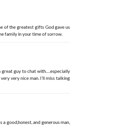
ne of the greatest gifts God gave us
e family in your time of sorrow.
a great guy to chat with….especially
very very nice man. I’ll miss talking
 was a good,honest, and generous man,