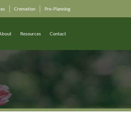
ces
Cremation
Pre-Planning
About
Resources
Contact