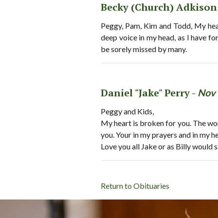
Becky (Church) Adkison
Peggy, Pam, Kim and Todd, My heart
deep voice in my head, as I have fo
be sorely missed by many.
Daniel "Jake" Perry -
Nov 
Peggy and Kids,
My heart is broken for you. The wor
you. Your in my prayers and in my he
Love you all Jake or as Billy would 
Return to Obituaries