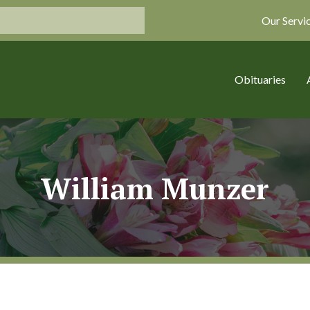
Our Servi
Obituaries
William Munzer