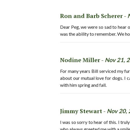
Ron and Barb Scherer -
Dear Peg, we were so sad to hear of
was the ability to remember. We hop
Nodine Miller -
Nov 21, 
For many years Bill serviced my fur
about our mutual love for dogs. I ca
with him spring and fall.
Jimmy Stewart -
Nov 20,
I was so sorry to hear of this. I tr
who always greeted me with a smile a