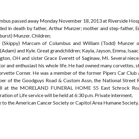
Coumbus passed away Monday November 18, 2013 at Riverside Hosp
eded in death by father, Arthur Munzer; mother and step-father,
burst) Munzer. Children;
y (Skippy) Marcum of Columbus and William (Todd) Munzer of
ie (Adam) and Kyle. Great grandchildren; Kayla, Jayson, Emma, Isaa
ton, OH and sister Grace Everett of Saginaw, MI. Several niec
ctor and enthusiast his whole life. He had owned many corvettes, 
orvette Corner. He was a member of the former Pipers Car Club
mber of the Goodguys Road & Custom Assn, the National Stree
call at the MORELAND FUNERAL HOME 55 East Schrock Road W
ion of Life service will be held at 6:30 p.m. Private interment.
te to the American Cancer Society or Capitol Area Humane Society.