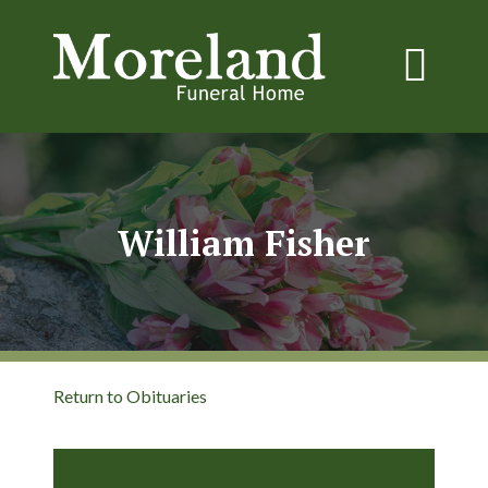
William Fisher
Return to Obituaries