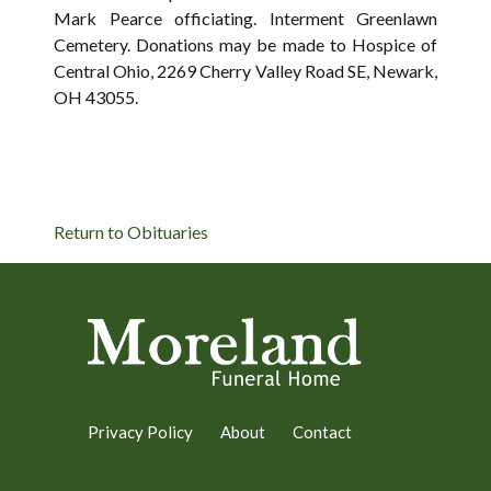
Mark Pearce officiating. Interment Greenlawn
Cemetery. Donations may be made to Hospice of
Central Ohio, 2269 Cherry Valley Road SE, Newark,
OH 43055.
Return to Obituaries
Privacy Policy
About
Contact