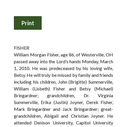
FISHER
William Morgan Fisher, age 86, of Westerville, OH
passed away into the Lord’s hands Monday, March
1, 2010. He was predeceased by his loving wife,
Betsy. He will truly be missed by family and friends
including his children, John (Brigitte) Summerville,
William (Lisbeth) Fisher and Betsy (Michael)
Bringardner; grandchildren, Dr. Virginia
Summerville, Erika (Justin) Joyner, Derek Fisher,
Mark Bringardner and Jack Bringardner; great-
grandchildren, Abigail and Christian Joyner. He
attended Denison University, Capitol University