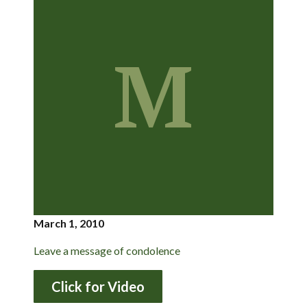
M
March 1, 2010
Leave a message of condolence
Click for Video