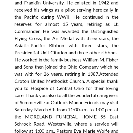
and Franklin University. He enlisted in 1942 and
received his wings as a pilot serving heroically in
the Pacific during WWII. He continued in the
reserves for almost 15 years, retiring as Lt.
Commander. He was awarded the Distinguished
Flying Cross, the Air Medal with three stars, the
Asiatic-Pacific Ribbon with three stars, the
Presidential Unit Citation and three other ribbons.
He worked in the family business William M. Fisher
and Sons then joined the Ohio Company which he
was with for 26 years, retiring in 1987.Attended
Croton United Methodist Church. A special thank
you to Hospice of Central Ohio for their loving
care. Thank you also to all the wonderful caregivers
of Summerville at Outlook Manor. Friends may visit
Saturday, March 6th from 11:00 a.m. to 1:00 p.m. at
the MORELAND FUNERAL HOME 55 East
Schrock Road, Westerville, where a service will
follow at 1:00 p.m.. Pastors Eva Marie Wolfe and