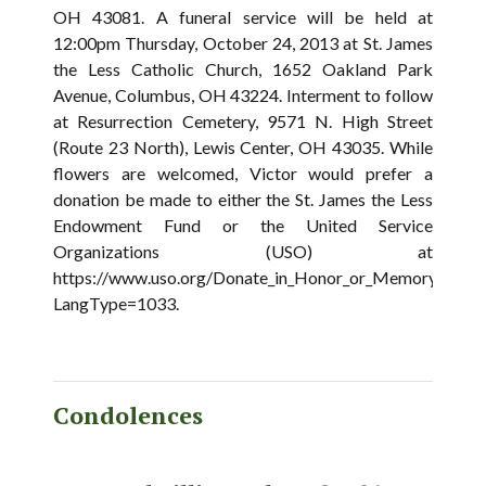
OH 43081. A funeral service will be held at
12:00pm Thursday, October 24, 2013 at St. James
the Less Catholic Church, 1652 Oakland Park
Avenue, Columbus, OH 43224. Interment to follow
at Resurrection Cemetery, 9571 N. High Street
(Route 23 North), Lewis Center, OH 43035. While
flowers are welcomed, Victor would prefer a
donation be made to either the St. James the Less
Endowment Fund or the United Service
Organizations (USO) at
https://www.uso.org/Donate_in_Honor_or_Memory.aspx?
LangType=1033.
Condolences