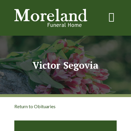
Victor Segovia
Return to Obituaries