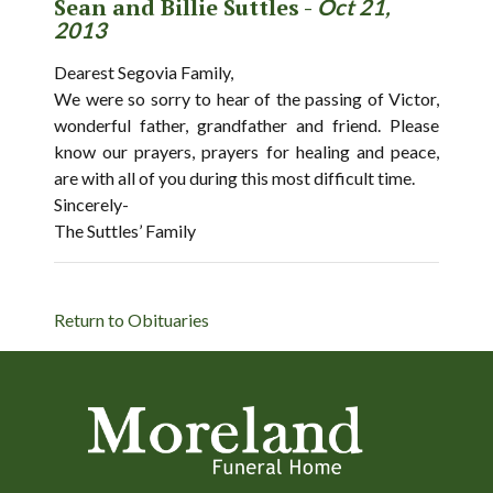
Sean and Billie Suttles -
Oct 21,
2013
Dearest Segovia Family,
We were so sorry to hear of the passing of Victor,
wonderful father, grandfather and friend. Please
know our prayers, prayers for healing and peace,
are with all of you during this most difficult time.
Sincerely-
The Suttles’ Family
Return to Obituaries