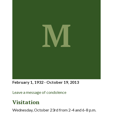
M
February 1, 1932 - October 19, 2013
Leave a message of condolence
Visitation
Wednesday, October 23rd from 2-4 and 6-8 p.m.