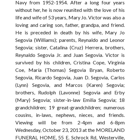
Navy from 1952-1954. After a long four years
without her, he is now reunited with the love of his
life and wife of 53 years, Mary Jo. Victor was also a
loving and caring son, father, grandpa, and friend.
He is preceded in death by his wife, Mary Jo
Segovia (Williams); parents, Reynaldo and Leonor
Segovia; sister, Catalina (Cruz) Herrera, brothers,
Reynaldo Segovia Jr. and Juan Segovia. Victor is
survived by his children, Cristina Cope, Virginia
Coe, María (Thomas) Segovia Bryan, Roberto
Segovia, Ricardo Segovia, Juan D. Segovia, Carlos
(Lynn) Segovia, and Marcos (Karen) Segovia;
brothers, Rudolph (Lavonne) Segovia and Erby
(Mary) Segovia; sister-in-law Emilia Segovia; 18
grandchildren; 19 great-grandchildren; numerous
cousins, in-laws, nephews, nieces, and friends.
Viewing will be from 2-4pm and 6-8pm
Wednesday, October 23, 2013 at the MORELAND
FUNERAL HOME, 55 E. Schrock Rd, Westerville,