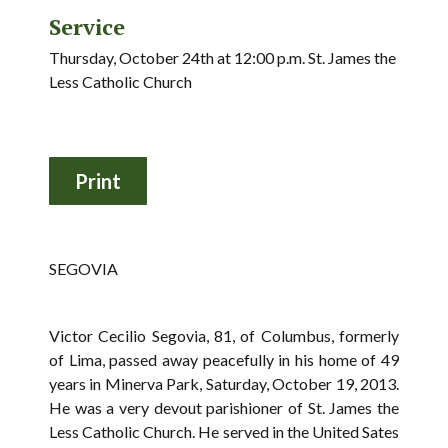
Service
Thursday, October 24th at 12:00 p.m. St. James the
Less Catholic Church
SEGOVIA
Victor Cecilio Segovia, 81, of Columbus, formerly
of Lima, passed away peacefully in his home of 49
years in Minerva Park, Saturday, October 19, 2013.
He was a very devout parishioner of St. James the
Less Catholic Church. He served in the United Sates