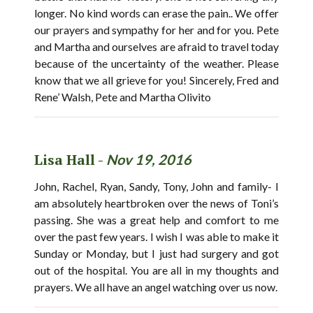
longer. No kind words can erase the pain.. We offer
our prayers and sympathy for her and for you. Pete
and Martha and ourselves are afraid to travel today
because of the uncertainty of the weather. Please
know that we all grieve for you! Sincerely, Fred and
Rene’ Walsh, Pete and Martha Olivito
Lisa Hall -
Nov 19, 2016
John, Rachel, Ryan, Sandy, Tony, John and family- I
am absolutely heartbroken over the news of Toni’s
passing. She was a great help and comfort to me
over the past few years. I wish I was able to make it
Sunday or Monday, but I just had surgery and got
out of the hospital. You are all in my thoughts and
prayers. We all have an angel watching over us now.