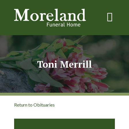
Toni Merrill
Return to Obituaries