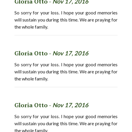
Gloria Otto -
Nov 17, 2016
So sorry for your loss. I hope your good memories
will sustain you during this time. We are praying for
the whole family.
Gloria Otto -
Nov 17, 2016
So sorry for your loss. I hope your good memories
will sustain you during this time. We are praying for
the whole family.
Gloria Otto -
Nov 17, 2016
So sorry for your loss. I hope your good memories
will sustain you during this time. We are praying for
the whole family.