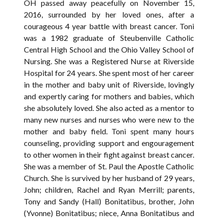
OH passed away peacefully on November 15,
2016, surrounded by her loved ones, after a
courageous 4 year battle with breast cancer. Toni
was a 1982 graduate of Steubenville Catholic
Central High School and the Ohio Valley School of
Nursing. She was a Registered Nurse at Riverside
Hospital for 24 years. She spent most of her career
in the mother and baby unit of Riverside, lovingly
and expertly caring for mothers and babies, which
she absolutely loved. She also acted as a mentor to
many new nurses and nurses who were new to the
mother and baby field. Toni spent many hours
counseling, providing support and engouragement
to other women in their fight against breast cancer.
She was a member of St. Paul the Apostle Catholic
Church. She is survived by her husband of 29 years,
John; children, Rachel and Ryan Merrill; parents,
Tony and Sandy (Hall) Bonitatibus, brother, John
(Yvonne) Bonitatibus; niece, Anna Bonitatibus and