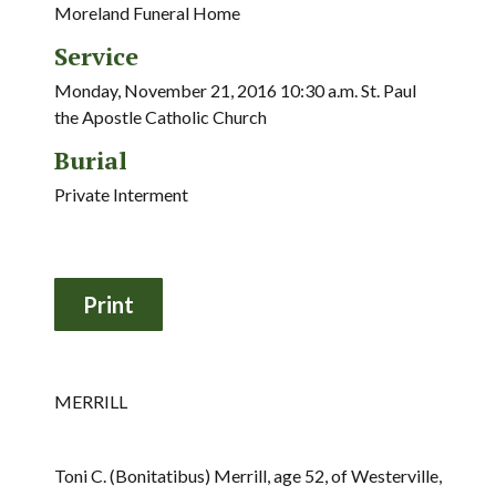
Moreland Funeral Home
Service
Monday, November 21, 2016 10:30 a.m. St. Paul
the Apostle Catholic Church
Burial
Private Interment
MERRILL
Toni C. (Bonitatibus) Merrill, age 52, of Westerville,