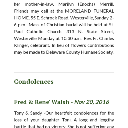
her mother-in-law, Marilyn (Enochs) Merrill.
Friends may call at the MORELAND FUNERAL
HOME, 55 E. Schrock Road, Westerville, Sunday 2-
6 p.m.. Mass of Christian burial will be held at St.
Paul Catholic Church, 313 N. State Street,
Westerville Monday at 10:30 a.m., Rev. Fr. Charles
Klinger, celebrant. In lieu of flowers contributions
may be made to Delaware County Humane Society.
Condolences
Fred & Rene' Walsh -
Nov 20, 2016
Tony & Sandy -Our heartfelt condolences for the
loss of your daughter Toni. A long and lengthy
battle that had no victory. She is not suffering any