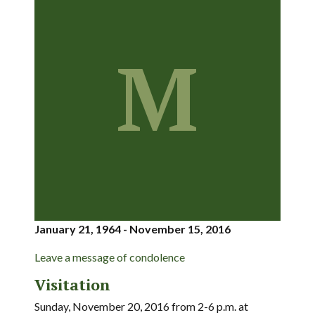
M
January 21, 1964 - November 15, 2016
Leave a message of condolence
Visitation
Sunday, November 20, 2016 from 2-6 p.m. at