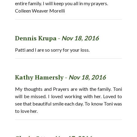
entire family. I will keep you all in my prayers.
Colleen Weaver Morelli
Dennis Krupa -
Nov 18, 2016
Patti and I are so sorry for your loss.
Kathy Hamersly -
Nov 18, 2016
My thoughts and Prayers are with the family. Toni
will be missed. I loved working with her. Loved to
see that beautiful smile each day. To know Toni was
to love her.