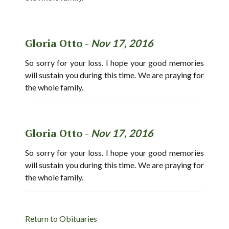
Gloria Otto -
Nov 17, 2016
So sorry for your loss. I hope your good memories
will sustain you during this time. We are praying for
the whole family.
Gloria Otto -
Nov 17, 2016
So sorry for your loss. I hope your good memories
will sustain you during this time. We are praying for
the whole family.
Return to Obituaries