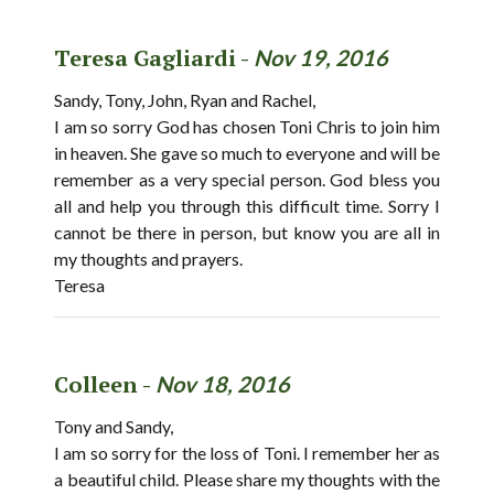
Teresa Gagliardi -
Nov 19, 2016
Sandy, Tony, John, Ryan and Rachel,
I am so sorry God has chosen Toni Chris to join him
in heaven. She gave so much to everyone and will be
remember as a very special person. God bless you
all and help you through this difficult time. Sorry I
cannot be there in person, but know you are all in
my thoughts and prayers.
Teresa
Colleen -
Nov 18, 2016
Tony and Sandy,
I am so sorry for the loss of Toni. I remember her as
a beautiful child. Please share my thoughts with the