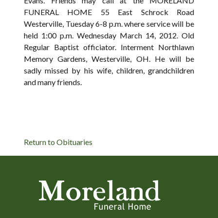
Evans. Friends may call at the MORELAND
FUNERAL HOME 55 East Schrock Road
Westerville, Tuesday 6-8 p.m. where service will be
held 1:00 p.m. Wednesday March 14, 2012. Old
Regular Baptist officiator. Interment Northlawn
Memory Gardens, Westerville, OH. He will be
sadly missed by his wife, children, grandchildren
and many friends.
Return to Obituaries