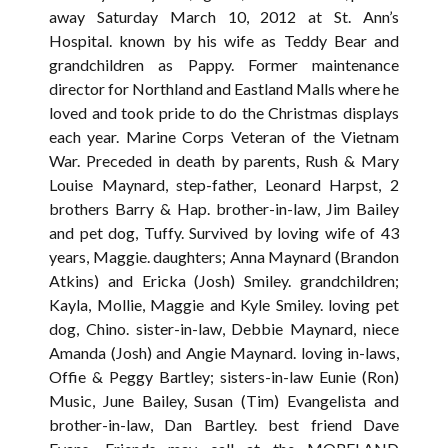
away Saturday March 10, 2012 at St. Ann’s
Hospital. known by his wife as Teddy Bear and
grandchildren as Pappy. Former maintenance
director for Northland and Eastland Malls where he
loved and took pride to do the Christmas displays
each year. Marine Corps Veteran of the Vietnam
War. Preceded in death by parents, Rush & Mary
Louise Maynard, step-father, Leonard Harpst, 2
brothers Barry & Hap. brother-in-law, Jim Bailey
and pet dog, Tuffy. Survived by loving wife of 43
years, Maggie. daughters; Anna Maynard (Brandon
Atkins) and Ericka (Josh) Smiley. grandchildren;
Kayla, Mollie, Maggie and Kyle Smiley. loving pet
dog, Chino. sister-in-law, Debbie Maynard, niece
Amanda (Josh) and Angie Maynard. loving in-laws,
Offie & Peggy Bartley; sisters-in-law Eunie (Ron)
Music, June Bailey, Susan (Tim) Evangelista and
brother-in-law, Dan Bartley. best friend Dave