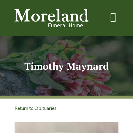
Timothy Maynard
Return to Obituaries