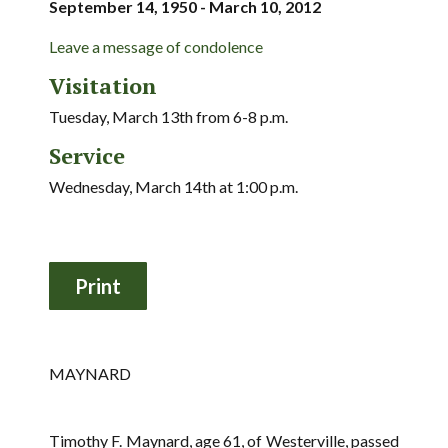
September 14, 1950 - March 10, 2012
Leave a message of condolence
Visitation
Tuesday, March 13th from 6-8 p.m.
Service
Wednesday, March 14th at 1:00 p.m.
MAYNARD
Timothy F. Maynard, age 61, of Westerville, passed