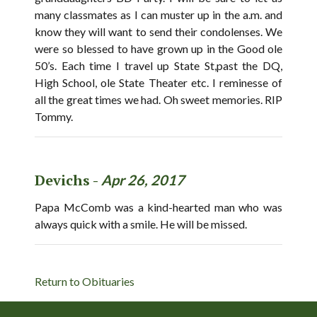
many classmates as I can muster up in the a.m. and
know they will want to send their condolenses. We
were so blessed to have grown up in the Good ole
50’s. Each time I travel up State St,past the DQ,
High School, ole State Theater etc. I reminesse of
all the great times we had. Oh sweet memories. RIP
Tommy.
Devichs -
Apr 26, 2017
Papa McComb was a kind-hearted man who was
always quick with a smile. He will be missed.
Return to Obituaries