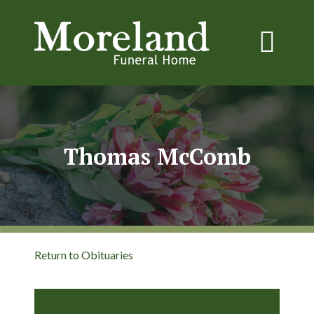
Thomas McComb
Return to Obituaries