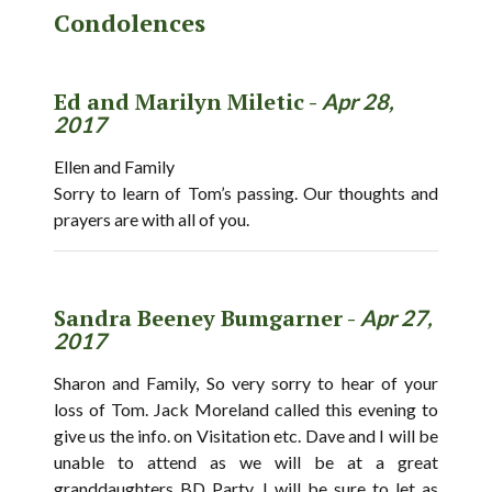
Condolences
Ed and Marilyn Miletic -
Apr 28,
2017
Ellen and Family
Sorry to learn of Tom’s passing. Our thoughts and
prayers are with all of you.
Sandra Beeney Bumgarner -
Apr 27,
2017
Sharon and Family, So very sorry to hear of your
loss of Tom. Jack Moreland called this evening to
give us the info. on Visitation etc. Dave and I will be
unable to attend as we will be at a great
granddaughters BD Party. I will be sure to let as