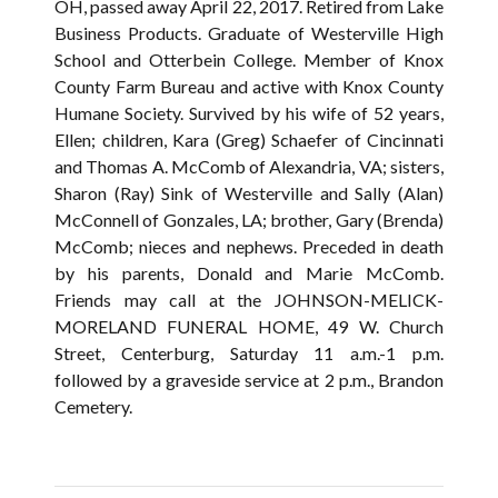
OH, passed away April 22, 2017. Retired from Lake
Business Products. Graduate of Westerville High
School and Otterbein College. Member of Knox
County Farm Bureau and active with Knox County
Humane Society. Survived by his wife of 52 years,
Ellen; children, Kara (Greg) Schaefer of Cincinnati
and Thomas A. McComb of Alexandria, VA; sisters,
Sharon (Ray) Sink of Westerville and Sally (Alan)
McConnell of Gonzales, LA; brother, Gary (Brenda)
McComb; nieces and nephews. Preceded in death
by his parents, Donald and Marie McComb.
Friends may call at the JOHNSON-MELICK-
MORELAND FUNERAL HOME, 49 W. Church
Street, Centerburg, Saturday 11 a.m.-1 p.m.
followed by a graveside service at 2 p.m., Brandon
Cemetery.