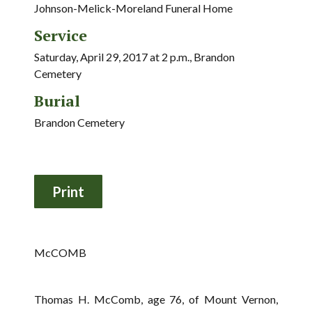
Johnson-Melick-Moreland Funeral Home
Service
Saturday, April 29, 2017 at 2 p.m., Brandon
Cemetery
Burial
Brandon Cemetery
McCOMB
Thomas H. McComb, age 76, of Mount Vernon,