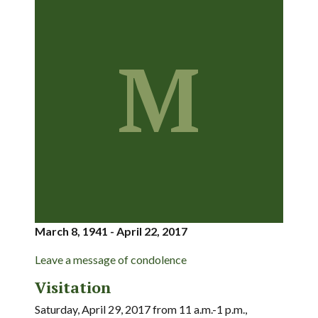
M
March 8, 1941 - April 22, 2017
Leave a message of condolence
Visitation
Saturday, April 29, 2017 from 11 a.m.-1 p.m.,