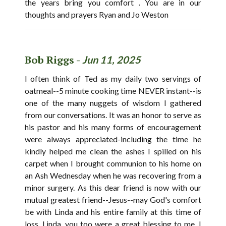
the years bring you comfort . You are in our
thoughts and prayers Ryan and Jo Weston
Bob Riggs -
Jun 11, 2025
I often think of Ted as my daily two servings of
oatmeal--5 minute cooking time NEVER instant--is
one of the many nuggets of wisdom I gathered
from our conversations. It was an honor to serve as
his pastor and his many forms of encouragement
were always appreciated-including the time he
kindly helped me clean the ashes I spilled on his
carpet when I brought communion to his home on
an Ash Wednesday when he was recovering from a
minor surgery. As this dear friend is now with our
mutual greatest friend--Jesus--may God's comfort
be with Linda and his entire family at this time of
loss. Linda, you too were a great blessing to me. I