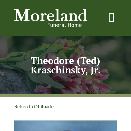
Theodore (Ted)
Kraschinsky, Jr.
Return to Obituaries