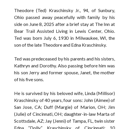
Theodore (Ted) Kraschinsky Jr., 94, of Sunbury,
Ohio passed away peacefully with family by his
side on June 8, 2025 after a brief stay at The Inn at
Bear Trail Assisted Living in Lewis Center, Ohio.
Ted was born July 6, 1930 in Milwaukee, WI, the
son of the late Theodore and Edna Kraschinsky.
Ted was predeceased by his parents and his sisters,
Kathryn and Dorothy. Also passing before him was
his son Jerry and former spouse, Janet, the mother
of his five sons.
He is survived by his beloved wife, Linda (Millisor)
Kraschinsky of 40 years, four sons: John (Aimee) of
San Jose, CA; Duff (Margie) of Marion, OH; Jim
(Julie) of Cincinnati, OH; daughter-in-law Marta of
Scottsdale, AZ; Jay (Jenni) of Tampa, FL, twin sister
Edna “Dolly” Kraschinsky of Cincinnati; 10