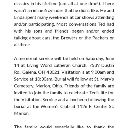
classics in his lifetime (not all at one time!). There
wasn’t an inline 6 cylinder that he didn’t like. He and
Linda spent many weekends at car shows attending
and/or participating. Most conversations Ted had
with his sons and friends began and/or ended
talking about cars, the Brewers or the Packers or
all three.
A memorial service will be held on Saturday, June
14 at Living Word Lutheran Church, 7539 Dustin
Rd., Galena, OH 43021. Visitation is at 9:00am and
Service at 10:30am. Burial will follow at St. Mary’s
Cemetery, Marion, Ohio. Friends of the family are
invited to join the family to celebrate Ted’s life for
the Visitation, Service and a luncheon following the
burial at the Women’s Club at 1126 E. Center St.
Marion.
The family would especially like to thank the