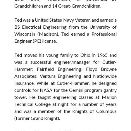
Grandchildren and 14 Great-Grandchildren.
Ted was a United States Navy Veteran and earned a
BS Electrical Engineering from the University of
Wisconsin (Madison). Ted earned a Professional
Engineer (PE) license.
Ted moved his young family to Ohio in 1965 and
was a successful engineer/manager for Cutler-
Hammer; Fairfield Engineering; Floyd Browne
Associates; Ventura Engineering and Nationwide
Insurance. While at Cutler-Hammer, he designed
controls for NASA for the Gemini program gantry
tower. He taught engineering classes at Marion
Technical College at night for a number of years
and was a member of the Knights of Columbus
(former Grand Knight).