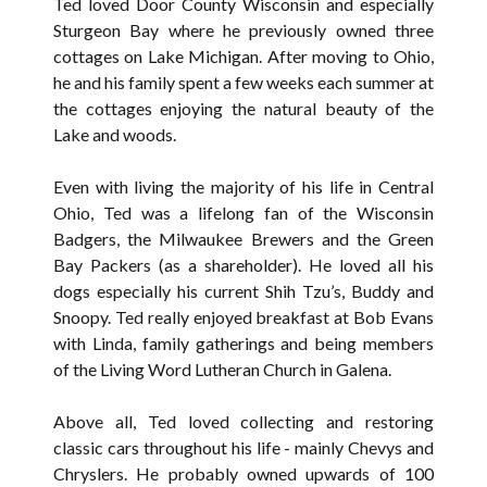
Ted loved Door County Wisconsin and especially
Sturgeon Bay where he previously owned three
cottages on Lake Michigan. After moving to Ohio,
he and his family spent a few weeks each summer at
the cottages enjoying the natural beauty of the
Lake and woods.
Even with living the majority of his life in Central
Ohio, Ted was a lifelong fan of the Wisconsin
Badgers, the Milwaukee Brewers and the Green
Bay Packers (as a shareholder). He loved all his
dogs especially his current Shih Tzu’s, Buddy and
Snoopy. Ted really enjoyed breakfast at Bob Evans
with Linda, family gatherings and being members
of the Living Word Lutheran Church in Galena.
Above all, Ted loved collecting and restoring
classic cars throughout his life - mainly Chevys and
Chryslers. He probably owned upwards of 100