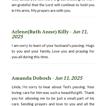
am grateful that the Lord will continue to hold you
in His arms. My prayers are with you.
Arlene(Ruth Anne) Killy -
Jun 11,
2025
I am sorry to learn of your husband's passing. Hugs
to you and your family. Love you and praying for
you all during this time.
Amanda Dobosh -
Jun 11, 2025
Linda, I’m sorry to hear about Ted’s passing. Your
loving care for him was such a beautiful gift. Thank
you for allowing me to be just a small part of his
care. Sending prayers and love to you and all the