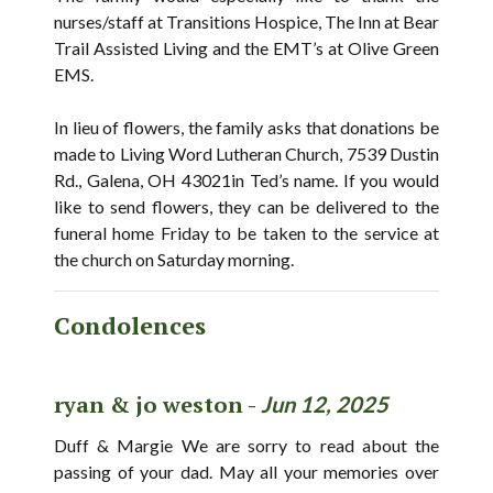
nurses/staff at Transitions Hospice, The Inn at Bear
Trail Assisted Living and the EMT’s at Olive Green
EMS.
In lieu of flowers, the family asks that donations be
made to Living Word Lutheran Church, 7539 Dustin
Rd., Galena, OH 43021in Ted’s name. If you would
like to send flowers, they can be delivered to the
funeral home Friday to be taken to the service at
the church on Saturday morning.
Condolences
ryan & jo weston -
Jun 12, 2025
Duff & Margie We are sorry to read about the
passing of your dad. May all your memories over