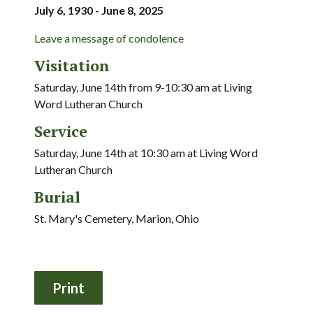
July 6, 1930 - June 8, 2025
Leave a message of condolence
Visitation
Saturday, June 14th from 9-10:30 am at Living
Word Lutheran Church
Service
Saturday, June 14th at 10:30 am at Living Word
Lutheran Church
Burial
St. Mary's Cemetery, Marion, Ohio