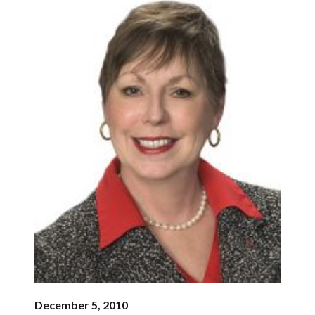
December 5, 2010