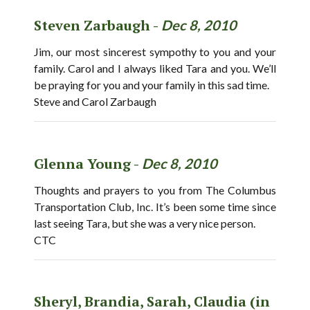
Steven Zarbaugh -
Dec 8, 2010
Jim, our most sincerest sympothy to you and your
family. Carol and I always liked Tara and you. We’ll
be praying for you and your family in this sad time.
Steve and Carol Zarbaugh
Glenna Young -
Dec 8, 2010
Thoughts and prayers to you from The Columbus
Transportation Club, Inc. It’s been some time since
last seeing Tara, but she was a very nice person.
CTC
Sheryl, Brandia, Sarah, Claudia (in