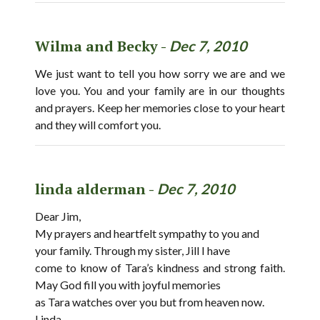
Wilma and Becky -
Dec 7, 2010
We just want to tell you how sorry we are and we
love you. You and your family are in our thoughts
and prayers. Keep her memories close to your heart
and they will comfort you.
linda alderman -
Dec 7, 2010
Dear Jim,
My prayers and heartfelt sympathy to you and
your family. Through my sister, Jill I have
come to know of Tara’s kindness and strong faith.
May God fill you with joyful memories
as Tara watches over you but from heaven now.
Linda