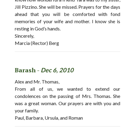
Jill Pizzino. She will be missed. Prayers for the days
ahead that you will be comforted with fond
memories of your wife and mother. I know she is
resting in God’s hands.
Sincerely,
Marcia (Rector) Berg
Barash -
Dec 6, 2010
Alex and Mr. Thomas,
From all of us, we wanted to extend our
condolences on the passing of Mrs. Thomas. She
was a great woman. Our prayers are with you and
your family.
Paul, Barbara, Ursula, and Roman