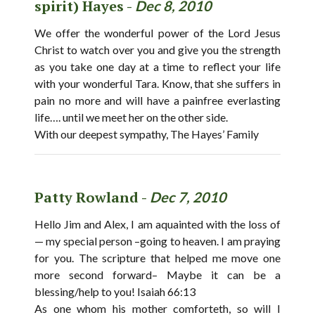
spirit) Hayes -
Dec 8, 2010
We offer the wonderful power of the Lord Jesus
Christ to watch over you and give you the strength
as you take one day at a time to reflect your life
with your wonderful Tara. Know, that she suffers in
pain no more and will have a painfree everlasting
life…. until we meet her on the other side.
With our deepest sympathy, The Hayes’ Family
Patty Rowland -
Dec 7, 2010
Hello Jim and Alex, I am aquainted with the loss of
— my special person –going to heaven. I am praying
for you. The scripture that helped me move one
more second forward– Maybe it can be a
blessing/help to you! Isaiah 66:13
As one whom his mother comforteth, so will I