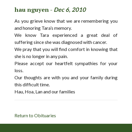
hau nguyen -
Dec 6, 2010
As you grieve know that we are remembering you
and honoring Tara’s memory.
We know Tara experienced a great deal of
suffering since she was diagnosed with cancer.
We pray that you will find comfort in knowing that
she is no longer in any pain.
Please accept our heartfelt sympathies for your
loss.
Our thoughts are with you and your family during
this difficult time.
Hau, Hoa, Lan and our families
Return to Obituaries