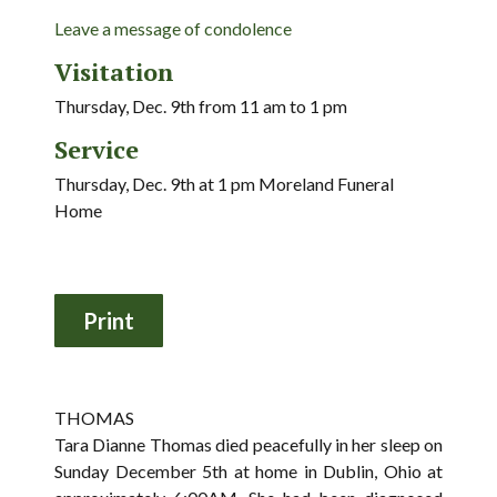
Leave a message of condolence
Visitation
Thursday, Dec. 9th from 11 am to 1 pm
Service
Thursday, Dec. 9th at 1 pm Moreland Funeral
Home
THOMAS
Tara Dianne Thomas died peacefully in her sleep on
Sunday December 5th at home in Dublin, Ohio at