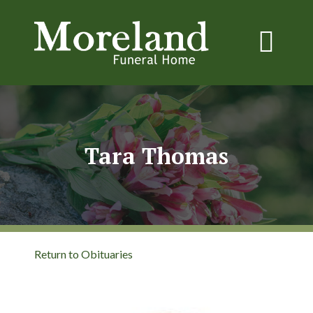
Tara Thomas
Return to Obituaries