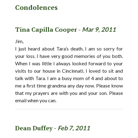
Condolences
Tina Capilla Cooper -
Mar 9, 2011
Jim,
I just heard about Tara’s death, I am so sorry for
your loss. I have very good memories of you both.
When I was little I always looked forward to your
visits to our house in Cincinnati. I loved to sit and
talk with Tara. I am a busy mom of 4 and about to
me a first time grandma any day now. Please know
that my prayers are with you and your son. Please
email when you can.
Dean Duffey -
Feb 7, 2011