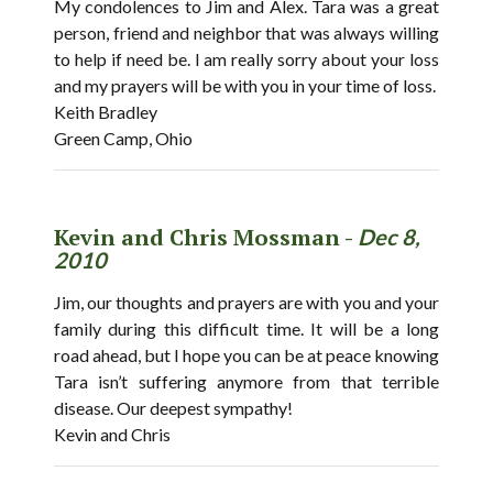
My condolences to Jim and Alex. Tara was a great
person, friend and neighbor that was always willing
to help if need be. I am really sorry about your loss
and my prayers will be with you in your time of loss.
Keith Bradley
Green Camp, Ohio
Kevin and Chris Mossman -
Dec 8,
2010
Jim, our thoughts and prayers are with you and your
family during this difficult time. It will be a long
road ahead, but I hope you can be at peace knowing
Tara isn’t suffering anymore from that terrible
disease. Our deepest sympathy!
Kevin and Chris