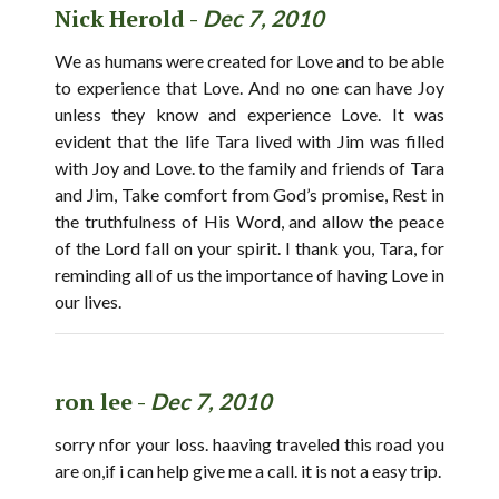
Nick Herold -
Dec 7, 2010
We as humans were created for Love and to be able
to experience that Love. And no one can have Joy
unless they know and experience Love. It was
evident that the life Tara lived with Jim was filled
with Joy and Love. to the family and friends of Tara
and Jim, Take comfort from God’s promise, Rest in
the truthfulness of His Word, and allow the peace
of the Lord fall on your spirit. I thank you, Tara, for
reminding all of us the importance of having Love in
our lives.
ron lee -
Dec 7, 2010
sorry nfor your loss. haaving traveled this road you
are on,if i can help give me a call. it is not a easy trip.