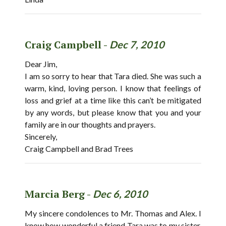
Craig Campbell -
Dec 7, 2010
Dear Jim,
I am so sorry to hear that Tara died. She was such a
warm, kind, loving person. I know that feelings of
loss and grief at a time like this can’t be mitigated
by any words, but please know that you and your
family are in our thoughts and prayers.
Sincerely,
Craig Campbell and Brad Trees
Marcia Berg -
Dec 6, 2010
My sincere condolences to Mr. Thomas and Alex. I
know how wonderful a friend Tara was to my sister,