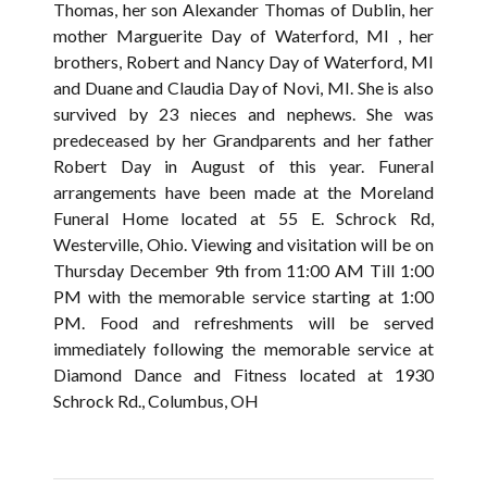
Thomas, her son Alexander Thomas of Dublin, her
mother Marguerite Day of Waterford, MI , her
brothers, Robert and Nancy Day of Waterford, MI
and Duane and Claudia Day of Novi, MI. She is also
survived by 23 nieces and nephews. She was
predeceased by her Grandparents and her father
Robert Day in August of this year. Funeral
arrangements have been made at the Moreland
Funeral Home located at 55 E. Schrock Rd,
Westerville, Ohio. Viewing and visitation will be on
Thursday December 9th from 11:00 AM Till 1:00
PM with the memorable service starting at 1:00
PM. Food and refreshments will be served
immediately following the memorable service at
Diamond Dance and Fitness located at 1930
Schrock Rd., Columbus, OH