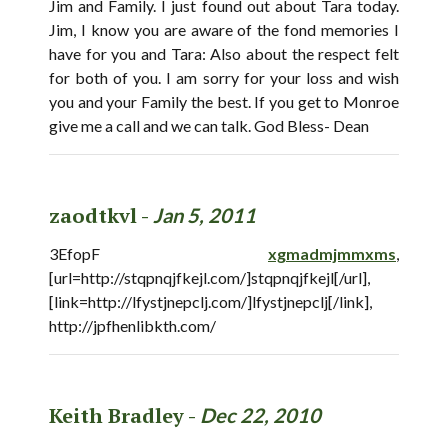
Jim and Family. I just found out about Tara today.
Jim, I know you are aware of the fond memories I
have for you and Tara: Also about the respect felt
for both of you. I am sorry for your loss and wish
you and your Family the best. If you get to Monroe
give me a call and we can talk. God Bless- Dean
zaodtkvl -
Jan 5, 2011
3EfopF
xgmadmjmmxms
,
[url=http://stqpnqjfkejl.com/]stqpnqjfkejl[/url],
[link=http://lfystjnepclj.com/]lfystjnepclj[/link],
http://jpfhenlibkth.com/
Keith Bradley -
Dec 22, 2010