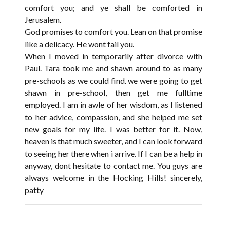
comfort you; and ye shall be comforted in
Jerusalem.
God promises to comfort you. Lean on that promise
like a delicacy. He wont fail you.
When I moved in temporarily after divorce with
Paul. Tara took me and shawn around to as many
pre-schools as we could find. we were going to get
shawn in pre-school, then get me fulltime
employed. I am in awle of her wisdom, as I listened
to her advice, compassion, and she helped me set
new goals for my life. I was better for it. Now,
heaven is that much sweeter, and I can look forward
to seeing her there when i arrive. If I can be a help in
anyway, dont hesitate to contact me. You guys are
always welcome in the Hocking Hills! sincerely,
patty