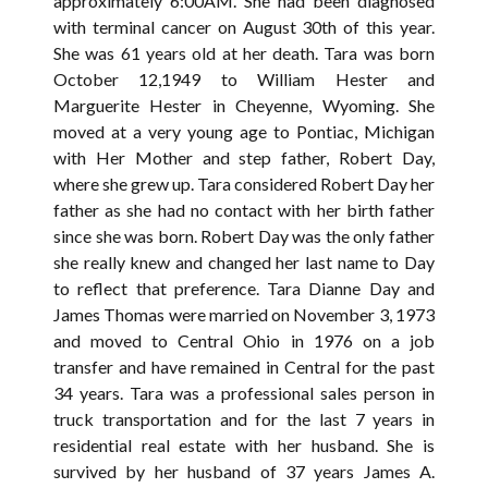
approximately 6:00AM. She had been diagnosed
with terminal cancer on August 30th of this year.
She was 61 years old at her death. Tara was born
October 12,1949 to William Hester and
Marguerite Hester in Cheyenne, Wyoming. She
moved at a very young age to Pontiac, Michigan
with Her Mother and step father, Robert Day,
where she grew up. Tara considered Robert Day her
father as she had no contact with her birth father
since she was born. Robert Day was the only father
she really knew and changed her last name to Day
to reflect that preference. Tara Dianne Day and
James Thomas were married on November 3, 1973
and moved to Central Ohio in 1976 on a job
transfer and have remained in Central for the past
34 years. Tara was a professional sales person in
truck transportation and for the last 7 years in
residential real estate with her husband. She is
survived by her husband of 37 years James A.