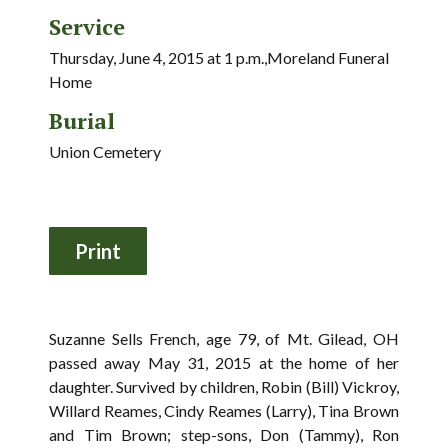
Service
Thursday, June 4, 2015 at 1 p.m.,Moreland Funeral
Home
Burial
Union Cemetery
Suzanne Sells French, age 79, of Mt. Gilead, OH
passed away May 31, 2015 at the home of her
daughter. Survived by children, Robin (Bill) Vickroy,
Willard Reames, Cindy Reames (Larry), Tina Brown
and Tim Brown; step-sons, Don (Tammy), Ron