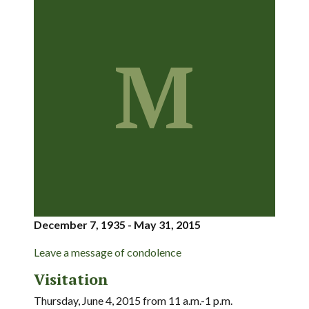
M
December 7, 1935 - May 31, 2015
Leave a message of condolence
Visitation
Thursday, June 4, 2015 from 11 a.m.-1 p.m.