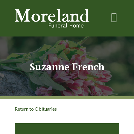
Suzanne French
Return to Obituaries