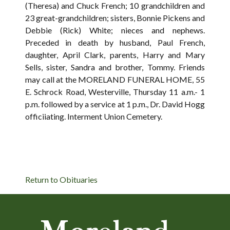
(Theresa) and Chuck French; 10 grandchildren and
23 great-grandchildren; sisters, Bonnie Pickens and
Debbie (Rick) White; nieces and nephews.
Preceded in death by husband, Paul French,
daughter, April Clark, parents, Harry and Mary
Sells, sister, Sandra and brother, Tommy. Friends
may call at the MORELAND FUNERAL HOME, 55
E. Schrock Road, Westerville, Thursday 11 a.m.- 1
p.m. followed by a service at 1 p.m., Dr. David Hogg
officiiating. Interment Union Cemetery.
Return to Obituaries