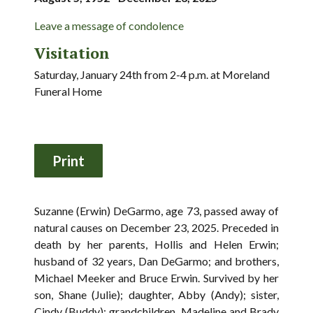
Leave a message of condolence
Visitation
Saturday, January 24th from 2-4 p.m. at Moreland
Funeral Home
Suzanne (Erwin) DeGarmo, age 73, passed away of
natural causes on December 23, 2025. Preceded in
death by her parents, Hollis and Helen Erwin;
husband of 32 years, Dan DeGarmo; and brothers,
Michael Meeker and Bruce Erwin. Survived by her
son, Shane (Julie); daughter, Abby (Andy); sister,
Cindy (Buddy); grandchildren, Madeline and Brady