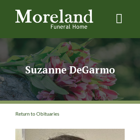
Suzanne DeGarmo
Return to Obituaries