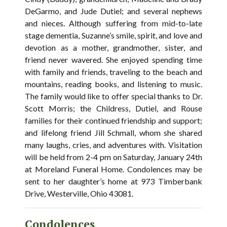
DeGarmo, and Jude Dutiel; and several nephews
and nieces. Although suffering from mid-to-late
stage dementia, Suzanne’s smile, spirit, and love and
devotion as a mother, grandmother, sister, and
friend never wavered. She enjoyed spending time
with family and friends, traveling to the beach and
mountains, reading books, and listening to music.
The family would like to offer special thanks to Dr.
Scott Morris; the Childress, Dutiel, and Rouse
families for their continued friendship and support;
and lifelong friend Jill Schmall, whom she shared
many laughs, cries, and adventures with. Visitation
will be held from 2-4 pm on Saturday, January 24th
at Moreland Funeral Home. Condolences may be
sent to her daughter’s home at 973 Timberbank
Drive, Westerville, Ohio 43081.
Condolences