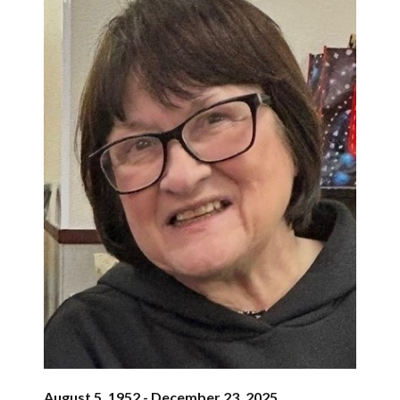
August 5, 1952 - December 23, 2025