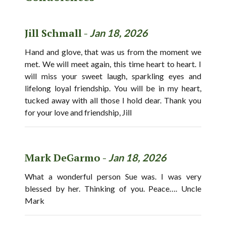
Jill Schmall -
Jan 18, 2026
Hand and glove, that was us from the moment we
met. We will meet again, this time heart to heart. I
will miss your sweet laugh, sparkling eyes and
lifelong loyal friendship. You will be in my heart,
tucked away with all those I hold dear. Thank you
for your love and friendship, Jill
Mark DeGarmo -
Jan 18, 2026
What a wonderful person Sue was. I was very
blessed by her. Thinking of you. Peace…. Uncle
Mark