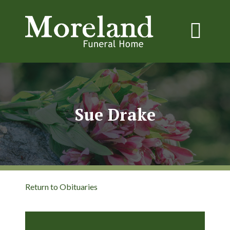
Sue Drake
Return to Obituaries