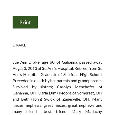
DRAKE
Sue Ann Drake, age 60, of Gahanna, passed away
Aug. 23, 2013 at St. Ann’s Hospital. Retired from St.
Ann’s Hospital. Graduate of Sheridan High School.
Preceded in death by her parents and grandparents.
Survived by sisters; Carolyn Menchofer of
Gahanna, OH, Darla (Jim) Moore of Somerset, OH
and Beth (John) Swick of Zanesville, OH. Many
nieces, nephews, great nieces, great nephews and
many friends; best friend, Mary Madachy.