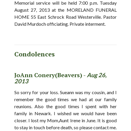
Memorial service will be held 7:00 p.m. Tuesday
August 27, 2013 at the MORELAND FUNERAL
HOME 55 East Schrock Road Westerville. Pastor
David Murdoch officiating. Private interment.
Condolences
JoAnn Conery(Beavers) -
Aug 26,
2013
So sorry for your loss. Sueann was my cousin, and I
remenber the good times we had at our family
reunions. Also the good times I spent with her
family in Newark. I wished we would have been
closer. I lost my Mom,Aunt Irene in June. It is good
to stay in touch before death, so please contact me.