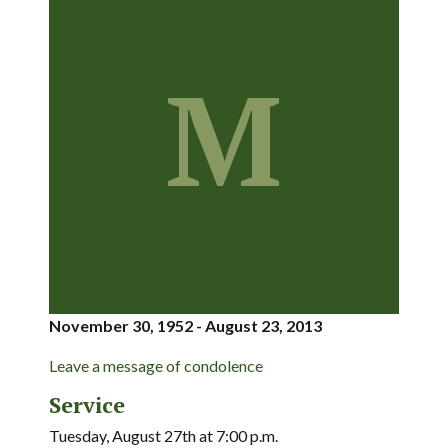
M
November 30, 1952 - August 23, 2013
Leave a message of condolence
Service
Tuesday, August 27th at 7:00 p.m.