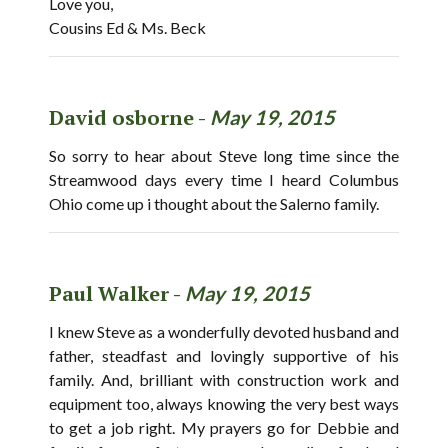
Love you,
Cousins Ed & Ms. Beck
David osborne -
May 19, 2015
So sorry to hear about Steve long time since the
Streamwood days every time I heard Columbus
Ohio come up i thought about the Salerno family.
Paul Walker -
May 19, 2015
I knew Steve as a wonderfully devoted husband and
father, steadfast and lovingly supportive of his
family. And, brilliant with construction work and
equipment too, always knowing the very best ways
to get a job right. My prayers go for Debbie and