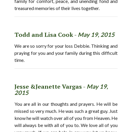
family for comfort, peace, and unending fond and
treasured memories of their lives together.
Todd and Lisa Cook -
May 19, 2015
We are so sorry for your loss Debbie. Thinking and
praying for you and your family during this difficult
time.
Jesse &Jeanette Vargas -
May 19,
2015
You are all in our thoughts and prayers. He will be
missed so very much. He was such a great guy. Just
know he will watch over all of you from Heaven. He
will always be with all of you to. We love all of you