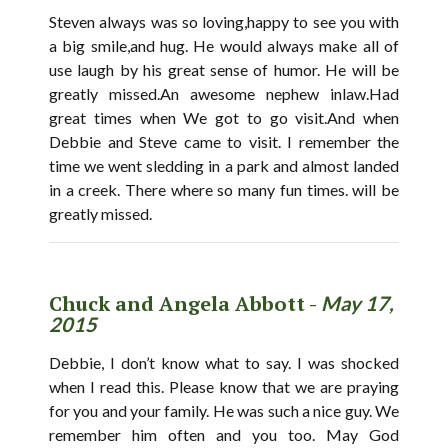
Steven always was so loving,happy to see you with
a big smile,and hug. He would always make all of
use laugh by his great sense of humor. He will be
greatly missed.An awesome nephew inlaw.Had
great times when We got to go visit.And when
Debbie and Steve came to visit. I remember the
time we went sledding in a park and almost landed
in a creek. There where so many fun times. will be
greatly missed.
Chuck and Angela Abbott -
May 17,
2015
Debbie, I don’t know what to say. I was shocked
when I read this. Please know that we are praying
for you and your family. He was such a nice guy. We
remember him often and you too. May God