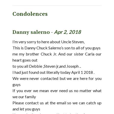
Condolences
Danny salerno -
Apr 2, 2018
I’m very sorry to here about Uncle Steven,
This is Danny Chuck Salerno’s son to all of you guys
me my brother Chuck Jr. And our sister Carla our
heart goes out
to you all Debbie ,Steven jr,and Joseph ..
I had just found out literally today April 1 2018 .
We were never contacted but we are here for you
guys
If you ever we mean ever need us no matter what
we our family
Please contact us at the email so we can catch up
and let you guys