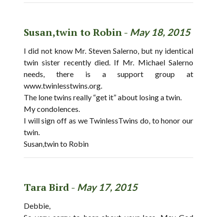
Susan,twin to Robin -
May 18, 2015
I did not know Mr. Steven Salerno, but ny identical
twin sister recently died. If Mr. Michael Salerno
needs, there is a support group at
www.twinlesstwins.org.
The lone twins really “get it” about losing a twin.
My condolences.
I will sign off as we TwinlessTwins do, to honor our
twin.
Susan,twin to Robin
Tara Bird -
May 17, 2015
Debbie,