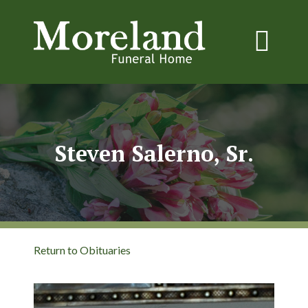
Steven Salerno, Sr.
Return to Obituaries