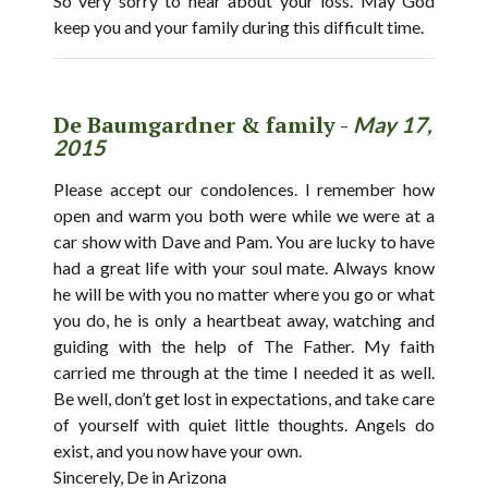
So very sorry to hear about your loss. May God
keep you and your family during this difficult time.
De Baumgardner & family -
May 17,
2015
Please accept our condolences. I remember how
open and warm you both were while we were at a
car show with Dave and Pam. You are lucky to have
had a great life with your soul mate. Always know
he will be with you no matter where you go or what
you do, he is only a heartbeat away, watching and
guiding with the help of The Father. My faith
carried me through at the time I needed it as well.
Be well, don’t get lost in expectations, and take care
of yourself with quiet little thoughts. Angels do
exist, and you now have your own.
Sincerely, De in Arizona