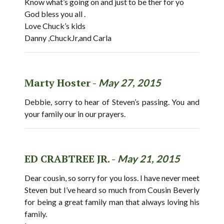
Know what’s going on and just to be ther for yo
God bless you all .
Love Chuck’s kids
Danny ,ChuckJr,and Carla
Marty Hoster -
May 27, 2015
Debbie, sorry to hear of Steven’s passing. You and
your family our in our prayers.
ED CRABTREE JR. -
May 21, 2015
Dear cousin, so sorry for you loss. I have never meet
Steven but I’ve heard so much from Cousin Beverly
for being a great family man that always loving his
family.