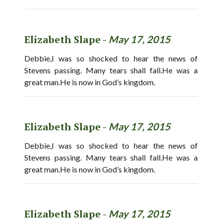
Elizabeth Slape -
May 17, 2015
Debbie,I was so shocked to hear the news of
Stevens passing. Many tears shall fall.He was a
great man.He is now in God’s kingdom.
Elizabeth Slape -
May 17, 2015
Debbie,I was so shocked to hear the news of
Stevens passing. Many tears shall fall.He was a
great man.He is now in God’s kingdom.
Elizabeth Slape -
May 17, 2015