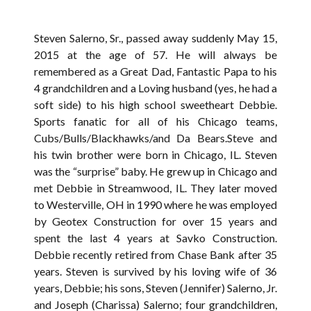
Steven Salerno, Sr., passed away suddenly May 15,
2015 at the age of 57. He will always be
remembered as a Great Dad, Fantastic Papa to his
4 grandchildren and a Loving husband (yes, he had a
soft side) to his high school sweetheart Debbie.
Sports fanatic for all of his Chicago teams,
Cubs/Bulls/Blackhawks/and Da Bears.Steve and
his twin brother were born in Chicago, IL. Steven
was the “surprise” baby. He grew up in Chicago and
met Debbie in Streamwood, IL. They later moved
to Westerville, OH in 1990 where he was employed
by Geotex Construction for over 15 years and
spent the last 4 years at Savko Construction.
Debbie recently retired from Chase Bank after 35
years. Steven is survived by his loving wife of 36
years, Debbie; his sons, Steven (Jennifer) Salerno, Jr.
and Joseph (Charissa) Salerno; four grandchildren,