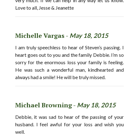
very much. If we can help in any way let us know.
Love to all, Jesse & Jeanette
Michelle Vargas -
May 18, 2015
I am truly speechless to hear of Steven’s passing. I
heart goes out to you and the family Debbie. I’m so
sorry for the enormous loss your family is feeling.
He was such a wonderful man, kindhearted and
always had a smile! He will be truly missed.
Michael Browning -
May 18, 2015
Debbie, it was sad to hear of the passing of your
husband. I feel awful for your loss and wish you
well.