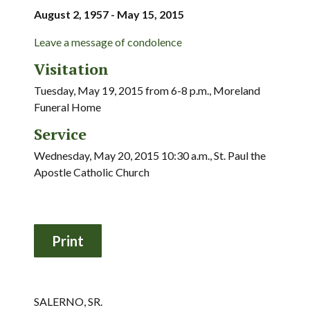
August 2, 1957 - May 15, 2015
Leave a message of condolence
Visitation
Tuesday, May 19, 2015 from 6-8 p.m., Moreland
Funeral Home
Service
Wednesday, May 20, 2015 10:30 a.m., St. Paul the
Apostle Catholic Church
SALERNO, SR.