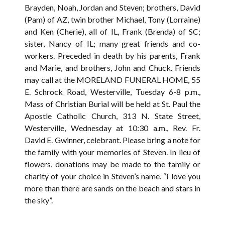
Brayden, Noah, Jordan and Steven; brothers, David
(Pam) of AZ, twin brother Michael, Tony (Lorraine)
and Ken (Cherie), all of IL, Frank (Brenda) of SC;
sister, Nancy of IL; many great friends and co-
workers. Preceded in death by his parents, Frank
and Marie, and brothers, John and Chuck. Friends
may call at the MORELAND FUNERAL HOME, 55
E. Schrock Road, Westerville, Tuesday 6-8 p.m.,
Mass of Christian Burial will be held at St. Paul the
Apostle Catholic Church, 313 N. State Street,
Westerville, Wednesday at 10:30 a.m., Rev. Fr.
David E. Gwinner, celebrant. Please bring a note for
the family with your memories of Steven. In lieu of
flowers, donations may be made to the family or
charity of your choice in Steven’s name. “I love you
more than there are sands on the beach and stars in
the sky”.