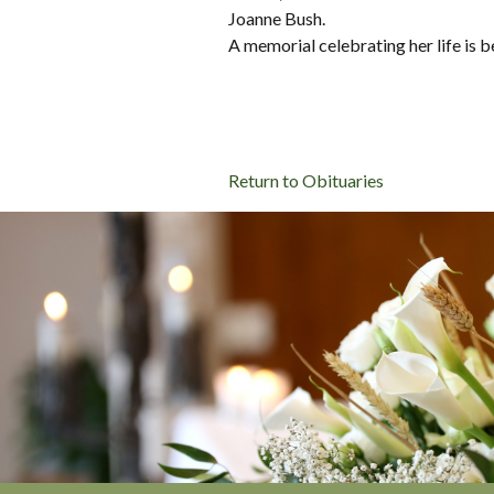
Joanne Bush.
A memorial celebrating her life is 
Return to Obituaries