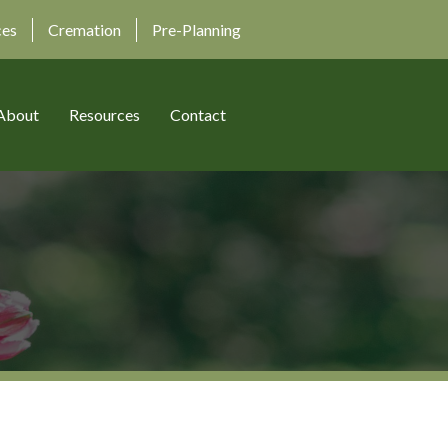
ces
Cremation
Pre-Planning
About
Resources
Contact