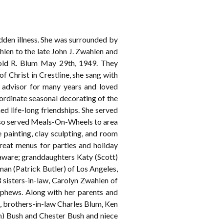
dden illness. She was surrounded by
len to the late John J. Zwahlen and
rold R. Blum May 29th, 1949. They
 Christ in Crestline, she sang with
 advisor for many years and loved
ordinate seasonal decorating of the
 life-long friendships. She served
so served Meals-On-Wheels to area
 painting, clay sculpting, and room
reat menus for parties and holiday
laware; granddaughters Katy (Scott)
an (Patrick Butler) of Los Angeles,
 sisters-in-law, Carolyn Zwahlen of
ephews. Along with her parents and
g , brothers-in-law Charles Blum, Ken
m) Bush and Chester Bush and niece