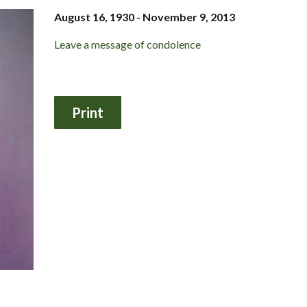
August 16, 1930 - November 9, 2013
Leave a message of condolence