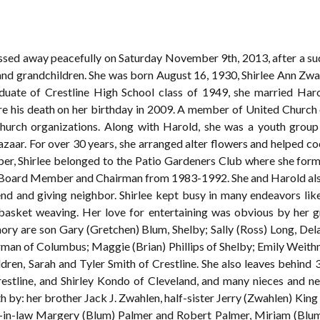
 passed away peacefully on Saturday November 9th, 2013, after a su
 and grandchildren. She was born August 16, 1930, Shirlee Ann Zwah
uate of Crestline High School class of 1949, she married Ha
e his death on her birthday in 2009. A member of United Church of
hurch organizations. Along with Harold, she was a youth group
zaar. For over 30 years, she arranged alter flowers and helped co
r, Shirlee belonged to the Patio Gardeners Club where she formed
as Board Member and Chairman from 1983-1992. She and Harold al
iend and giving neighbor. Shirlee kept busy in many endeavors like
n basket weaving. Her love for entertaining was obvious by her g
mory are son Gary (Gretchen) Blum, Shelby; Sally (Ross) Long, De
erman of Columbus; Maggie (Brian) Phillips of Shelby; Emily Weithm
dren, Sarah and Tyler Smith of Crestline. She also leaves behind 3
estline, and Shirley Kondo of Cleveland, and many nieces and n
h by: her brother Jack J. Zwahlen, half-sister Jerry (Zwahlen) Kin
s-in-law Margery (Blum) Palmer and Robert Palmer, Miriam (Blu