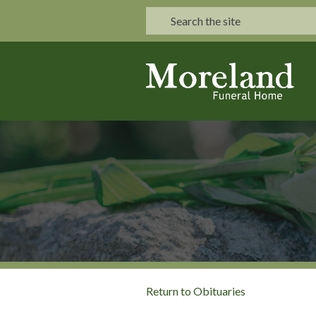
Return to Obituaries