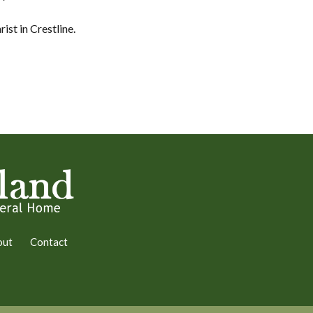
ist in Crestline.
out
Contact