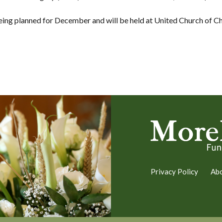
being planned for December and will be held at United Church of Chr
Privacy Policy
Ab