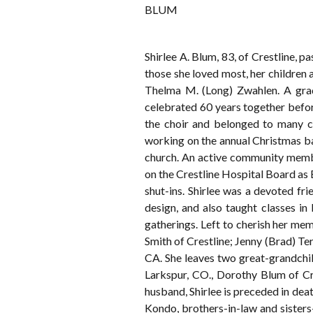
BLUM
Shirlee A. Blum, 83, of Crestline,
those she loved most, her children
Thelma M. (Long) Zwahlen. A grad
celebrated 60 years together befor
the choir and belonged to many c
working on the annual Christmas ba
church. An active community membe
on the Crestline Hospital Board 
shut-ins. Shirlee was a devoted fr
design, and also taught classes i
gatherings. Left to cherish her me
Smith of Crestline; Jenny (Brad) T
CA. She leaves two great-grandchil
Larkspur, CO., Dorothy Blum of Cr
husband, Shirlee is preceded in deat
Kondo, brothers-in-law and sister