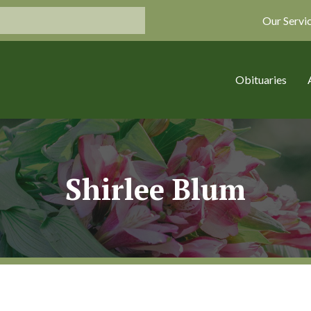
Our Servi
Obituaries
Shirlee Blum