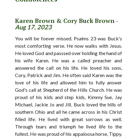
Karen Brown & Cory Buck Brown -
Aug 17, 2023
You will be foever missed. Psalms 23 was Buck's
most comforting verse. He now walks with Jesus.
He loved God and passsed over holding the hand of
his wife Karen. He was a called preacher and
answered the call on his life. He loved his sons,
Cory, Patrick and Jim. He often said Karen was the
love of his life and allowed him to fully answer
God's call at Shepherd of the Hills Church. He was
proud of his kids and step kids, Kimmy Sue, Jay
Michael, Jackie Jo and Jill. Buck loved the hills of
southern Ohio and all he came across in his Christ
filled life. He lived with great sorrows as well.
Through tears and triumph he lived life to the
fullest. He was proud of his appaloosa horse, Tippy.