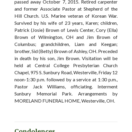
passed away October 7, 2015. Retired carpenter
and former Associate Pastor at Shepherd of the
Hill Church. U.S. Marine veteran of Korean War.
Survived by his wife of 23 years, Karen; children,
Patrick (Josie) Brown of Lewis Center, Cory (Ella)
Brown of Wilmington, OH and Jim Brown of
Columbus; grandchildren, Liam and Keegan;
brother, Sid (Betty) Brown of Ashley, OH. Preceded
in death by his son, Jim Brown. Visitation will be
held at Central College Presbyterian Church
Chapel, 975 S. Sunbury Road, Westerville, Friday 12
noon-1:30 p.m. followed by a service at 1:30 p.m.,
Pastor Jack Williams, officiating. Interment
Sunbury Memorial Park. Arrangements by
MORELAND FUNERAL HOME, Westerville, OH.
Condolences