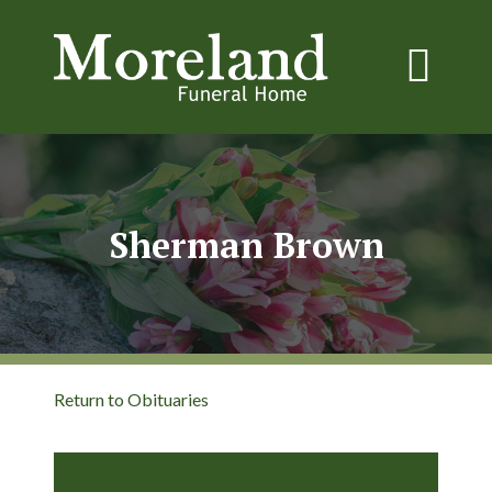
Sherman Brown
Return to Obituaries