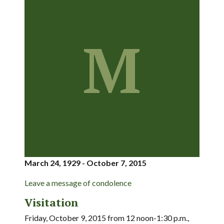
M
March 24, 1929 - October 7, 2015
Leave a message of condolence
Visitation
Friday, October 9, 2015 from 12 noon-1:30 p.m.,