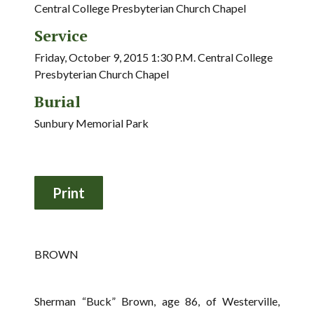
Central College Presbyterian Church Chapel
Service
Friday, October 9, 2015 1:30 P.M. Central College
Presbyterian Church Chapel
Burial
Sunbury Memorial Park
BROWN
Sherman “Buck” Brown, age 86, of Westerville,