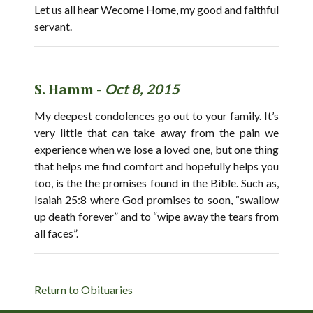
Let us all hear Wecome Home, my good and faithful
servant.
S. Hamm -
Oct 8, 2015
My deepest condolences go out to your family. It’s
very little that can take away from the pain we
experience when we lose a loved one, but one thing
that helps me find comfort and hopefully helps you
too, is the the promises found in the Bible. Such as,
Isaiah 25:8 where God promises to soon, “swallow
up death forever” and to “wipe away the tears from
all faces”.
Return to Obituaries