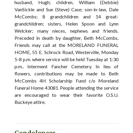
husband, Hugh; children, William (Debbie)
VanSickle and Sue (Steve) Case; son-in-law, Dale
McCombs; 8 grandchildren and 14 great-
grandchildren; sisters, Helen Spoon and Lynn
Welcker; many nieces, nephews and friends.
Preceded in death by daughter, Beth McCombs.
Friends may call at the MORELAND FUNERAL
HOME, 55 E. Schrock Road, Westerville, Monday
5-8 p.m. where service will be held Tuesday at 1:30
p.m.. Interment Fancher Cemetery. In lieu of
flowers, contributions may be made to Beth
McCombs 4H Scholarship Fund c/o Moreland
Funeral Home 43081. People attending the service
are encouraged to wear their favorite O.S.U.
Buckeye attire.
Condolences