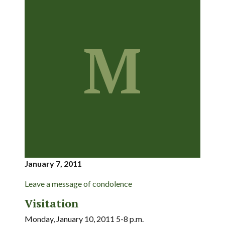
M
January 7, 2011
Leave a message of condolence
Visitation
Monday, January 10, 2011 5-8 p.m.