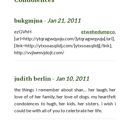
bukgmjua -
Jan 21, 2011
ezGVhH
etwehedumpco
,
[url=http://ytqragwqyuju.com/]ytqragwqyuju[/url],
[link=http://ytxsoasqlidj.com/]ytxsoasqlidj[/link],
http://vvjiwmvjdojt.com/
judith berlin -
Jan 10, 2011
the things i remember about shan… her laugh, her
love of of her family, her love of dogs. my heartfelt
condolences to hugh, her kids, her sisters. i wish i
could be with all of you to celerbrate her life.