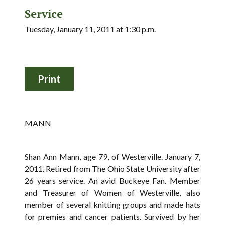
Service
Tuesday, January 11, 2011 at 1:30 p.m.
MANN
Shan Ann Mann, age 79, of Westerville. January 7,
2011. Retired from The Ohio State University after
26 years service. An avid Buckeye Fan. Member
and Treasurer of Women of Westerville, also
member of several knitting groups and made hats
for premies and cancer patients. Survived by her