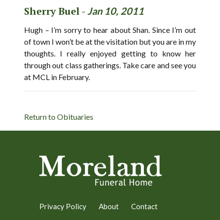
Sherry Buel -
Jan 10, 2011
Hugh – I’m sorry to hear about Shan. Since I’m out
of town I won’t be at the visitation but you are in my
thoughts. I really enjoyed getting to know her
through out class gatherings. Take care and see you
at MCL in February.
Return to Obituaries
Privacy Policy
About
Contact