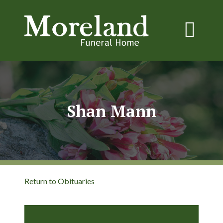
Shan Mann
Return to Obituaries