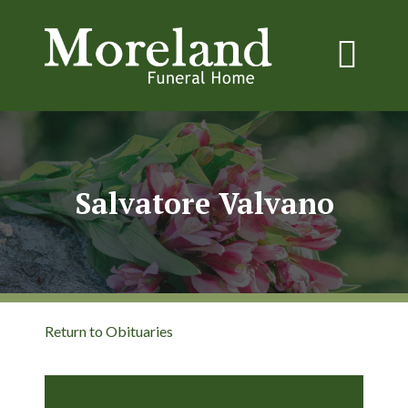
Salvatore Valvano
Return to Obituaries