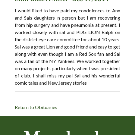
I would liked to have paid my condolences to Ann
and Sals daughters in person but I am recovering
from hip surgery and have pneumonia at present. I
worked closely with sal and PDG LION Ralph on
the district eye care committee for about 10 years.
Sal was a great Lion and good friend and easy to get
along with even though I am a Red Sox fan and Sal
was a fan of the NY Yankees. We worked together
on many projects particularly when I was president
of club. I shall miss my pal Sal and his wonderful
comic tales and New Jersey stories
Return to Obituaries