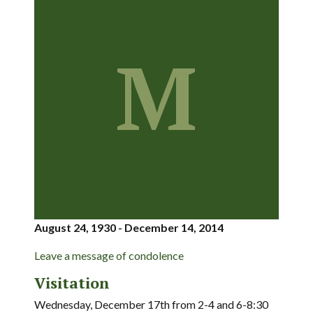
M
August 24, 1930 - December 14, 2014
Leave a message of condolence
Visitation
Wednesday, December 17th from 2-4 and 6-8:30