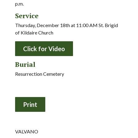
p.m.
Service
Thursday, December 18th at 11:00 AM St. Brigid
of Kildaire Church
Click for Video
Burial
Resurrection Cemetery
VALVANO