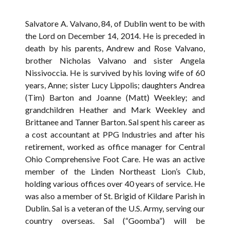
Salvatore A. Valvano, 84, of Dublin went to be with
the Lord on December 14, 2014. He is preceded in
death by his parents, Andrew and Rose Valvano,
brother Nicholas Valvano and sister Angela
Nissivoccia. He is survived by his loving wife of 60
years, Anne; sister Lucy Lippolis; daughters Andrea
(Tim) Barton and Joanne (Matt) Weekley; and
grandchildren Heather and Mark Weekley and
Brittanee and Tanner Barton. Sal spent his career as
a cost accountant at PPG Industries and after his
retirement, worked as office manager for Central
Ohio Comprehensive Foot Care. He was an active
member of the Linden Northeast Lion’s Club,
holding various offices over 40 years of service. He
was also a member of St. Brigid of Kildare Parish in
Dublin. Sal is a veteran of the U.S. Army, serving our
country overseas. Sal (“Goomba”) will be