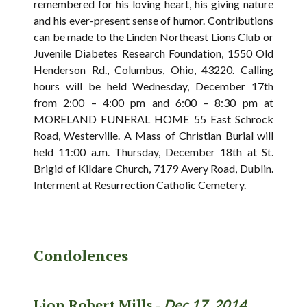
remembered for his loving heart, his giving nature
and his ever-present sense of humor. Contributions
can be made to the Linden Northeast Lions Club or
Juvenile Diabetes Research Foundation, 1550 Old
Henderson Rd., Columbus, Ohio, 43220. Calling
hours will be held Wednesday, December 17th
from 2:00 – 4:00 pm and 6:00 – 8:30 pm at
MORELAND FUNERAL HOME 55 East Schrock
Road, Westerville. A Mass of Christian Burial will
held 11:00 a.m. Thursday, December 18th at St.
Brigid of Kildare Church, 7179 Avery Road, Dublin.
Interment at Resurrection Catholic Cemetery.
Condolences
Lion Robert Mills -
Dec 17, 2014