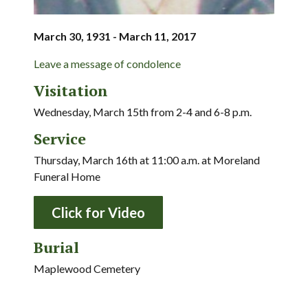
March 30, 1931 - March 11, 2017
Leave a message of condolence
Visitation
Wednesday, March 15th from 2-4 and 6-8 p.m.
Service
Thursday, March 16th at 11:00 a.m. at Moreland
Funeral Home
Click for Video
Burial
Maplewood Cemetery