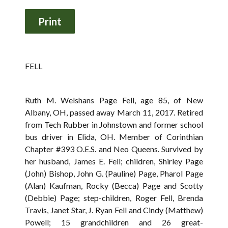
FELL
Ruth M. Welshans Page Fell, age 85, of New
Albany, OH, passed away March 11, 2017. Retired
from Tech Rubber in Johnstown and former school
bus driver in Elida, OH. Member of Corinthian
Chapter #393 O.E.S. and Neo Queens. Survived by
her husband, James E. Fell; children, Shirley Page
(John) Bishop, John G. (Pauline) Page, Pharol Page
(Alan) Kaufman, Rocky (Becca) Page and Scotty
(Debbie) Page; step-children, Roger Fell, Brenda
Travis, Janet Star, J. Ryan Fell and Cindy (Matthew)
Powell; 15 grandchildren and 26 great-