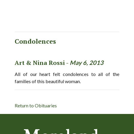
Condolences
Art & Nina Rossi -
May 6, 2013
All of our heart felt condolences to all of the
families of this beautiful woman.
Return to Obituaries