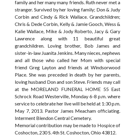
family and her many many friends. Ruth never met a
stranger. Survived by her loving family; Don & Judy
Corbin and Cindy & Rick Wallace. Grandchildren;
Chris & Dede Corbin, Kelly & Jamie Gooch, Wess &
Kalie Wallace, Mike & Jody Roberto, Jacy & Gary
Lawrence along with 11 beautiful great
grandchildren. Loving brother, Bob James and
sister-in-law Juanita Jenkins. Many nieces, nephews
and all those who called her Mom with special
friend Greg Layton and friends at Windsorwood
Place. She was preceded in death by her parents,
loving husband Don and son Steve. Friends may call
at the MORELAND FUNERAL HOME 55 East
Schrock Road Westerville, Monday 6-8 p.m. where
service to celebrate her live will be held at 1:30 p.m.
May 7, 2013. Pastor James Meacham officiating.
Interment Blendon Central Cemetery.
Memorial contribution may be made to Hospice of
Coshocton, 230 S. 4th St. Coshocton, Ohio 43812.