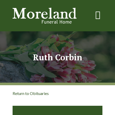
Ruth Corbin
Return to Obituaries