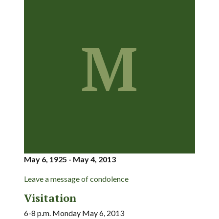
M
May 6, 1925 - May 4, 2013
Leave a message of condolence
Visitation
6-8 p.m. Monday May 6, 2013