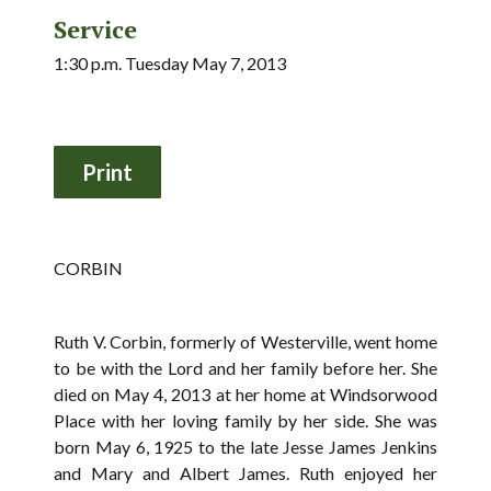
Service
1:30 p.m. Tuesday May 7, 2013
CORBIN
Ruth V. Corbin, formerly of Westerville, went home
to be with the Lord and her family before her. She
died on May 4, 2013 at her home at Windsorwood
Place with her loving family by her side. She was
born May 6, 1925 to the late Jesse James Jenkins
and Mary and Albert James. Ruth enjoyed her