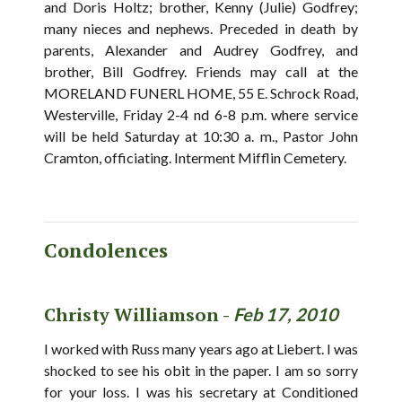
and Doris Holtz; brother, Kenny (Julie) Godfrey;
many nieces and nephews. Preceded in death by
parents, Alexander and Audrey Godfrey, and
brother, Bill Godfrey. Friends may call at the
MORELAND FUNERL HOME, 55 E. Schrock Road,
Westerville, Friday 2-4 nd 6-8 p.m. where service
will be held Saturday at 10:30 a. m., Pastor John
Cramton, officiating. Interment Mifflin Cemetery.
Condolences
Christy Williamson -
Feb 17, 2010
I worked with Russ many years ago at Liebert. I was
shocked to see his obit in the paper. I am so sorry
for your loss. I was his secretary at Conditioned