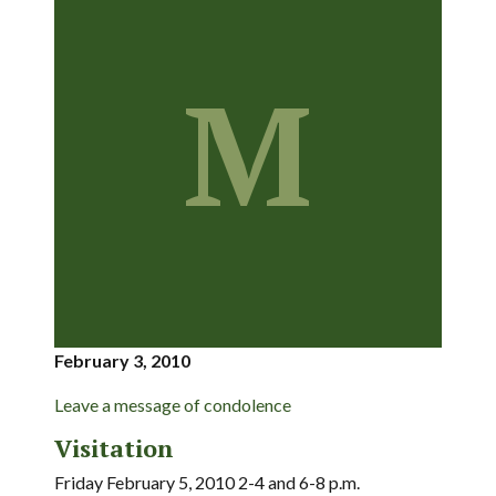
M
February 3, 2010
Leave a message of condolence
Visitation
Friday February 5, 2010 2-4 and 6-8 p.m.