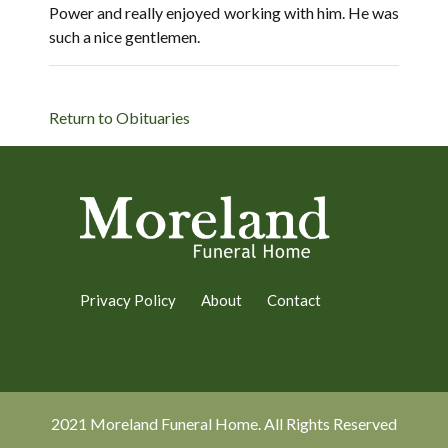
Power and really enjoyed working with him. He was
such a nice gentlemen.
Return to Obituaries
Privacy Policy
About
Contact
2021 Moreland Funeral Home. All Rights Reserved