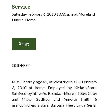
Service
Saturday February 6, 2010 10:30 a.m. at Moreland
Funeral Home
GODFREY
Russ Godfrey, age 61, of Westerville, OH. February
3, 2010 at home. Employed by KMart/Sears.
Survived by his wife, Brenda; children, Toby, Coby
and Misty Godfrey, and Annette Smith; 5
grandchildren; sisters Barbara Heer, Linda Seslar