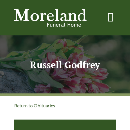
Russell Godfrey
Return to Obituaries