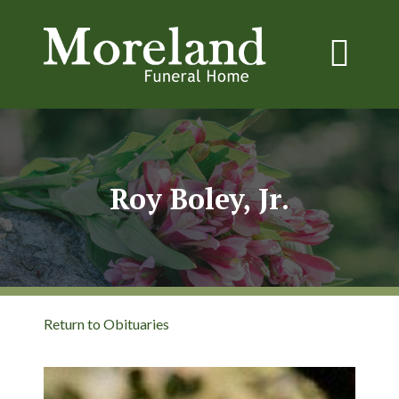
Roy Boley, Jr.
Return to Obituaries