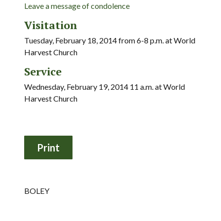
Leave a message of condolence
Visitation
Tuesday, February 18, 2014 from 6-8 p.m. at World
Harvest Church
Service
Wednesday, February 19, 2014 11 a.m. at World
Harvest Church
BOLEY