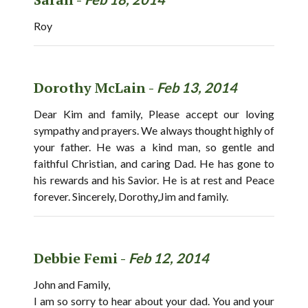
Roy
Dorothy McLain -
Feb 13, 2014
Dear Kim and family, Please accept our loving
sympathy and prayers. We always thought highly of
your father. He was a kind man, so gentle and
faithful Christian, and caring Dad. He has gone to
his rewards and his Savior. He is at rest and Peace
forever. Sincerely, Dorothy,Jim and family.
Debbie Femi -
Feb 12, 2014
John and Family,
I am so sorry to hear about your dad. You and your