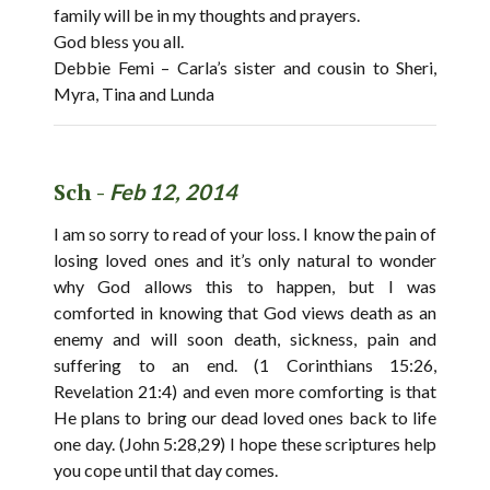
family will be in my thoughts and prayers.
God bless you all.
Debbie Femi – Carla’s sister and cousin to Sheri,
Myra, Tina and Lunda
Sch -
Feb 12, 2014
I am so sorry to read of your loss. I know the pain of
losing loved ones and it’s only natural to wonder
why God allows this to happen, but I was
comforted in knowing that God views death as an
enemy and will soon death, sickness, pain and
suffering to an end. (1 Corinthians 15:26,
Revelation 21:4) and even more comforting is that
He plans to bring our dead loved ones back to life
one day. (John 5:28,29) I hope these scriptures help
you cope until that day comes.