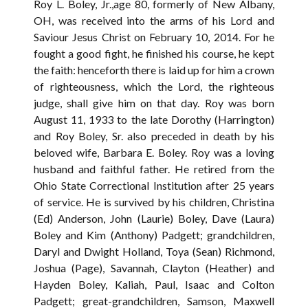
Roy L. Boley, Jr.,age 80, formerly of New Albany,
OH, was received into the arms of his Lord and
Saviour Jesus Christ on February 10, 2014. For he
fought a good fight, he finished his course, he kept
the faith: henceforth there is laid up for him a crown
of righteousness, which the Lord, the righteous
judge, shall give him on that day. Roy was born
August 11, 1933 to the late Dorothy (Harrington)
and Roy Boley, Sr. also preceded in death by his
beloved wife, Barbara E. Boley. Roy was a loving
husband and faithful father. He retired from the
Ohio State Correctional Institution after 25 years
of service. He is survived by his children, Christina
(Ed) Anderson, John (Laurie) Boley, Dave (Laura)
Boley and Kim (Anthony) Padgett; grandchildren,
Daryl and Dwight Holland, Toya (Sean) Richmond,
Joshua (Page), Savannah, Clayton (Heather) and
Hayden Boley, Kaliah, Paul, Isaac and Colton
Padgett; great-grandchildren, Samson, Maxwell