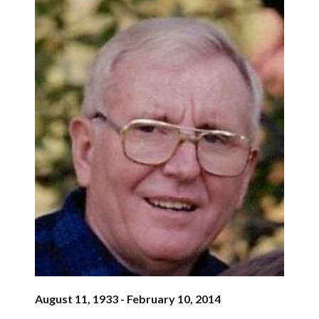
August 11, 1933 - February 10, 2014