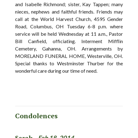
and Isabelle Richmond; sister, Kay Tappen; many
nieces, nephews and faithful friends. Friends may
call at the World Harvest Church, 4595 Gender
Road, Columbus, OH Tuesday 6-8 p.m. where
service will be held Wednesday at 11 a.m., Pastor
Bill Canfield, officiating. Interment Mifflin
Cemetery, Gahanna, OH. Arrangements by
MORELAND FUNERAL HOME, Westerville, OH.
Special thanks to Westminster Thurber for the
wonderful care during our time of need.
Condolences
Sarah -
Feb 18, 2014