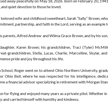
ed away peacefully on May 18, 2026. Born on February 20, 1941, 
, and quiet devotion to those he loved.
 beloved wife and childhood sweetheart, Sarah “Sally” Brown, who 
itment, partnership, and faith in the Lord, serving as an example 
his parents, Alfred Andrew and Wilma Grace Brown, and by his so
 daughter, Karen Brown; his grandchildren, Traci (Tyler) McMi
at-grandchildren, Stella, Lucas, Charlie, Marcelline, Skylar, and 
ense pride and joy throughout his life.
 School, Roger went on to attend Ohio Northern University, gradu
for Ohio Bell, where he was respected for his intelligence, dedic
me a financial advisor specializing in retirement with Morgan Stanl
 for flying and enjoyed many years as a private pilot. Whether in 
gs and carried himself with humility and kindness.