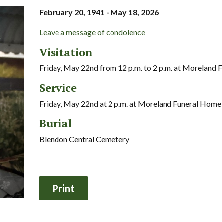
February 20, 1941 - May 18, 2026
Leave a message of condolence
Visitation
Friday, May 22nd from 12 p.m. to 2 p.m. at Moreland
Service
Friday, May 22nd at 2 p.m. at Moreland Funeral Home
Burial
Blendon Central Cemetery