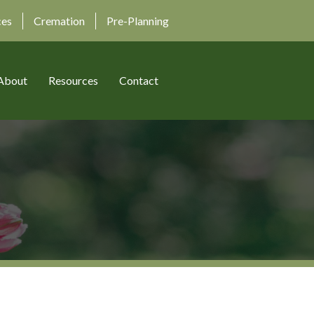
ces
Cremation
Pre-Planning
About
Resources
Contact