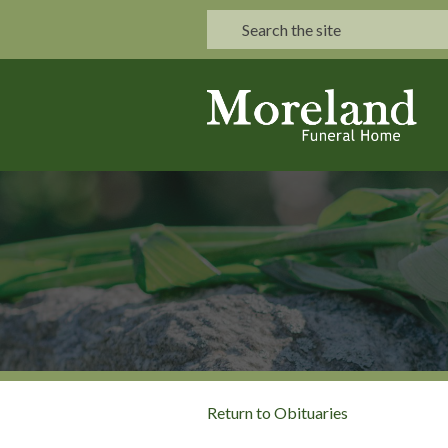
Return to Obituaries