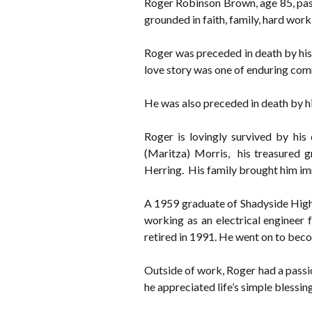
Roger Robinson Brown, age 85, pass
grounded in faith, family, hard work
Roger was preceded in death by his
love story was one of enduring comm
He was also preceded in death by 
Roger is lovingly survived by his
(Maritza) Morris, his treasured gre
Herring. His family brought him imm
A 1959 graduate of Shadyside High
working as an electrical engineer 
retired in 1991. He went on to beco
Outside of work, Roger had a passion
he appreciated life’s simple blessin