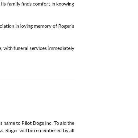
. His family finds comfort in knowing
ociation in loving memory of Roger’s
, with funeral services immediately
 name to Pilot Dogs Inc, To aid the
loss. Roger will be remembered by all