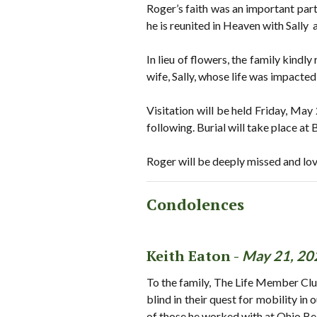
Roger’s faith was an important part 
he is reunited in Heaven with Sally
In lieu of flowers, the family kind
wife, Sally, whose life was impacte
Visitation will be held Friday, Ma
following. Burial will take place a
Roger will be deeply missed and lo
Condolences
Keith Eaton -
May 21, 20
To the family, The Life Member Clu
blind in their quest for mobility in
of those he worked with at Ohio Be