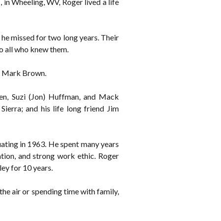
in Wheeling, WV, Roger lived a life
he missed for two long years. Their
to all who knew them.
n, Mark Brown.
llen, Suzi (Jon) Huffman, and Mack
Sierra; and his life long friend Jim
ating in 1963. He spent many years
ation, and strong work ethic. Roger
ey for 10 years.
the air or spending time with family,