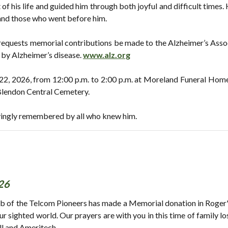
of his life and guided him through both joyful and difficult times
 and those who went before him.
ly requests memorial contributions be made to the Alzheimer’s Ass
d by Alzheimer’s disease.
www.alz.org
y 22, 2026, from 12:00 p.m. to 2:00 p.m. at Moreland Funeral Home
t Blendon Central Cemetery.
vingly remembered by all who knew him.
26
b of the Telcom Pioneers has made a Memorial donation in Roger's
 our sighted world. Our prayers are with you in this time of family 
ll and Ameritech.