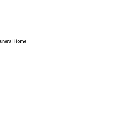
 Funeral Home