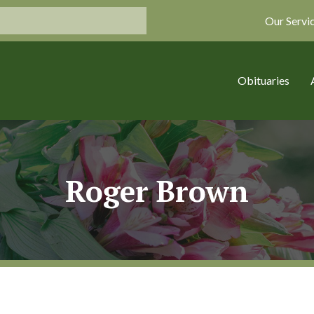
Our Servi
Obituaries
Roger Brown