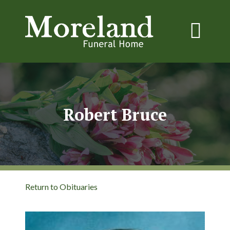
Robert Bruce
Return to Obituaries