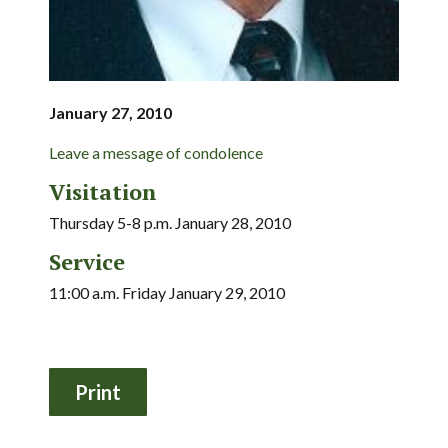
January 27, 2010
Leave a message of condolence
Visitation
Thursday 5-8 p.m. January 28, 2010
Service
11:00 a.m. Friday January 29, 2010