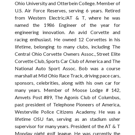
Ohio University and Otterbein College. Member of
U.S. Air Force Reserves, serving 6 years. Retired
from Western Electric/AT & T, where he was
named the 1986 Engineer of the year for
engineering innovation. An avid Corvette and
racing enthusiast. He owned 12 Corvettes in his
lifetime, belonging to many clubs, including The
Central Ohio Corvette Owners Assoc., Street Elite
Corvette Club, Sports Car Club of America and The
National Auto Sport Assoc. Bob was a course
marshall at Mid Ohio Race Track, driving pace cars,
sponsors, celebrities, along with his own car for
many years. Member of Moose Lodge # 142,
Amvets Post #89, The Agonis Club of Columbus,
past president of Telephone Pioneers of America,
Westerville Police Citizens Academy. He was a
lifetime OSU fan, serving as an stadium usher
supervisor for many years. President of the AT & T
Monday night golf league. He was currently the