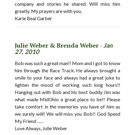
company and stories he shared. Will miss him
greatly. My prayers are with you,
Karie Beal Garber
Julie Weber & Brenda Weber -
Jan
27, 2010
Bob was such a great man!! Mom and I got to know
him through the Race Track. He always brought a
smile to your face and always had a great joke to
lighten the mood of working such long hours!!
Hanging out with Bob and his best buddy Jim was
what made MidOhio a great place to be!! Please
take comfort in the memories you have of him as
we surely will! We will miss you Bob!! God Speed
My Friend …..
Love Always, Julie Weber