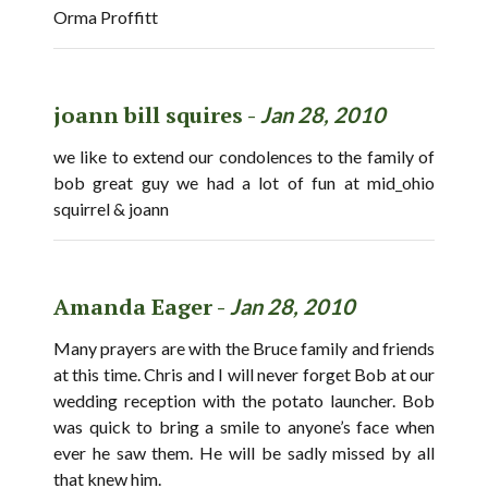
Orma Proffitt
joann bill squires -
Jan 28, 2010
we like to extend our condolences to the family of
bob great guy we had a lot of fun at mid_ohio
squirrel & joann
Amanda Eager -
Jan 28, 2010
Many prayers are with the Bruce family and friends
at this time. Chris and I will never forget Bob at our
wedding reception with the potato launcher. Bob
was quick to bring a smile to anyone’s face when
ever he saw them. He will be sadly missed by all
that knew him.