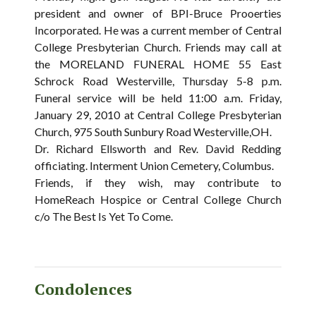
president and owner of BPI-Bruce Prooerties
Incorporated. He was a current member of Central
College Presbyterian Church. Friends may call at
the MORELAND FUNERAL HOME 55 East
Schrock Road Westerville, Thursday 5-8 p.m.
Funeral service will be held 11:00 a.m. Friday,
January 29, 2010 at Central College Presbyterian
Church, 975 South Sunbury Road Westerville,OH.
Dr. Richard Ellsworth and Rev. David Redding
officiating. Interment Union Cemetery, Columbus.
Friends, if they wish, may contribute to
HomeReach Hospice or Central College Church
c/o The Best Is Yet To Come.
Condolences