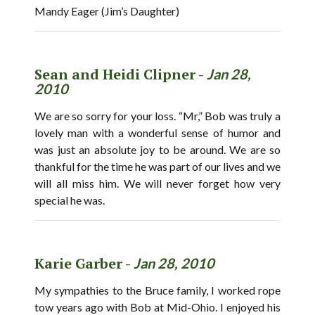
Mandy Eager (Jim’s Daughter)
Sean and Heidi Clipner -
Jan 28,
2010
We are so sorry for your loss. “Mr,” Bob was truly a
lovely man with a wonderful sense of humor and
was just an absolute joy to be around. We are so
thankful for the time he was part of our lives and we
will all miss him. We will never forget how very
special he was.
Karie Garber -
Jan 28, 2010
My sympathies to the Bruce family, I worked rope
tow years ago with Bob at Mid-Ohio. I enjoyed his