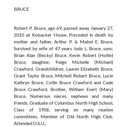
BRUCE
Robert P. Bruce, age 69, passed away January 27,
2010 at Kobacker House. Preceded in death by
mother and father, Arthur P. & Mabel E. Bruce.
Survived by wife of 47 years Judy L. Bruce. sons;
Brian Alan (Becky) Bruce, Kevin Robert (Hollie)
Bruce, daughter, Paige Michelle (Michael)
Crawford. Grandchildren; Lauren Elizabeth Bruce,
Grant Taylor Bruce, Mitchell Robert Bruce, Lucie
Kathryn Bruce, Collin Bruce Crawford and Cade
Bruce Crawford. Brother, William Evert (Mary)
Bruce. Numerous nieces, nephews and many
friends. Graduate of Columbus North High School,
Class of 1958, serving on many reunion
committees. Member of Old North High Club.
Attended O.S.U.,