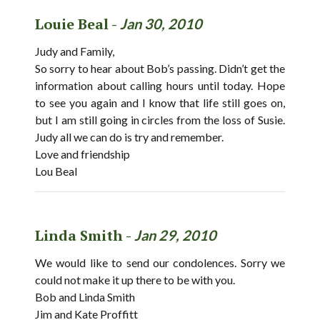
Louie Beal -
Jan 30, 2010
Judy and Family,
So sorry to hear about Bob’s passing. Didn’t get the
information about calling hours until today. Hope
to see you again and I know that life still goes on,
but I am still going in circles from the loss of Susie.
Judy all we can do is try and remember.
Love and friendship
Lou Beal
Linda Smith -
Jan 29, 2010
We would like to send our condolences. Sorry we
could not make it up there to be with you.
Bob and Linda Smith
Jim and Kate Proffitt