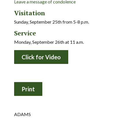
Leave a message of condolence
Visitation
Sunday, September 25th from 5-8 p.m.
Service
Monday, September 26th at 11 a.m.
Click for Video
ADAMS