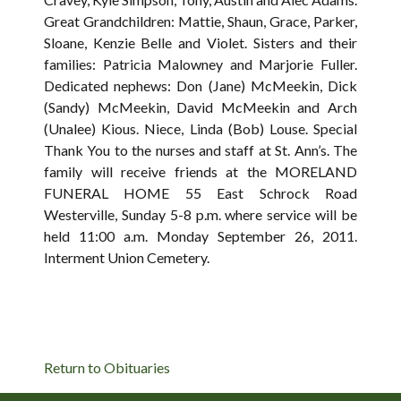
Great Grandchildren: Mattie, Shaun, Grace, Parker,
Sloane, Kenzie Belle and Violet. Sisters and their
families: Patricia Malowney and Marjorie Fuller.
Dedicated nephews: Don (Jane) McMeekin, Dick
(Sandy) McMeekin, David McMeekin and Arch
(Unalee) Kious. Niece, Linda (Bob) Louse. Special
Thank You to the nurses and staff at St. Ann’s. The
family will receive friends at the MORELAND
FUNERAL HOME 55 East Schrock Road
Westerville, Sunday 5-8 p.m. where service will be
held 11:00 a.m. Monday September 26, 2011.
Interment Union Cemetery.
Return to Obituaries