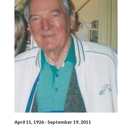
April 11, 1926 - September 19, 2011