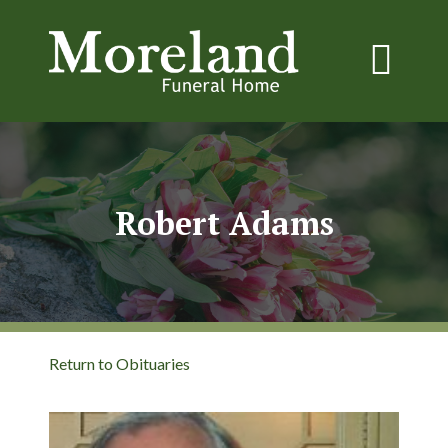
Robert Adams
Return to Obituaries