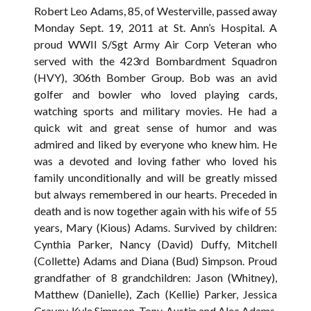
Robert Leo Adams, 85, of Westerville, passed away
Monday Sept. 19, 2011 at St. Ann’s Hospital. A
proud WWII S/Sgt Army Air Corp Veteran who
served with the 423rd Bombardment Squadron
(HVY), 306th Bomber Group. Bob was an avid
golfer and bowler who loved playing cards,
watching sports and military movies. He had a
quick wit and great sense of humor and was
admired and liked by everyone who knew him. He
was a devoted and loving father who loved his
family unconditionally and will be greatly missed
but always remembered in our hearts. Preceded in
death and is now together again with his wife of 55
years, Mary (Kious) Adams. Survived by children:
Cynthia Parker, Nancy (David) Duffy, Mitchell
(Collette) Adams and Diana (Bud) Simpson. Proud
grandfather of 8 grandchildren: Jason (Whitney),
Matthew (Danielle), Zach (Kellie) Parker, Jessica
Cravey, Kyle Simpson, Tony, Austin and Alec Adams.