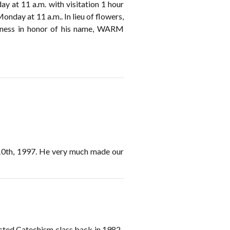
ay at 11 a.m. with visitation 1 hour
onday at 11 a.m.. In lieu of flowers,
dness in honor of his name, WARM
 10th, 1997. He very much made our
acted Catechism class back in 1982-