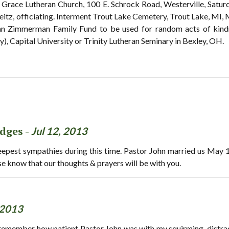
t Grace Lutheran Church, 100 E. Schrock Road, Westerville, Saturd
itz, officiating. Interment Trout Lake Cemetery, Trout Lake, MI, M
hn Zimmerman Family Fund to be used for random acts of kin
), Capital University or Trinity Lutheran Seminary in Bexley, OH.
dges -
Jul 12, 2013
deepest sympathies during this time. Pastor John married us May
ease know that our thoughts & prayers will be with you.
 2013
ill remember how patient Pastor John was with my squirming, distr