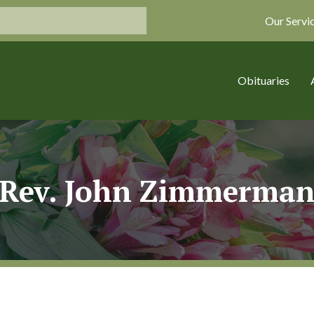
Our Servi
Obituaries
Rev. John Zimmerma