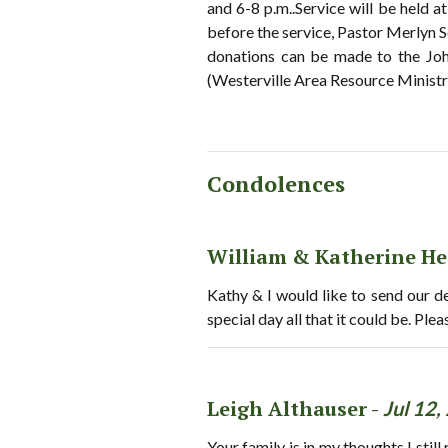
and 6-8 p.m..Service will be held a
before the service, Pastor Merlyn Se
donations can be made to the Jo
(Westerville Area Resource Ministry
Condolences
William & Katherine He
Kathy & I would like to send our 
special day all that it could be. Pl
Leigh Althauser -
Jul 12,
Your family is in my thoughts.I st