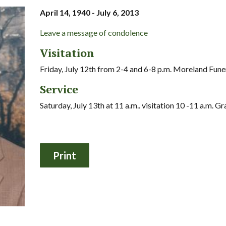
April 14, 1940 - July 6, 2013
Leave a message of condolence
Visitation
Friday, July 12th from 2-4 and 6-8 p.m. Moreland Fun
Service
Saturday, July 13th at 11 a.m.. visitation 10 -11 a.m. 