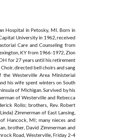
 Hospital in Petosky, MI. Born in
pital University in 1962, received
astorial Care and Counseling from
Lexington, KY from 1966-1972, Zion
H for 27 years until his retirement
 Choir, directed bell choirs and sang
f the Westerville Area Ministerial
and his wife spent winters on South
insula of Michigan. Survived by his
mmerman of Westerville and Rebecca
erick Rollo; brothers, Rev. Robert
Linda) Zimmerman of East Lansing,
an of Hancock, MI; many nieces and
rman, brother, David Zimmerman and
ock Road, Westerville, Friday 2-4