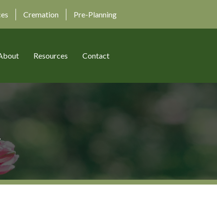
ces
Cremation
Pre-Planning
About
Resources
Contact
n