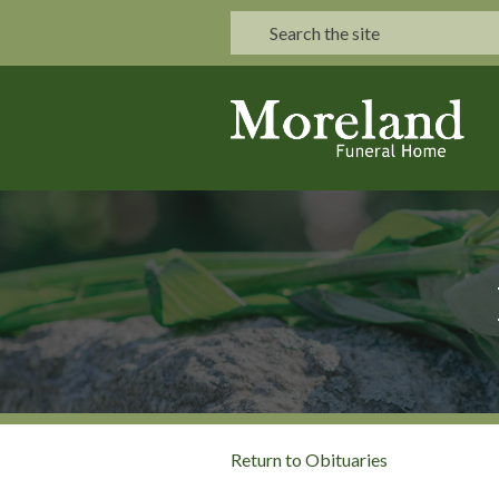
Return to Obituaries