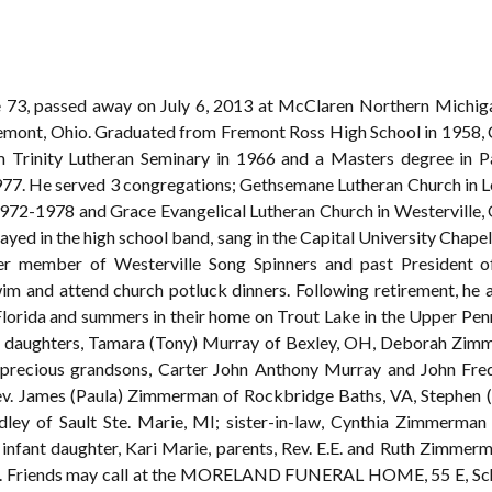
 73, passed away on July 6, 2013 at McClaren Northern Michigan
emont, Ohio. Graduated from Fremont Ross High School in 1958, Ca
m Trinity Lutheran Seminary in 1966 and a Masters degree in P
977. He served 3 congregations; Gethsemane Lutheran Church in 
72-1978 and Grace Evangelical Lutheran Church in Westerville, O
yed in the high school band, sang in the Capital University Chapel
rmer member of Westerville Song Spinners and past President o
wim and attend church potluck dinners. Following retirement, he 
Florida and summers in their home on Trout Lake in the Upper Penn
n); daughters, Tamara (Tony) Murray of Bexley, OH, Deborah Zi
 precious grandsons, Carter John Anthony Murray and John Fred
v. James (Paula) Zimmerman of Rockbridge Baths, VA, Stephen (
ndley of Sault Ste. Marie, MI; sister-in-law, Cynthia Zimmerm
 infant daughter, Kari Marie, parents, Rev. E.E. and Ruth Zimme
n. Friends may call at the MORELAND FUNERAL HOME, 55 E, Schr