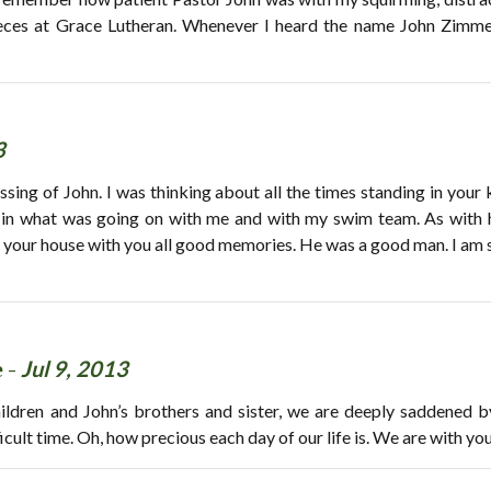
ces at Grace Lutheran. Whenever I heard the name John Zimme
3
ssing of John. I was thinking about all the times standing in your 
 in what was going on with me and with my swim team. As with h
 your house with you all good memories. He was a good man. I am s
 -
Jul 9, 2013
hildren and John’s brothers and sister, we are deeply saddened b
icult time. Oh, how precious each day of our life is. We are with you 