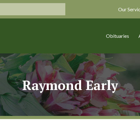
Our Servi
Obituaries
Raymond Early