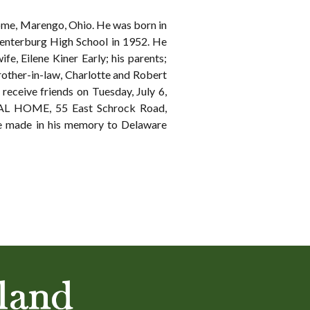
ome, Marengo, Ohio. He was born in
Centerburg High School in 1952. He
fe, Eilene Kiner Early; his parents;
 brother-in-law, Charlotte and Robert
receive friends on Tuesday, July 6,
RAL HOME, 55 East Schrock Road,
 be made in his memory to Delaware