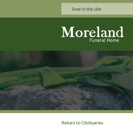
Return to Obituaries