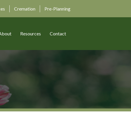
ces
Cremation
Pre-Planning
About
Resources
Contact