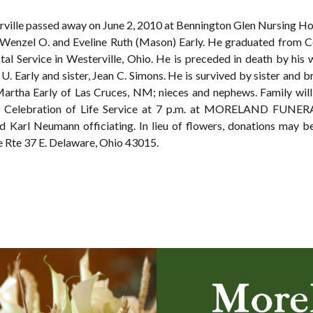
erville passed away on June 2, 2010 at Bennington Glen Nursing H
 Wenzel O. and Eveline Ruth (Mason) Early. He graduated from 
al Service in Westerville, Ohio. He is preceded in death by his wi
 U. Early and sister, Jean C. Simons. He is survived by sister and
Martha Early of Las Cruces, NM; nieces and nephews. Family will 
th Celebration of Life Service at 7 p.m. at MORELAND FUNE
and Karl Neumann officiating. In lieu of flowers, donations may
 Rte 37 E. Delaware, Ohio 43015.