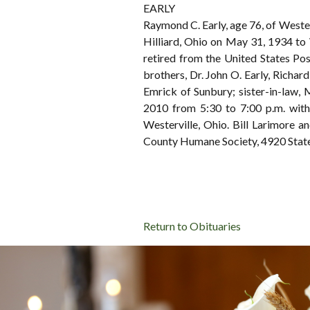
EARLY
Raymond C. Early, age 76, of West
Hilliard, Ohio on May 31, 1934 to
retired from the United States Post
brothers, Dr. John O. Early, Richard
Emrick of Sunbury; sister-in-law, 
2010 from 5:30 to 7:00 p.m. wi
Westerville, Ohio. Bill Larimore 
County Humane Society, 4920 State
Return to Obituaries