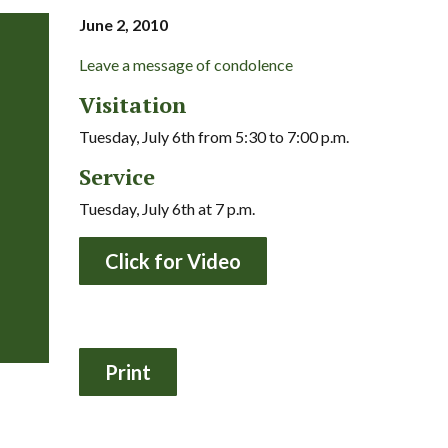
June 2, 2010
Leave a message of condolence
Visitation
Tuesday, July 6th from 5:30 to 7:00 p.m.
Service
Tuesday, July 6th at 7 p.m.
Click for Video